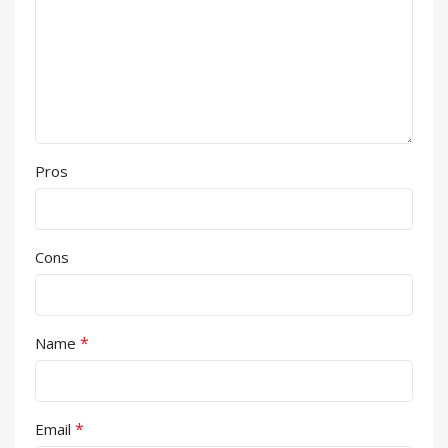
Pros
Cons
*
Name
*
Email