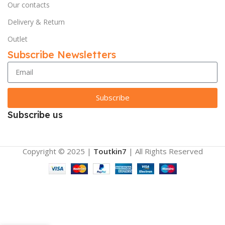
Our contacts
Delivery & Return
Outlet
Subscribe Newsletters
Subscribe
Subscribe us
Copyright © 2025 |
Toutkin7
| All Rights Reserved