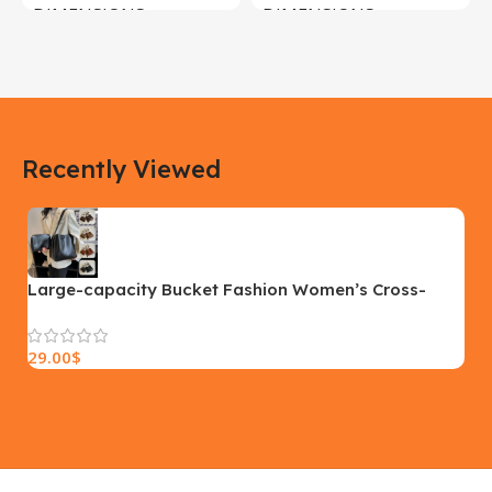
DIMENSIONS
DIMENSIONS
183 × 100 × 55 cm
200 × 100 × 60 cm
COLOR
COLOR
Recently Viewed
Yellow, Blue, Pink
Black, Black With Card Reader,
White, White With Card Reader
SIZE
18×9.5x5cm
PLEASE INPUT
S, M, L
Large-capacity Bucket Fashion Women’s Cross-
body Bag Fashion Womens Shoulder Bag Autumn
And Winter Handbag
29.00
$