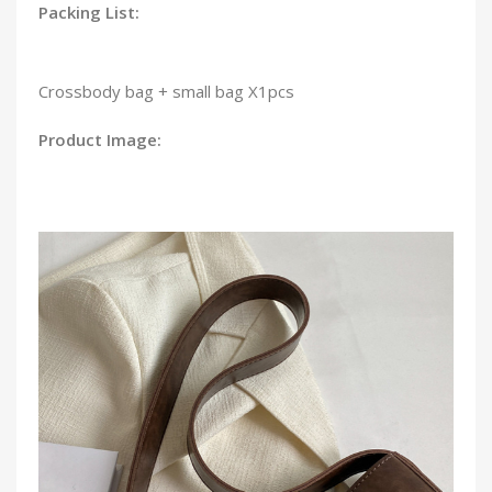
Packing List:
Crossbody bag + small bag X1pcs
Product Image: