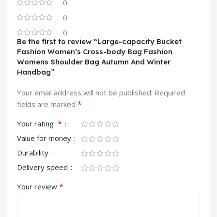
0
0
0
Be the first to review “Large-capacity Bucket
Fashion Women’s Cross-body Bag Fashion
Womens Shoulder Bag Autumn And Winter
Handbag”
Your email address will not be published.
Required
*
fields are marked
*
Your rating
Value for money
Durability
Delivery speed
*
Your review