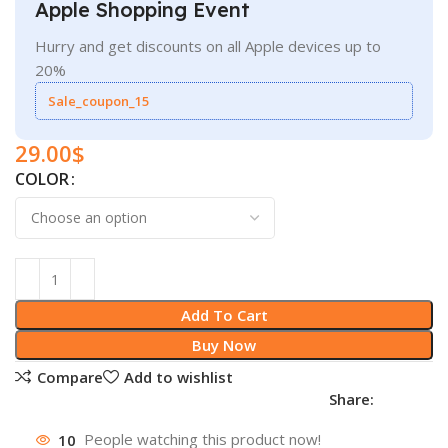
Apple Shopping Event
Hurry and get discounts on all Apple devices up to
20%
Sale_coupon_15
29.00
$
COLOR
Add To Cart
Buy Now
Compare
Add to wishlist
Share:
10
People watching this product now!