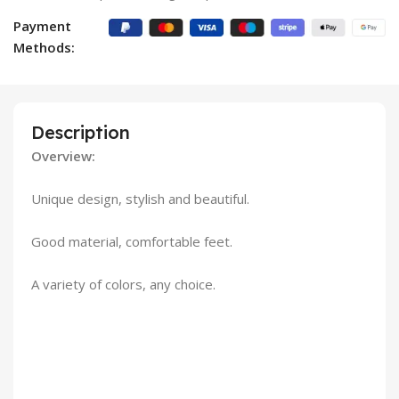
Payment
Methods:
Description
Overview:
Unique design, stylish and beautiful.
Good material, comfortable feet.
A variety of colors, any choice.