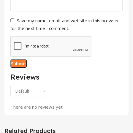
Save my name, email, and website in this browser
for the next time I comment.
Reviews
There are no reviews yet.
Related Products