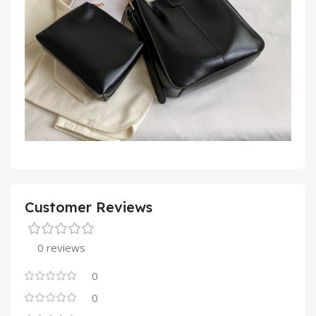
Customer Reviews
0 reviews
0
0