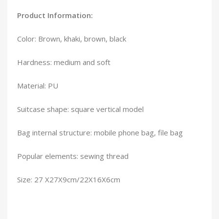
Product Information:
Color: Brown, khaki, brown, black
Hardness: medium and soft
Material: PU
Suitcase shape: square vertical model
Bag internal structure: mobile phone bag, file bag
Popular elements: sewing thread
Size: 27 X27X9cm/22X16X6cm