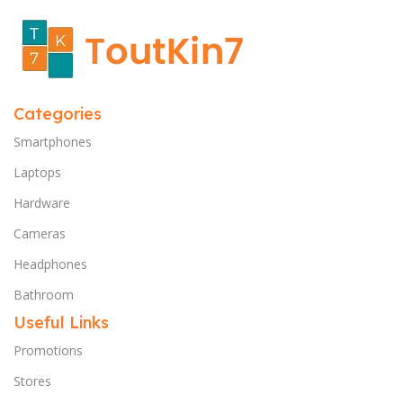
Categories
Smartphones
Laptops
Hardware
Cameras
Headphones
Bathroom
Useful Links
Promotions
Stores