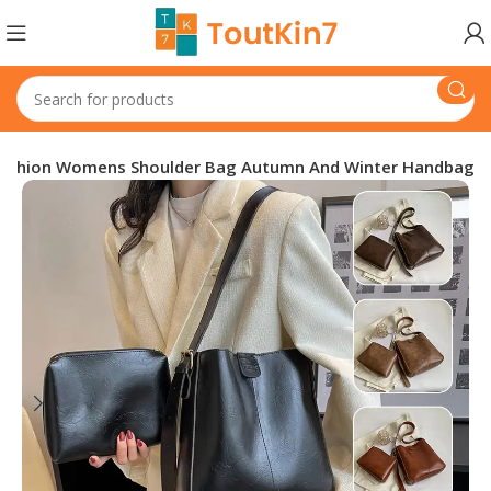
 Fashion Womens Shoulder Bag Autumn And Winter Handbag