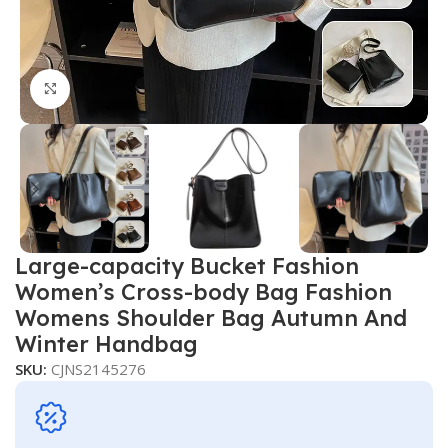
Click to enlarge
Large-capacity Bucket Fashion
Women’s Cross-body Bag Fashion
Womens Shoulder Bag Autumn And
Winter Handbag
SKU:
CJNS2145276