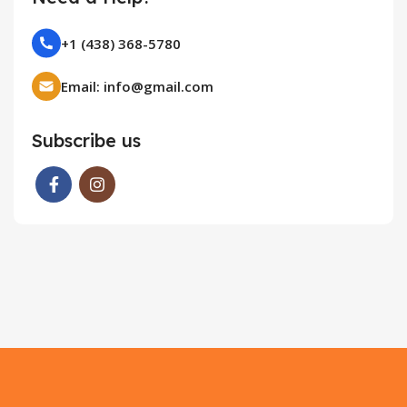
+1 (438) 368-5780
Email: info@gmail.com
Subscribe us