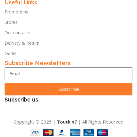
Useful Links
Promotions
Stores
Our contacts
Delivery & Return
Outlet
Subscribe Newsletters
Subscribe
Subscribe us
Copyright © 2025 |
Toutkin7
| All Rights Reserved