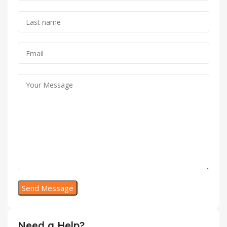
Need a Help?