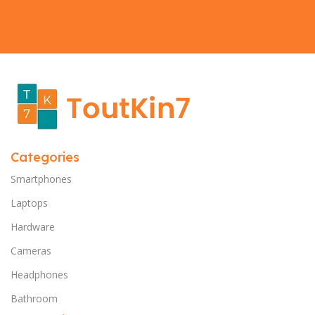
Categories
Smartphones
Laptops
Hardware
Cameras
Headphones
Bathroom