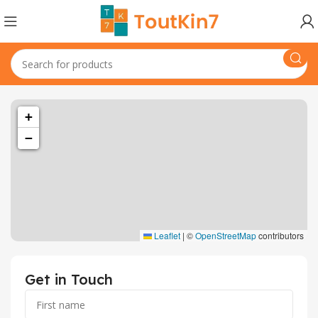
+
−
Leaflet
|
©
OpenStreetMap
contributors
Get in Touch