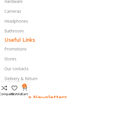
Hardware
Cameras
Headphones
Bathroom
Useful Links
Promotions
Stores
Our contacts
Delivery & Return
0
Outlet
Compare
Wishlist
Cart
Subscribe Newsletters
Subscribe