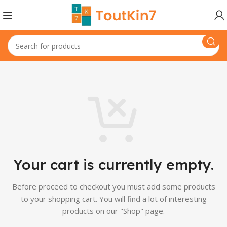
Your cart is currently empty.
Before proceed to checkout you must add some products
to your shopping cart.
You will find a lot of interesting
products on our "Shop" page.