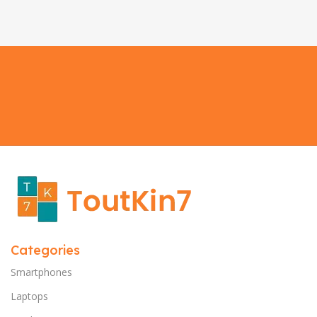
Categories
Smartphones
Laptops