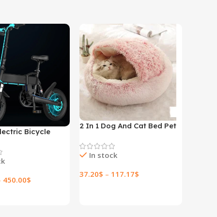
2 In 1 Dog And Cat Bed Pet
lectric Bicycle
Winter Bed Round Plush
lectric Bicycle
Warm Bed House Soft Long
In stock
Plush Pets Bed
ck
37.20
$
–
117.17
$
–
450.00
$
Select Options
ptions