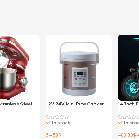
tainless Steel
12V 24V Mini Rice Cooker
14 Inch E
ed Kitchen Food
1.6L Car Truck Electric Hot
Lithium E
r Cream Egg
Soup Rice Cooker
In stock
In sto
der Cake Dough
r Maker Machine
54.59
$
400.00
$