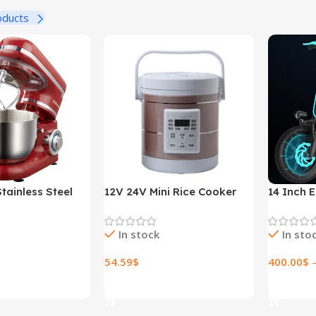
oducts
tainless Steel
12V 24V Mini Rice Cooker
14 Inch E
ed Kitchen Food
1.6L Car Truck Electric Hot
Lithium E
r Cream Egg
Soup Rice Cooker
In stock
In sto
der Cake Dough
r Maker Machine
54.59
$
400.00
$
ions
Select Options
Select O