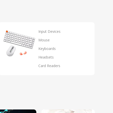
Input Devices
Mouse
Keyboards
Headsets
Card Readers