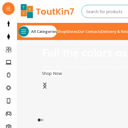
All Categories
Shop
Stores
Our Contacts
Delivery & Ret
Fell the colors as
A new line of monitors with clear color rend
Shop Now