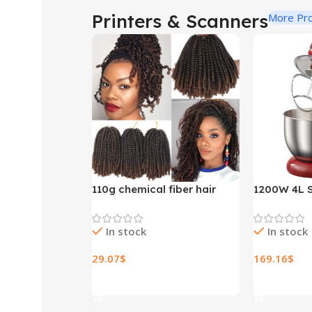
Printers & Scanners
More Pr
110g chemical fiber hair
1200W 4L S
extensions
Bowl 6-spe
Stand Mixe
In stock
In stock
Whisk Blen
Bread Mixe
29.07
$
169.16
$
Select Options
Select Opt