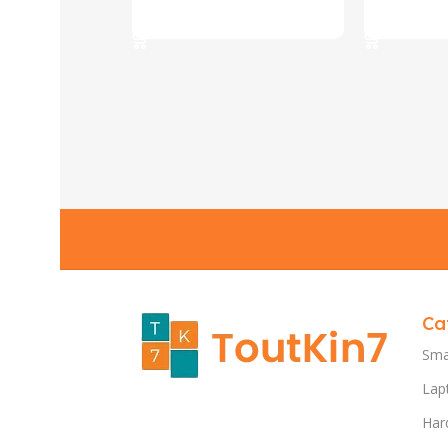
Select Options
Select Opt
Ca
Sma
Lap
Har