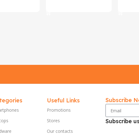
ions
Select Options
Select O
Subscribe N
tegories
Useful Links
rtphones
Promotions
tops
Stores
Subscribe u
dware
Our contacts