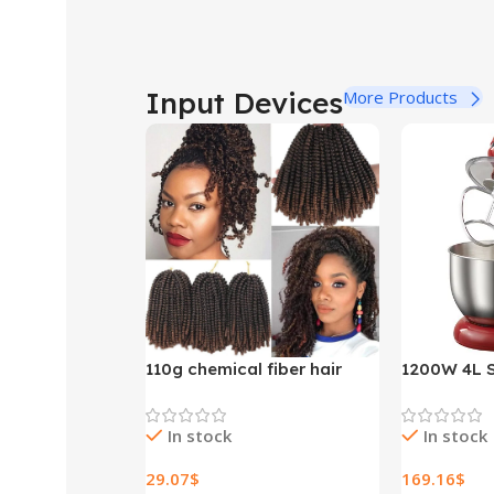
Input Devices
More Products
110g chemical fiber hair
1200W 4L S
extensions
Bowl 6-spe
Stand Mixe
In stock
In stock
Whisk Blen
Bread Mixe
29.07
$
169.16
$