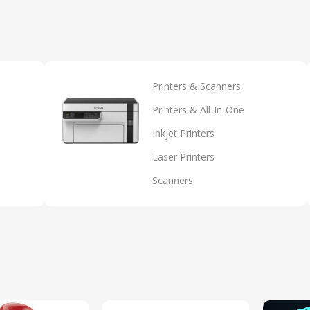
Printers & Scanners
Printers & All-In-One
Inkjet Printers
Laser Printers
Scanners