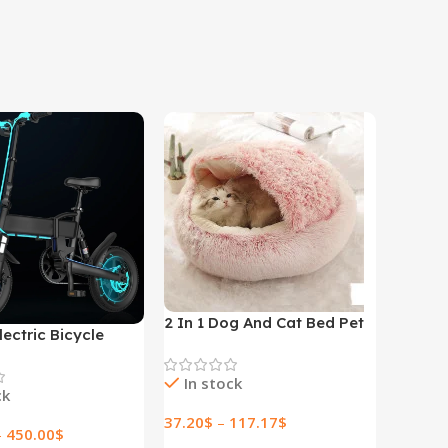
2 In 1 Dog And Cat Bed Pet
lectric Bicycle
Winter Bed Round Plush
lectric Bicycle
Warm Bed House Soft Long
In stock
Plush Pets Bed
ck
37.20
$
–
117.17
$
–
450.00
$