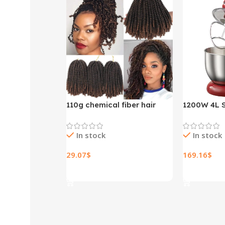
110g chemical fiber hair
1200W 4L S
extensions
Bowl 6-spe
Stand Mixe
In stock
In stock
Whisk Blen
Bread Mixe
29.07
$
169.16
$
Select Options
Select Opt