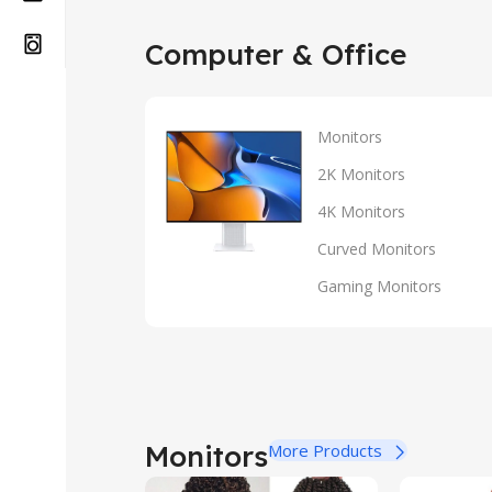
Computer & Office
Monitors
2K Monitors
4K Monitors
Curved Monitors
Gaming Monitors
Monitors
More Products