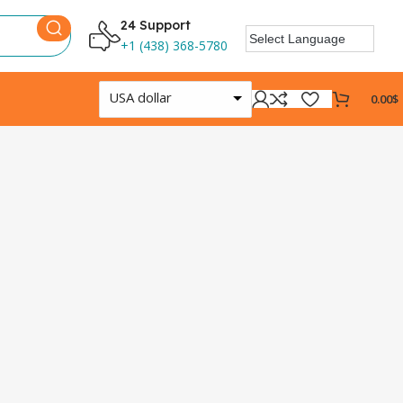
24 Support
+1 (438) 368-5780
USA dollar
0.00
$
Log
0
Days
Shop N