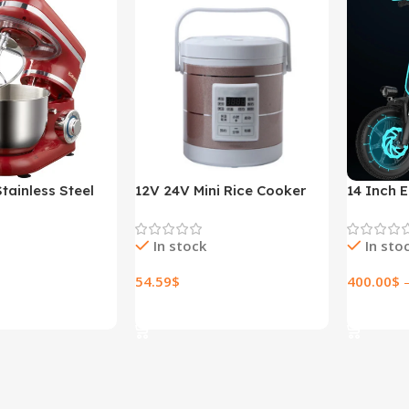
tainless Steel
12V 24V Mini Rice Cooker
14 Inch E
ed Kitchen Food
1.6L Car Truck Electric Hot
Lithium E
r Cream Egg
Soup Rice Cooker
In stock
In sto
der Cake Dough
r Maker Machine
54.59
$
400.00
$
ions
Select Options
Select O