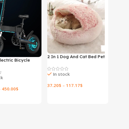
2 In 1 Dog And Cat Bed Pet
lectric Bicycle
Winter Bed Round Plush
lectric Bicycle
Warm Bed House Soft Long
In stock
Plush Pets Bed
ck
37.20
$
–
117.17
$
–
450.00
$
Select Options
ptions