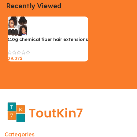
Recently Viewed
Yellow, Blue, Pink
Black, Black With Card Reader,
White, White With Card Reader
SIZE
18×9.5x5cm
PLEASE INPUT
S, M, L
110g chemical fiber hair extensions
29.07
$
Categories