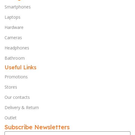
Smartphones
Laptops
Hardware
Cameras
Headphones
Bathroom
Useful Links
Promotions
Stores
Our contacts
Delivery & Return
Outlet
Subscribe Newsletters