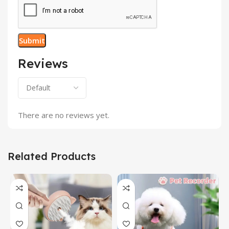
Reviews
There are no reviews yet.
Related Products