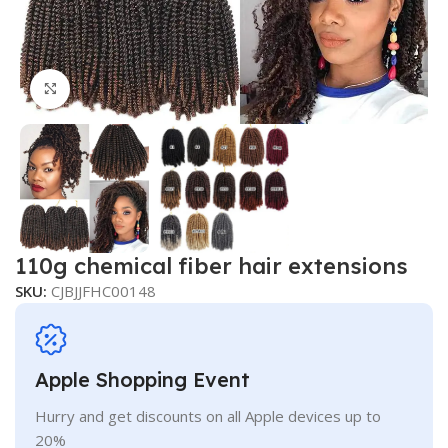
Click to enlarge
110g chemical fiber hair extensions
SKU:
CJBJJFHC00148
Apple Shopping Event
Hurry and get discounts on all Apple devices up to
20%