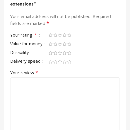
extensions”
Your email address will not be published.
Required
*
fields are marked
*
Your rating
Value for money
Durability
Delivery speed
*
Your review