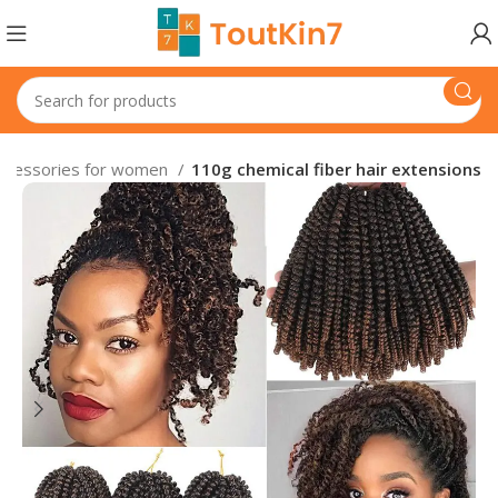
ccessories for women
110g chemical fiber hair extensions