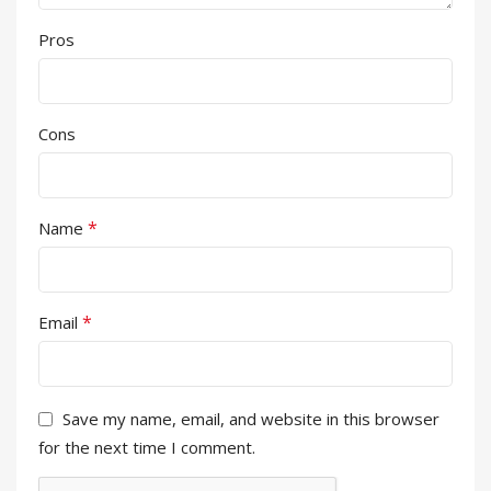
Pros
Cons
*
Name
*
Email
Save my name, email, and website in this browser
for the next time I comment.