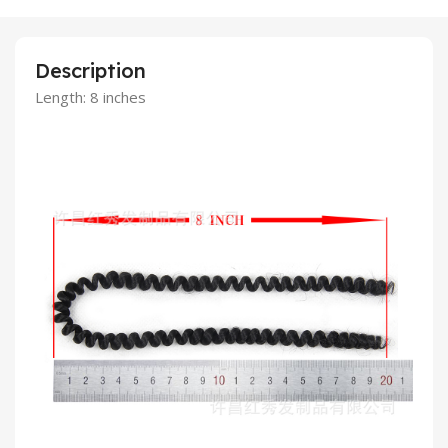
Description
Length: 8 inches