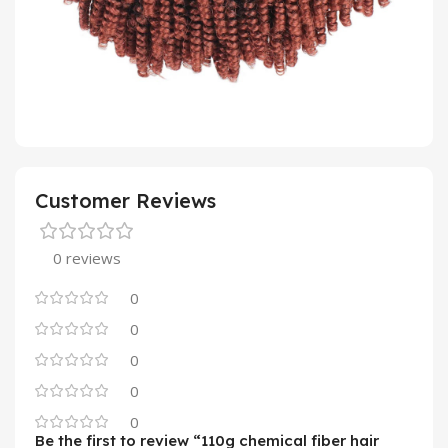
Customer Reviews
0 reviews
0
0
0
0
0
Be the first to review “110g chemical fiber hair