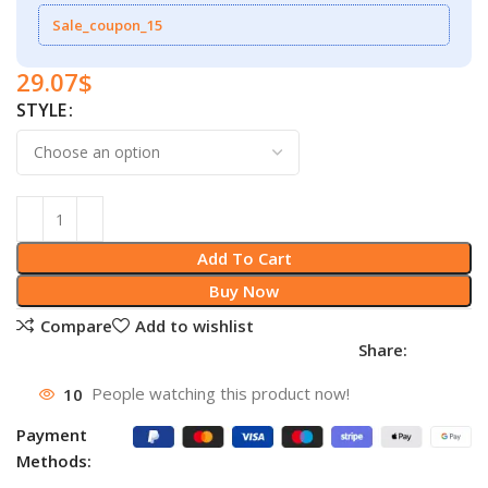
Sale_coupon_15
29.07
$
STYLE
Add To Cart
Buy Now
Compare
Add to wishlist
Share:
10
People watching this product now!
Payment
Methods: