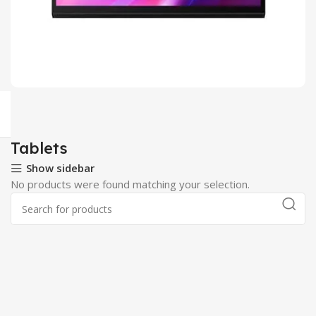
Android Tablets
2 products
Tablets
Show sidebar
No products were found matching your selection.