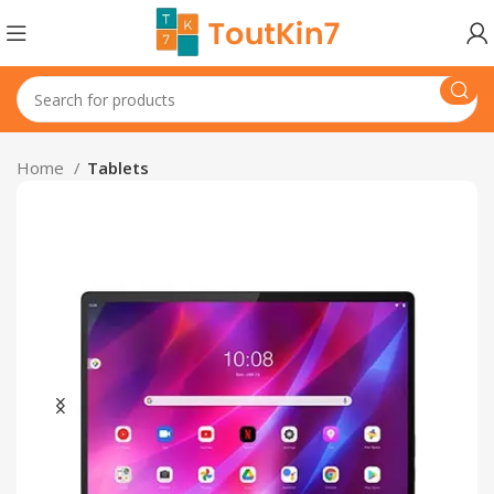
Home
Tablets