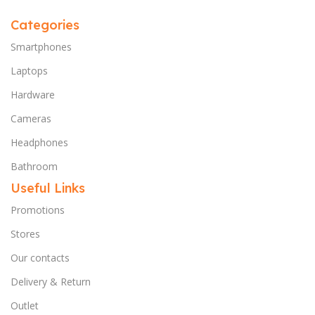
Categories
Smartphones
Laptops
Hardware
Cameras
Headphones
Bathroom
Useful Links
Promotions
Stores
Our contacts
Delivery & Return
Outlet