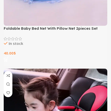
Foldable Baby Bed Net With Pillow Net 2pieces Set
In stock
40.00
$