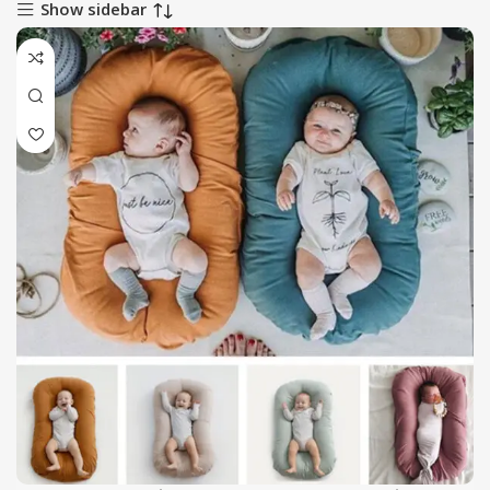
Show sidebar