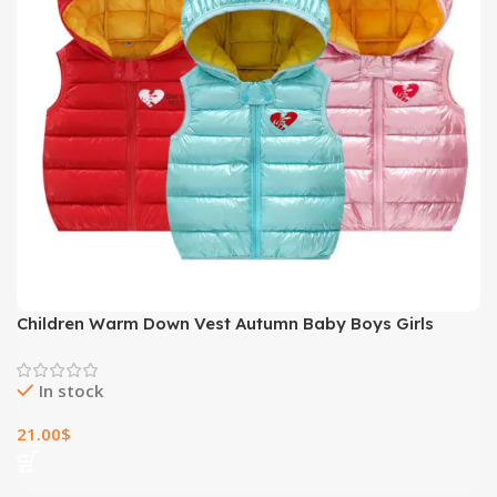
Children Warm Down Vest Autumn Baby Boys Girls
Sleeveless Waistcoat Kids Outerwear Vests Children
Hooded Jackets
In stock
21.00
$