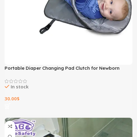
Portable Diaper Changing Pad Clutch for Newborn
In stock
30.00
$