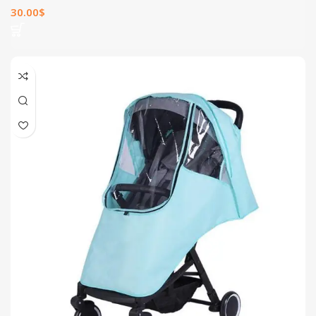
30.00
$