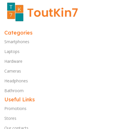
Categories
Smartphones
Laptops
Hardware
Cameras
Headphones
Bathroom
Useful Links
Promotions
Stores
Our contacts