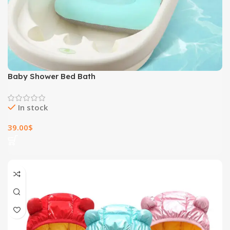
Baby Shower Bed Bath
In stock
39.00
$