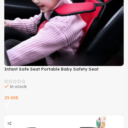
Infant Safe Seat Portable Baby Safety Seat
In stock
25.00
$