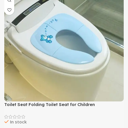
Toilet Seat Folding Toilet Seat for Children
In stock