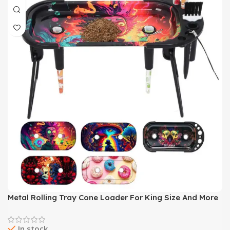
Metal Rolling Tray Cone Loader For King Size And More
Size Pre Rolled Cone Foldable Stand Cone Filler
Smoking Accessory
In stock