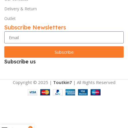
Delivery & Return
Outlet
Subscribe Newsletters
Subscribe
Subscribe us
Copyright © 2025 |
Toutkin7
| All Rights Reserved