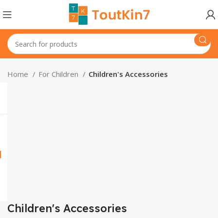
Home
For Children
Children's Accessories
Children's Accessories