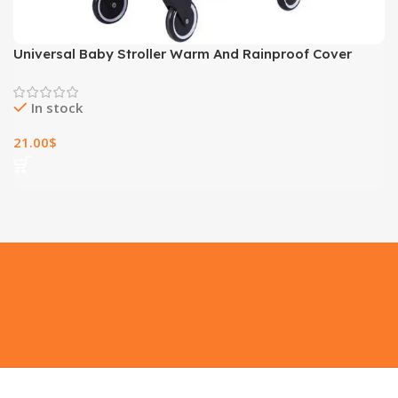
Universal Baby Stroller Warm And Rainproof Cover
In stock
21.00
$