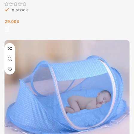
In stock
29.00
$