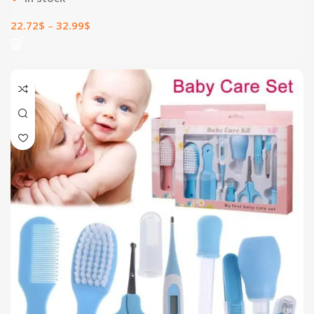
22.72
$
–
32.99
$