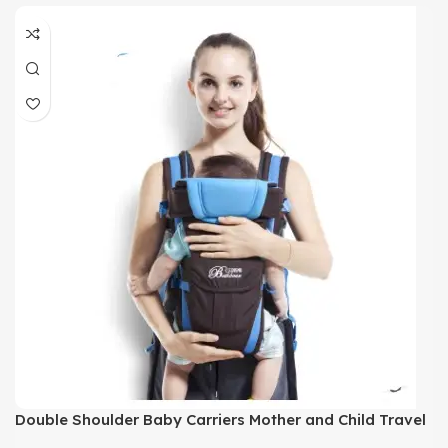
Double Shoulder Baby Carriers Mother and Child Travel
Supplies