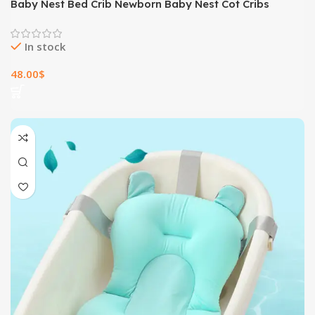
Baby Nest Bed Crib Newborn Baby Nest Cot Cribs
Infant Portable Cotton Crib Travel Cradle Cushion
In stock
48.00
$