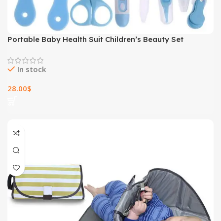
Portable Baby Health Suit Children’s Beauty Set
In stock
28.00
$