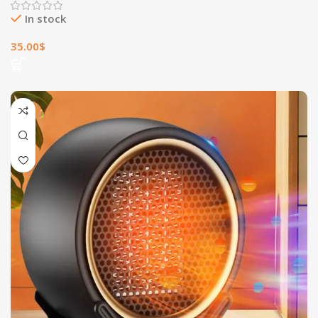
In stock
35.00
$