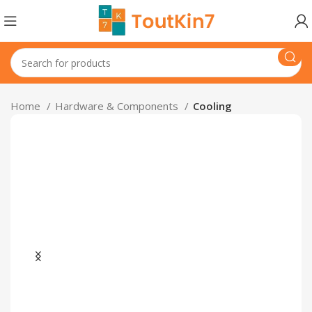
Home
Hardware & Components
Cooling