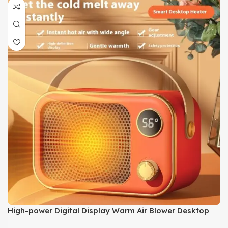
High-power Digital Display Warm Air Blower Desktop
Office Small Heater