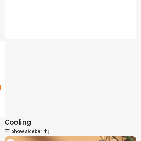
CPU Fan
2 products
Cooling
Show sidebar