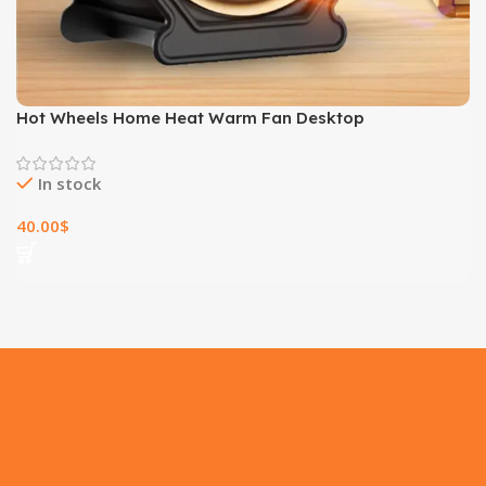
Hot Wheels Home Heat Warm Fan Desktop
In stock
40.00
$