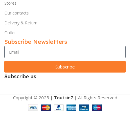
Stores
Our contacts
Delivery & Return
Outlet
Subscribe Newsletters
Subscribe
Subscribe us
Copyright © 2025 |
Toutkin7
| All Rights Reserved