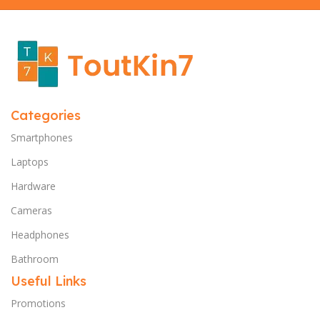
Categories
Smartphones
Laptops
Hardware
Cameras
Headphones
Bathroom
Useful Links
Promotions