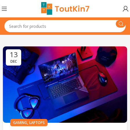
13
DEC
,
GAMING
LAPTOPS