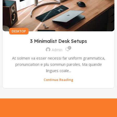
DESKTOP
3 Minimalist Desk Setups
0
Admin
At solmen va esser necessi far uniform grammatica,
pronunciation e plu sommun paroles. Ma quande
lingues coale...
Continue Reading