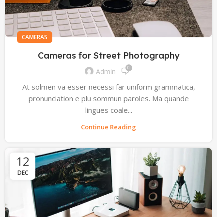
CAMERAS
Cameras for Street Photography
0
Admin
At solmen va esser necessi far uniform grammatica,
pronunciation e plu sommun paroles. Ma quande
lingues coale...
Continue Reading
12
DEC