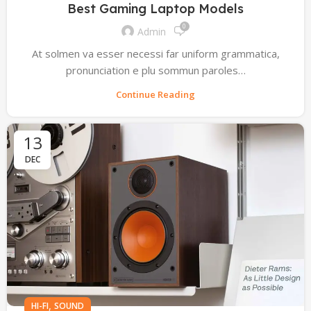
Best Gaming Laptop Models
0
Admin
At solmen va esser necessi far uniform grammatica,
pronunciation e plu sommun paroles…
Continue Reading
13
DEC
,
HI-FI
SOUND