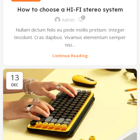
How to choose a HI-FI stereo system
0
Admin
Nullam dictum felis eu pede mollis pretium. Integer
tincidunt. Cras dapibus. Vivamus elementum semper
nisi…
Continue Reading
13
DEC