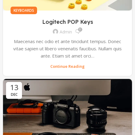
KEYBOARDS
Logitech POP Keys
0
Admin
Maecenas nec odio et ante tincidunt tempus. Donec
vitae sapien ut libero venenatis faucibus. Nullam quis
ante. Etiam sit amet orci…
Continue Reading
13
DEC