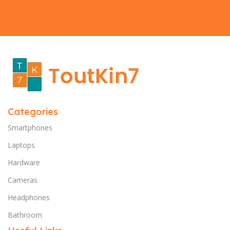
Categories
Smartphones
Laptops
Hardware
Cameras
Headphones
Bathroom