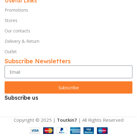
Useful Links
Promotions
Stores
Our contacts
Delivery & Return
Outlet
Subscribe Newsletters
Subscribe
Subscribe us
Copyright © 2025 |
Toutkin7
| All Rights Reserved