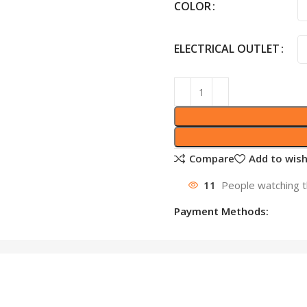
COLOR
ELECTRICAL OUTLET
Compare
Add to wish
11
People watching t
Payment Methods: