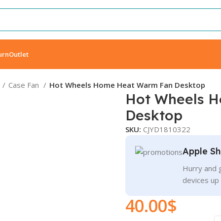
urn
Outlet
Case Fan
Hot Wheels Home Heat Warm Fan Desktop
Hot Wheels 
Desktop
SKU:
CJYD1810322
Apple Sh
Hurry and g
devices up
40.00
$