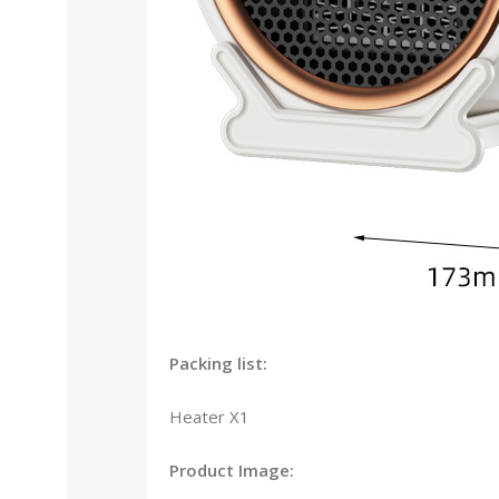
Packing list:
Heater X1
Product Image: