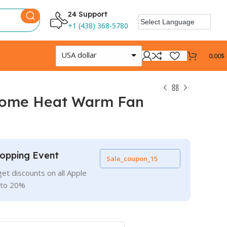
24 Support
+1 (438) 368-5780
USA dollar
0.00
$
Home Heat Warm Fan
opping Event
Sale_coupon_15
et discounts on all Apple
 to 20%