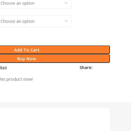
Add To Cart
Buy Now
Share:
list
his product now!