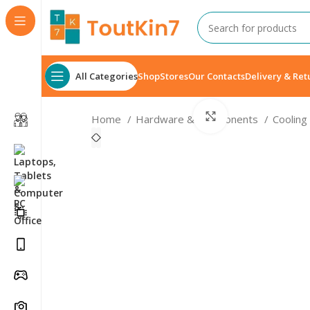
All Categories
Shop
Stores
Our Contacts
Delivery & Ret
Click to enlarge
Home
Hardware & Components
Cooling