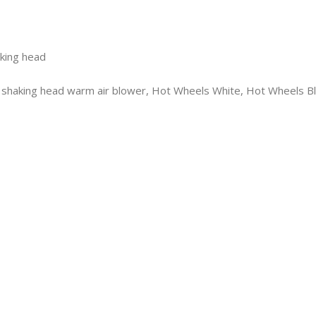
aking head
d, shaking head warm air blower, Hot Wheels White, Hot Wheels B