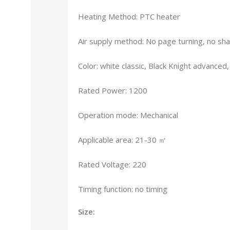
Heating Method: PTC heater
Air supply method: No page turning, no sh
Color: white classic, Black Knight advance
Rated Power: 1200
Operation mode: Mechanical
Applicable area: 21-30 ㎡
Rated Voltage: 220
Timing function: no timing
Size: