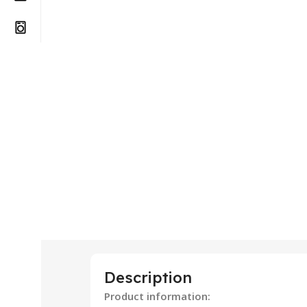
Description
Product information: