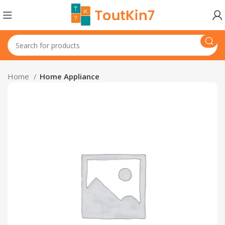
Home
Home Appliance