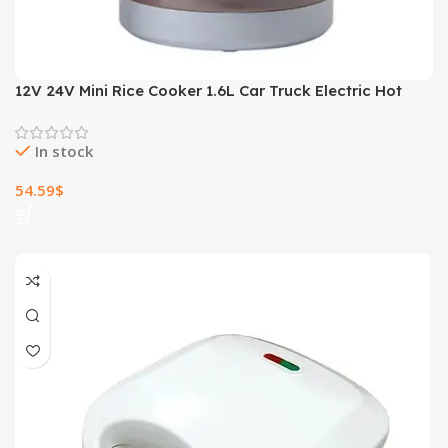
12V 24V Mini Rice Cooker 1.6L Car Truck Electric Hot
Soup Rice Cooker
In stock
54.59
$