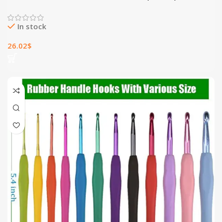
In stock
26.02
$