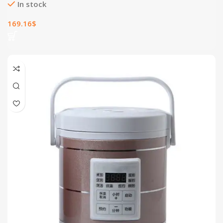
In stock
169.16
$