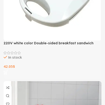
220V white color Double-sided breakfast sandwich
machine panini toaster household omelette Fried steak
sanwich maker
In stock
42.05
$