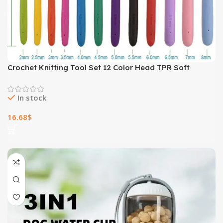
Crochet Knitting Tool Set 12 Color Head TPR Soft
Handle Crochets
In stock
16.68
$