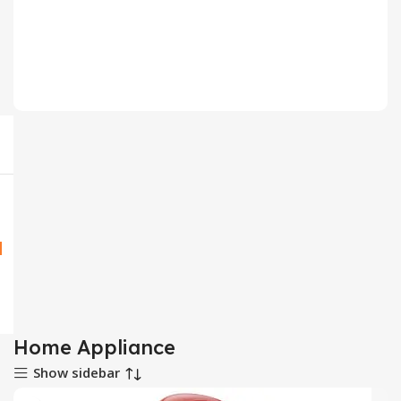
Household
64 products
Home Appliance
Show sidebar