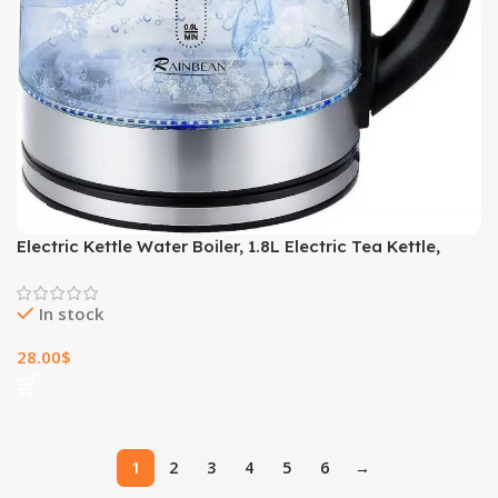
Electric Kettle Water Boiler, 1.8L Electric Tea Kettle,
Wide Opening Hot Water Boiler With LED Light, Auto
Shut-Off & Boil Dry Protection, Glass Black
In stock
28.00
$
1
2
3
4
5
6
→