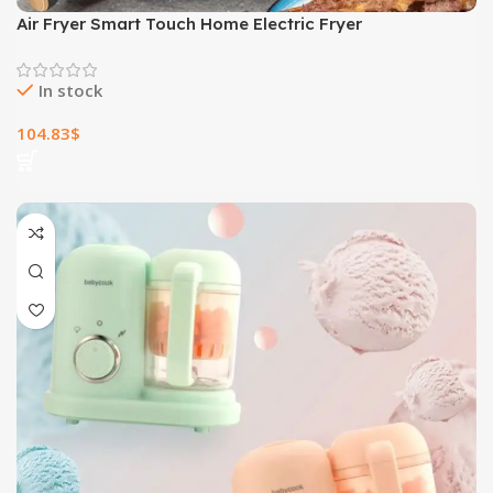
Air Fryer Smart Touch Home Electric Fryer
In stock
104.83
$