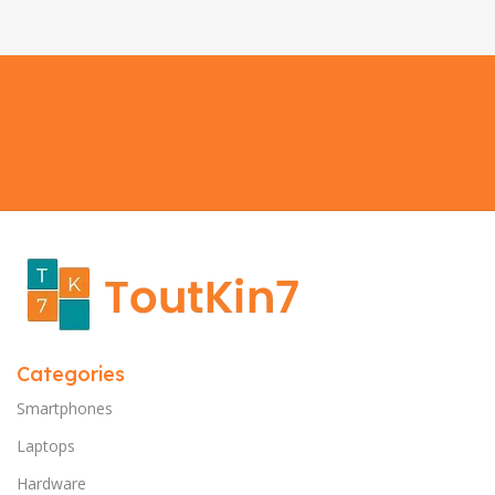
Categories
Smartphones
Laptops
Hardware