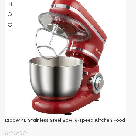
1200W 4L Stainless Steel Bowl 6-speed Kitchen Food
Stand Mixer Cream Egg Whisk Blender Cake Dough
Bread Mixer Maker Machine