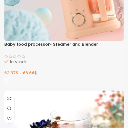
Baby food processor- Steamer and Blender
In stock
62.37
$
–
68.66
$