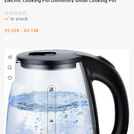
Electric Cooking Pot Dormitory Small Cooking Pot
In stock
55.32
$
–
62.14
$