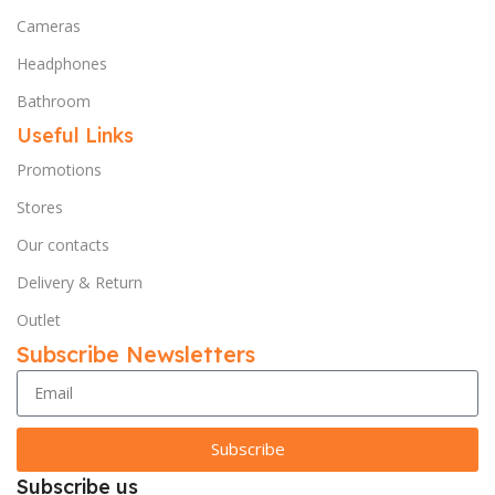
Cameras
Headphones
Bathroom
Useful Links
Promotions
Stores
Our contacts
Delivery & Return
Outlet
Subscribe Newsletters
Subscribe
Subscribe us