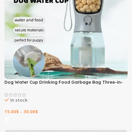
Dog Water Cup Drinking Food Garbage Bag Three-in-
one Portable Small Multi-functional Pet Cups Pets
Supplies
In stock
15.00
$
–
30.00
$