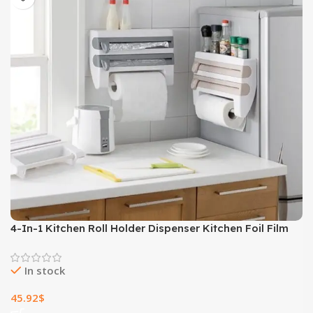
4-In-1 Kitchen Roll Holder Dispenser Kitchen Foil Film
Wrap Tissue Paper 4 IN 1 Kitchen Roll Holder Dispenser
In stock
45.92
$