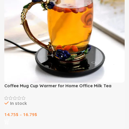
Coffee Mug Cup Warmer for Home Office Milk Tea
Water Heating
In stock
14.75
$
–
16.79
$