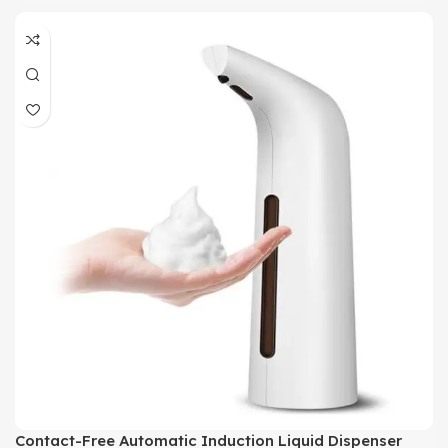
Contact-Free Automatic Induction Liquid Dispenser