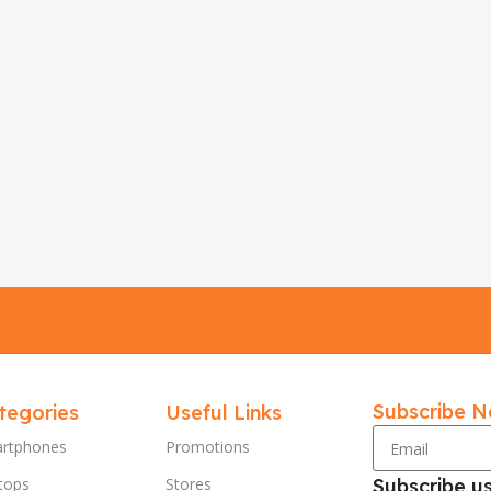
Subscribe N
tegories
Useful Links
rtphones
Promotions
tops
Stores
Subscribe u