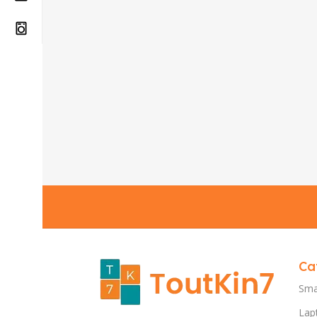
Ca
Sma
Lap