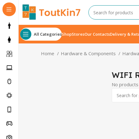
All Categories
Shop
Stores
Our Contacts
Delivery & Ret
Home
Hardware & Components
Hardwa
WIFI R
No products 