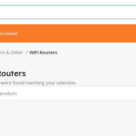
urn
Outlet
re & Other
WIFI Routers
outers
were found matching your selection.