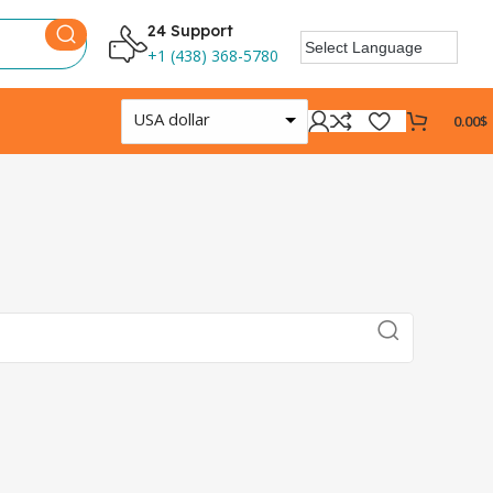
24 Support
+1 (438) 368-5780
USA dollar
0.00
$