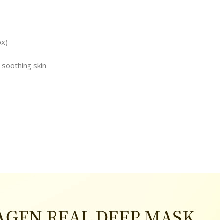
ox)
, soothing skin