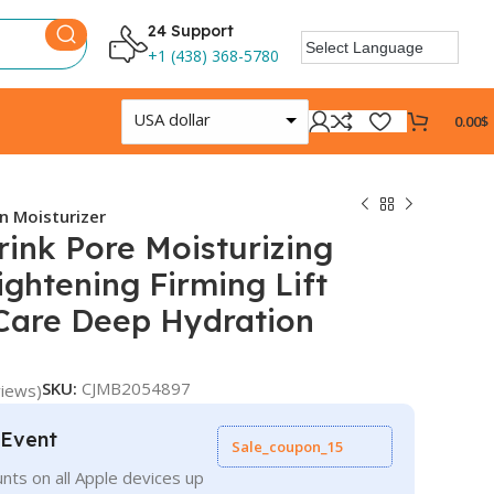
24 Support
+1 (438) 368-5780
USA dollar
0.00
$
n Moisturizer
ink Pore Moisturizing
ightening Firming Lift
 Care Deep Hydration
SKU:
CJMB2054897
iews)
 Event
Sale_coupon_15
nts on all Apple devices up