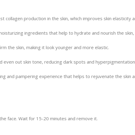
 collagen production in the skin, which improves skin elasticity a
isturizing ingredients that help to hydrate and nourish the skin, l
irm the skin, making it look younger and more elastic.
nd even out skin tone, reducing dark spots and hyperpigmentation
axing and pampering experience that helps to rejuvenate the skin 
 the face. Wait for 15-20 minutes and remove it.