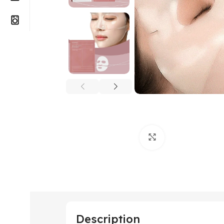
Click to enlarge
Description