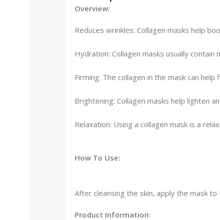
Overview:
Reduces wrinkles: Collagen masks help boost
Hydration: Collagen masks usually contain mo
Firming: The collagen in the mask can help f
Brightening: Collagen masks help lighten a
Relaxation: Using a collagen mask is a rel
How To Use:
After cleansing the skin, apply the mask to
Product Information: