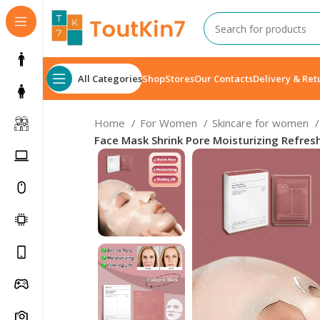
All Categories
Shop
Stores
Our Contacts
Delivery & Ret
Home
For Women
Skincare for women
Face Mask Shrink Pore Moisturizing Refresh