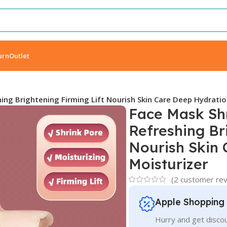
urn
Outlet
ing Brightening Firming Lift Nourish Skin Care Deep Hydratio
Face Mask Shr
Refreshing Br
Nourish Skin
Moisturizer
(
2
customer rev
Apple Shopping
Hurry and get discou