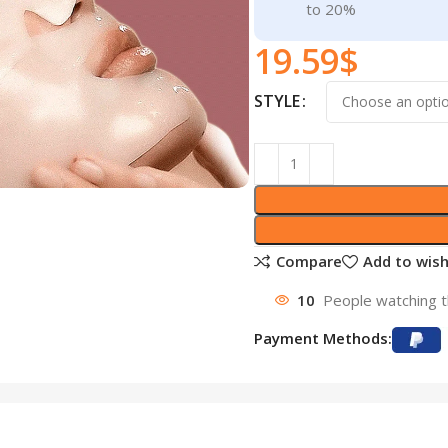
to 20%
19.59
$
STYLE
Compare
Add to wish
10
People watching t
Payment Methods: