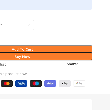
Add To Cart
Buy Now
Share:
list
his product now!