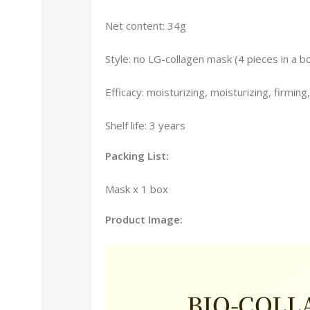
Net content: 34g
Style: no LG-collagen mask (4 pieces in a b
Efficacy: moisturizing, moisturizing, firming
Shelf life: 3 years
Packing List:
Mask x 1 box
Product Image: