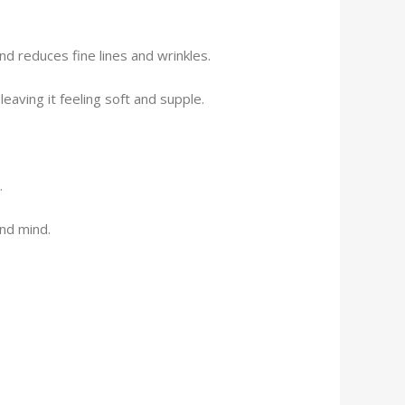
nd reduces fine lines and wrinkles.
eaving it feeling soft and supple.
.
and mind.