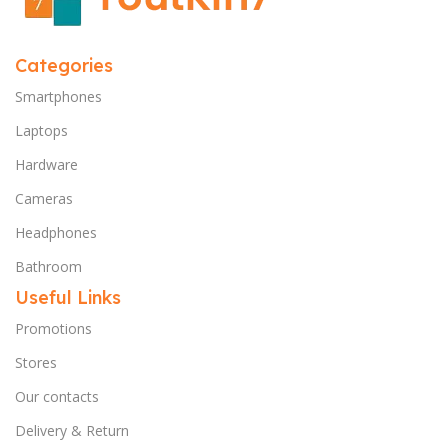
Categories
Smartphones
Laptops
Hardware
Cameras
Headphones
Bathroom
Useful Links
Promotions
Stores
Our contacts
Delivery & Return