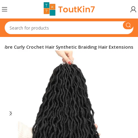
mbre Curly Crochet Hair Synthetic Braiding Hair Extensions