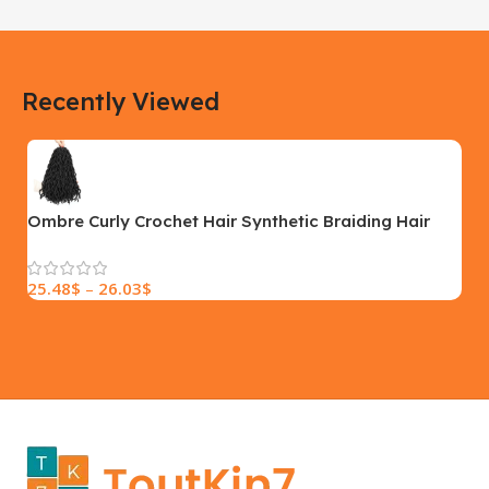
183 × 100 × 55 cm
200 × 100 × 60 cm
COLOR
COLOR
Recently Viewed
Yellow, Blue, Pink
Black, Black With Card Reader,
White, White With Card Reader
SIZE
18×9.5x5cm
PLEASE INPUT
S, M, L
Ombre Curly Crochet Hair Synthetic Braiding Hair
Extensions
25.48
$
–
26.03
$