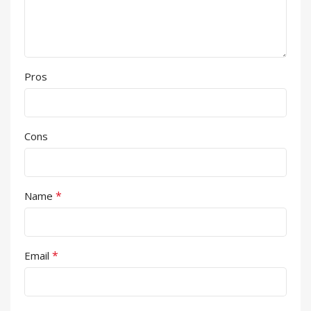
Pros
Cons
*
Name
*
Email