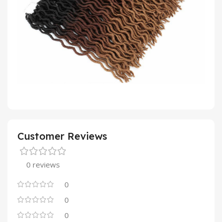
Customer Reviews
0 reviews
0
0
0