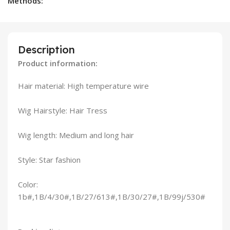
Methods:
Description
Product information:
Hair material: High temperature wire
Wig Hairstyle: Hair Tress
Wig length: Medium and long hair
Style: Star fashion
Color:
1b#,1B/4/30#,1B/27/613#,1B/30/27#,1B/99j/530#