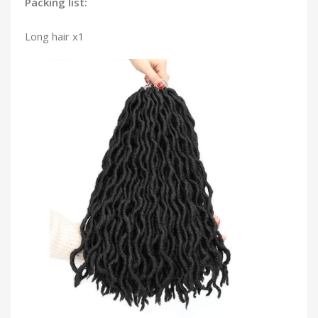
Packing list:
Long hair x1