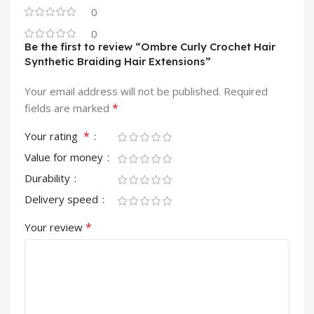
0
0
Be the first to review “Ombre Curly Crochet Hair
Synthetic Braiding Hair Extensions”
Your email address will not be published.
Required
*
fields are marked
*
Your rating
Value for money
Durability
Delivery speed
*
Your review