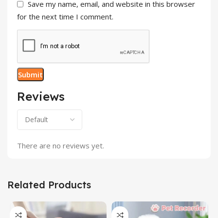
Save my name, email, and website in this browser
for the next time I comment.
Reviews
There are no reviews yet.
Related Products