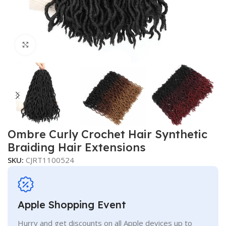
Click to enlarge
Ombre Curly Crochet Hair Synthetic
Braiding Hair Extensions
SKU:
CJRT1100524
Apple Shopping Event
Hurry and get discounts on all Apple devices up to