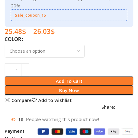
20%
Sale_coupon_15
25.48
$
–
26.03
$
COLOR
Add To Cart
Buy Now
Compare
Add to wishlist
Share:
10
People watching this product now!
Payment