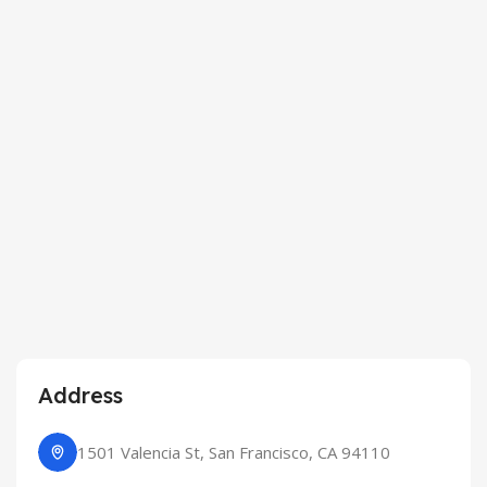
Address
1501 Valencia St, San Francisco, CA 94110