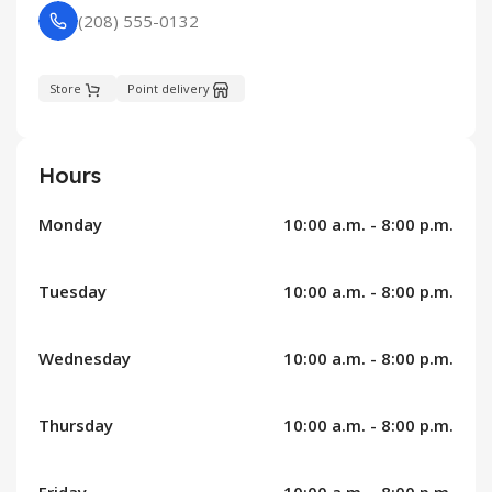
(208) 555-0132
Store
Point delivery
Hours
Monday
10:00 a.m. - 8:00 p.m.
Tuesday
10:00 a.m. - 8:00 p.m.
Wednesday
10:00 a.m. - 8:00 p.m.
Thursday
10:00 a.m. - 8:00 p.m.
Friday
10:00 a.m. - 8:00 p.m.