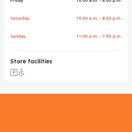
Saturday
10:00 a.m. - 8:00 p.m.
Sunday
11:00 a.m. - 7:00 p.m.
Store facilities