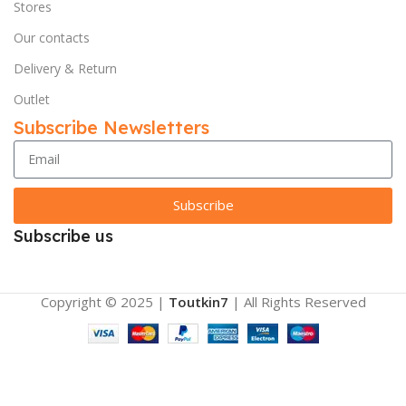
Stores
Our contacts
Delivery & Return
Outlet
Subscribe Newsletters
Subscribe
Subscribe us
Copyright © 2025 |
Toutkin7
| All Rights Reserved