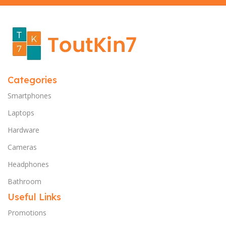
Categories
Smartphones
Laptops
Hardware
Cameras
Headphones
Bathroom
Useful Links
Promotions