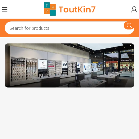
1501 Valencia St, San Francisco, CA 94110
Valencia Store