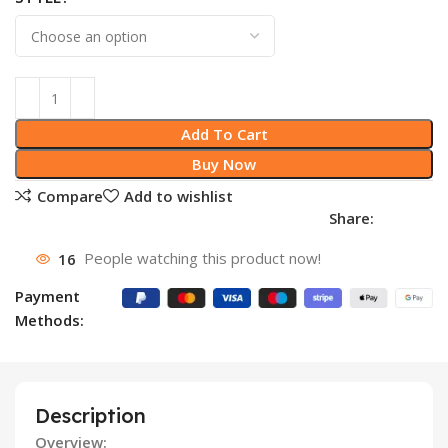
Add To Cart
Buy Now
Compare
Add to wishlist
Share:
16
People watching this product now!
Payment
Methods:
Description
Overview: