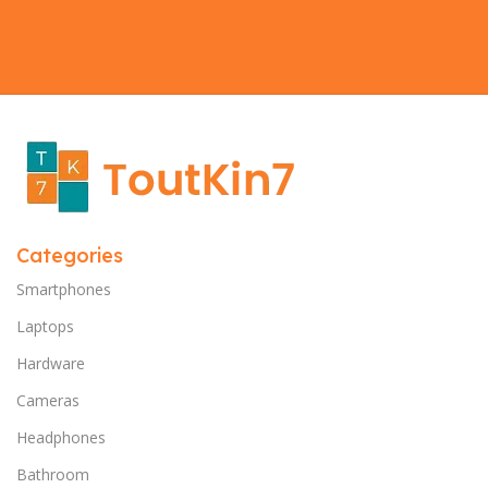
Categories
Smartphones
Laptops
Hardware
Cameras
Headphones
Bathroom