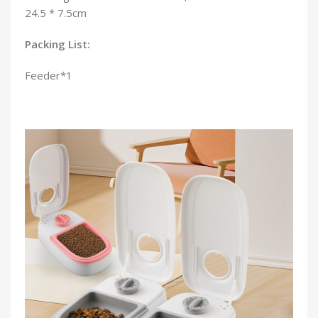
24.5 * 7.5cm
Packing List:
Feeder*1