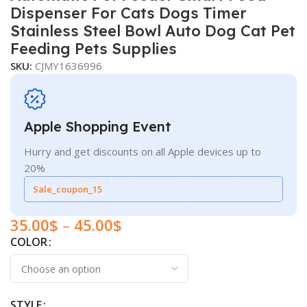
Dispenser For Cats Dogs Timer
Stainless Steel Bowl Auto Dog Cat Pet
Feeding Pets Supplies
SKU:
CJMY1636996
Apple Shopping Event
Hurry and get discounts on all Apple devices up to
20%
Sale_coupon_15
35.00
$
–
45.00
$
COLOR
STYLE