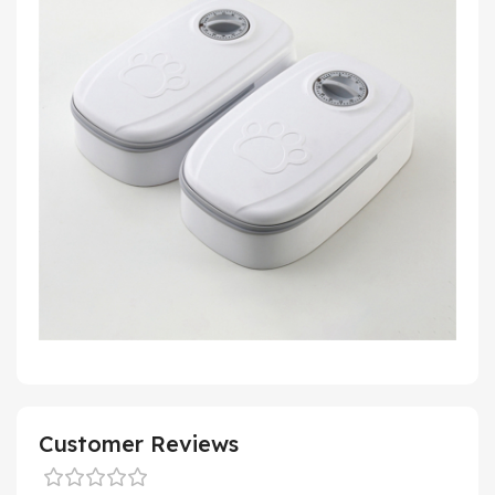
Customer Reviews