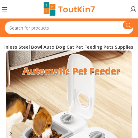
ainless Steel Bowl Auto Dog Cat Pet Feeding Pets Supplies