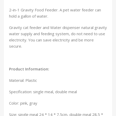
2-in-1 Gravity Food Feeder. A pet water feeder can
hold a gallon of water.
Gravity cat feeder and Water dispenser natural gravity
water supply and feeding system, do not need to use
electricity. You can save electricity and be more
secure.
Product Information:
Material: Plastic
Specification: single meal, double meal
Color: pink, gray
Size: single meal 24 * 14 * 7.5cm, double meal 28.5 *