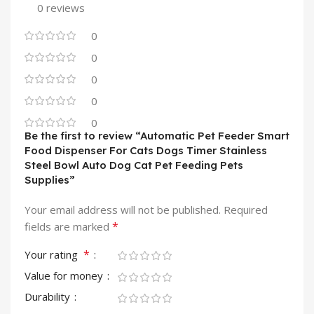
0 reviews
0
0
0
0
0
Be the first to review “Automatic Pet Feeder Smart
Food Dispenser For Cats Dogs Timer Stainless
Steel Bowl Auto Dog Cat Pet Feeding Pets
Supplies”
Your email address will not be published.
Required
*
fields are marked
*
Your rating
Value for money
Durability