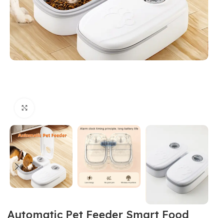
Click to enlarge
Automatic Pet Feeder Smart Food