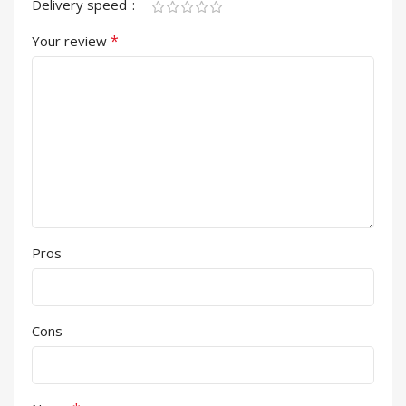
Delivery speed
*
Your review
Pros
Cons