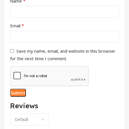
*
Name
*
Email
Save my name, email, and website in this browser
for the next time I comment.
Reviews