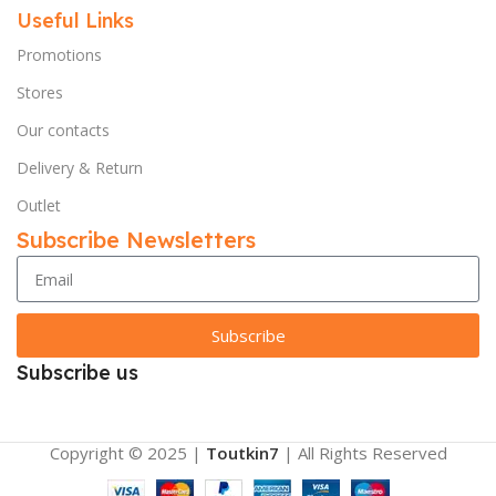
Useful Links
Promotions
Stores
Our contacts
Delivery & Return
Outlet
Subscribe Newsletters
Subscribe
Subscribe us
Copyright © 2025 |
Toutkin7
| All Rights Reserved