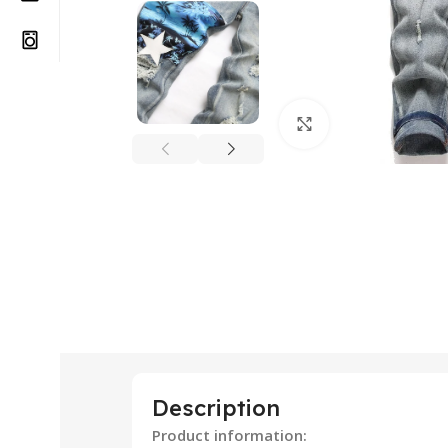
Click to enlarge
Description
Product information: