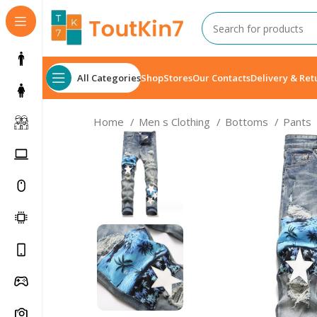
All Categories
Shop
Stores
Our Contacts
Delivery & Ret
Home
Men s Clothing
Bottoms
Pants