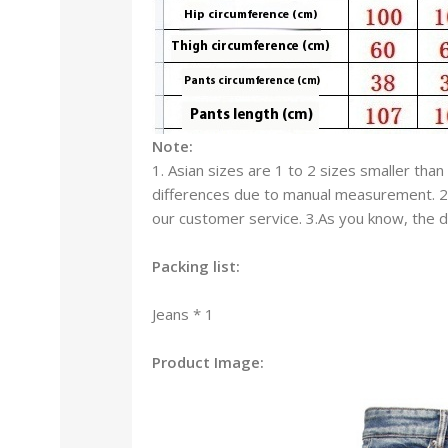
Note:
1. Asian sizes are 1 to 2 sizes smaller th
differences due to manual measurement. 2. 
our customer service. 3.As you know, the di
Packing list:
Jeans * 1
Product Image: