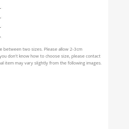
size between two sizes. Please allow 2-3cm
f you don’t know how to choose size, please contact
ual item may vary slightly from the following images.