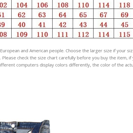
an European and American people. Choose the larger size if your 
Please check the size chart carefully before you buy the item, i
fferent computers display colors differently, the color of the act