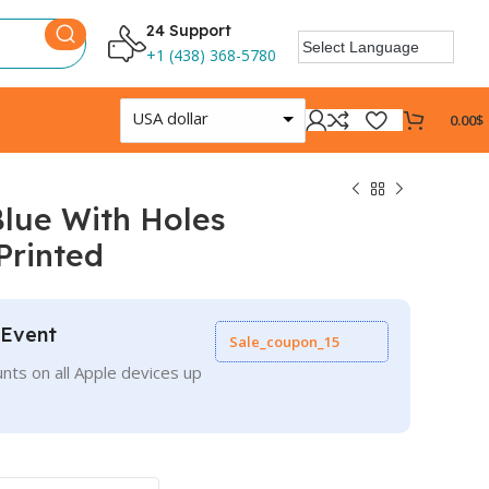
24 Support
+1 (438) 368-5780
USA dollar
0.00
$
lue With Holes
Printed
 Event
Sale_coupon_15
nts on all Apple devices up