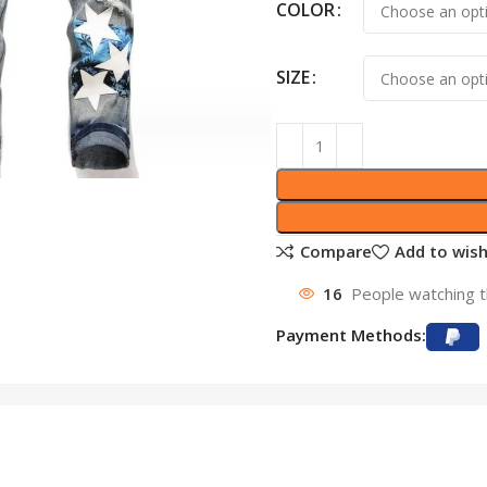
COLOR
SIZE
Compare
Add to wish
16
People watching t
Payment Methods: