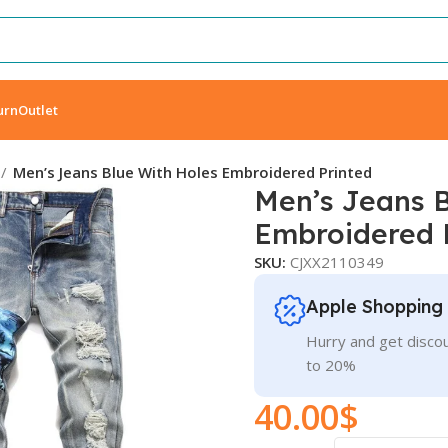
urn
Outlet
Men’s Jeans Blue With Holes Embroidered Printed
Men’s Jeans B
Embroidered 
SKU:
CJXX2110349
Apple Shopping
Hurry and get discou
to 20%
40.00
$