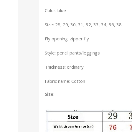
Color: blue
Size: 28, 29, 30, 31, 32, 33, 34, 36, 38
Fly opening: zipper fly
Style: pencil pants/leggings
Thickness: ordinary
Fabric name: Cotton
Size: