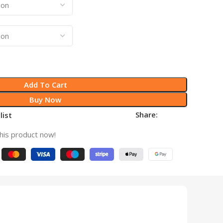
Add To Cart
Buy Now
Share:
list
his product now!