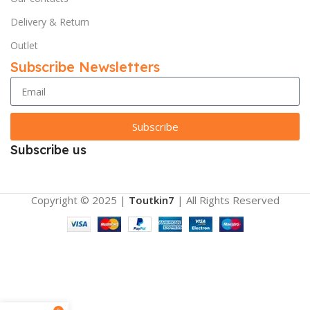
Delivery & Return
Outlet
Subscribe Newsletters
Subscribe
Subscribe us
Copyright © 2025 |
Toutkin7
| All Rights Reserved