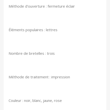
Méthode d’ouverture : fermeture éclair
Éléments populaires : lettres
Nombre de bretelles : trois
Méthode de traitement : impression
Couleur : noir, blanc, jaune, rose