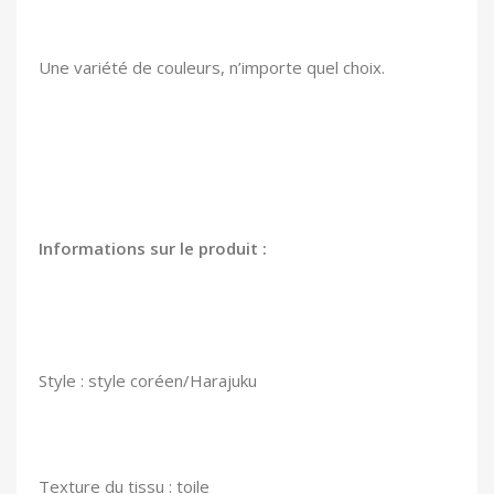
Une variété de couleurs, n’importe quel choix.
Informations sur le produit :
Style : style coréen/Harajuku
Texture du tissu : toile