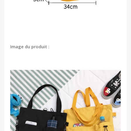
Image du produit :