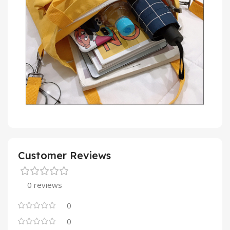
Customer Reviews
0 reviews
0
0