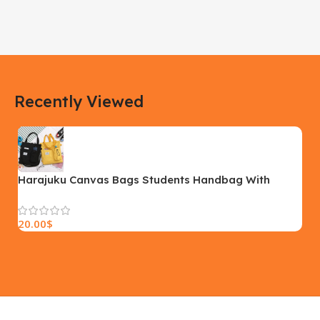
DIMENSIONS
DIMENSIONS
183 × 100 × 55 cm
200 × 100 × 60 cm
COLOR
COLOR
Recently Viewed
Yellow, Blue, Pink
Black, Black With Card Reader,
White, White With Card Reader
SIZE
18×9.5x5cm
PLEASE INPUT
S, M, L
Harajuku Canvas Bags Students Handbag With
Pockets Preppy Buckpack Shoulder Bag For Women
20.00
$