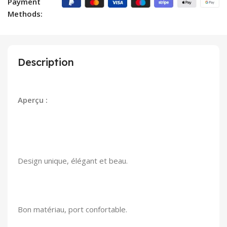
Payment
Methods:
Description
Aperçu :
Design unique, élégant et beau.
Bon matériau, port confortable.