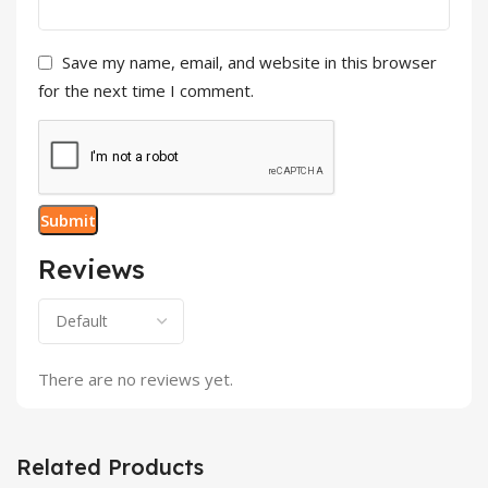
Save my name, email, and website in this browser
for the next time I comment.
Reviews
There are no reviews yet.
Related Products