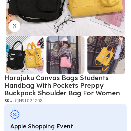
Click to enlarge
Harajuku Canvas Bags Students
Handbag With Pockets Preppy
Buckpack Shoulder Bag For Women
SKU:
CJNS1024208
Apple Shopping Event