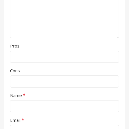
Pros
Cons
*
Name
*
Email