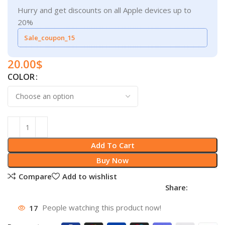
Hurry and get discounts on all Apple devices up to
20%
Sale_coupon_15
20.00
$
COLOR
Add To Cart
Buy Now
Compare
Add to wishlist
Share:
17
People watching this product now!