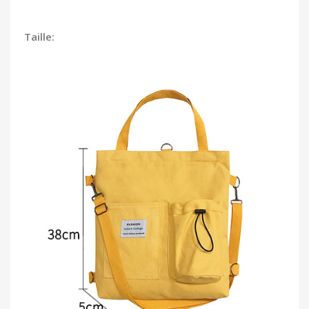
Taille: