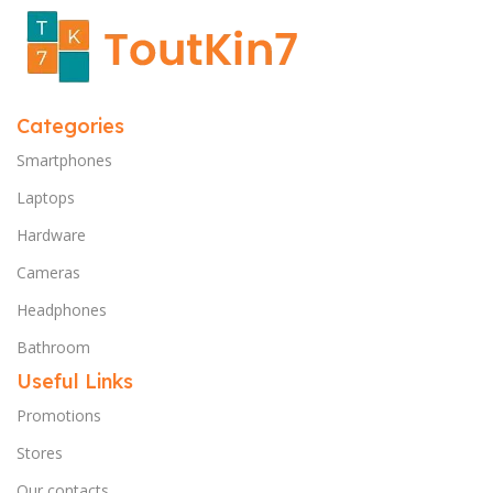
Categories
Smartphones
Laptops
Hardware
Cameras
Headphones
Bathroom
Useful Links
Promotions
Stores
Our contacts