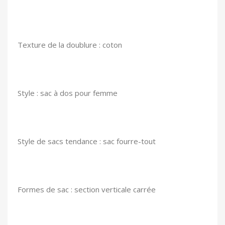
Texture de la doublure : coton
Style : sac à dos pour femme
Style de sacs tendance : sac fourre-tout
Formes de sac : section verticale carrée