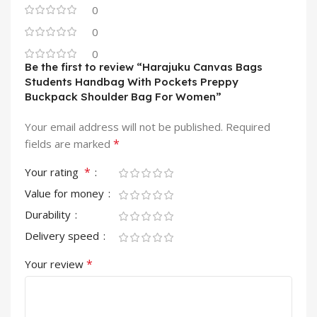
0
0
0
Be the first to review “Harajuku Canvas Bags
Students Handbag With Pockets Preppy
Buckpack Shoulder Bag For Women”
Your email address will not be published.
Required
*
fields are marked
*
Your rating
Value for money
Durability
Delivery speed
*
Your review