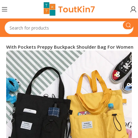
ag With Pockets Preppy Buckpack Shoulder Bag For Women