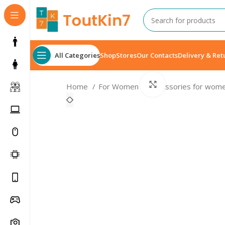
All Categories
Shop
Stores
Our Contacts
Delivery & Ret
Click to enlarge
Home
For Women
Accessories for wom