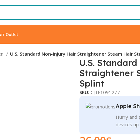
urn
Outlet
en
U.S. Standard Non-injury Hair Straightener Steam Hair St
U.S. Standard
Straightener 
Splint
SKU:
CJTF1091277
Apple Sh
Hurry and g
devices up