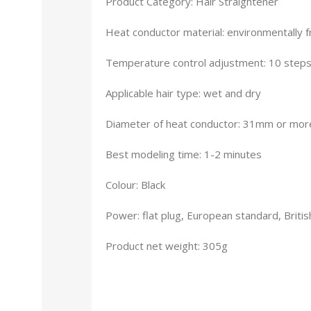
Product Category: Hair Straightener
Heat conductor material: environmentally fr
Temperature control adjustment: 10 step
Applicable hair type: wet and dry
Diameter of heat conductor: 31mm or mor
Best modeling time: 1-2 minutes
Colour: Black
Power: flat plug, European standard, Britis
Product net weight: 305g