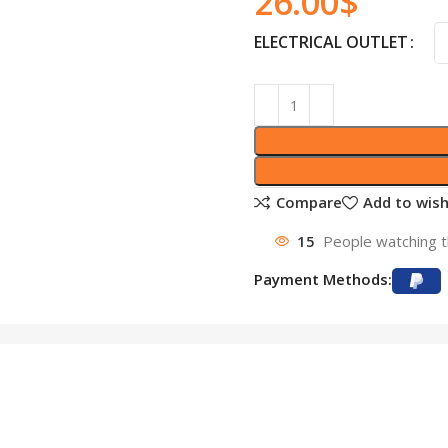
26.00
$
ELECTRICAL OUTLET
Compare
Add to wish
15
People watching t
Payment Methods: