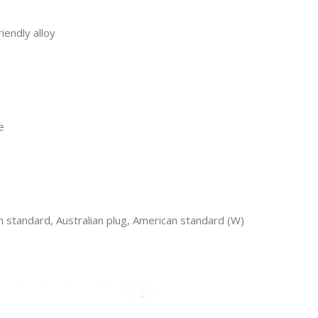
iendly alloy
s
e
h standard, Australian plug, American standard (W)