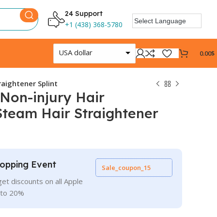
24 Support
+1 (438) 368-5780
USA dollar
0.00
$
raightener Splint
 Non-injury Hair
Steam Hair Straightener
opping Event
Sale_coupon_15
et discounts on all Apple
 to 20%