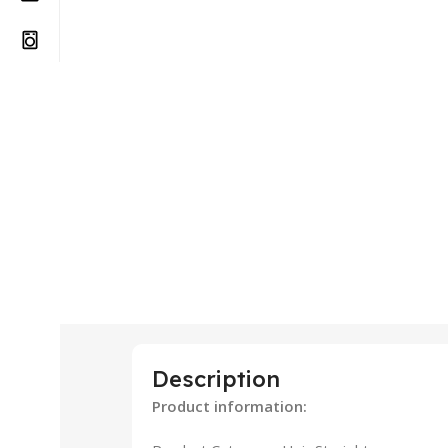
Description
Product information: