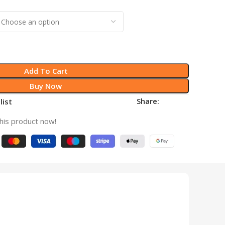
Add To Cart
Buy Now
Share:
list
his product now!