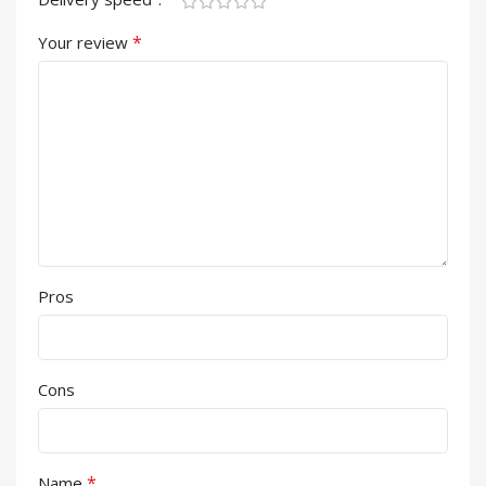
*
Your review
Pros
Cons
*
Name