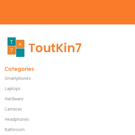
Categories
Smartphones
Laptops
Hardware
Cameras
Headphones
Bathroom