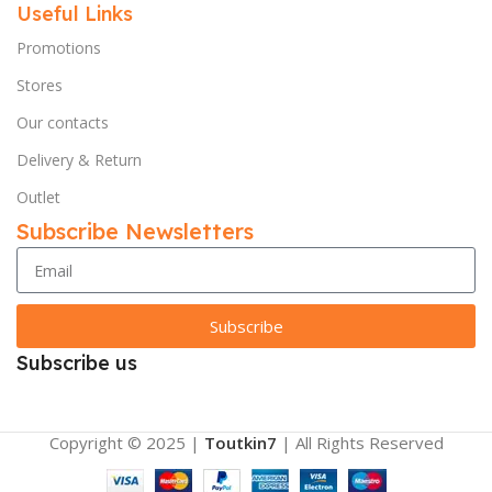
Useful Links
Promotions
Stores
Our contacts
Delivery & Return
Outlet
Subscribe Newsletters
Subscribe
Subscribe us
Copyright © 2025 |
Toutkin7
| All Rights Reserved