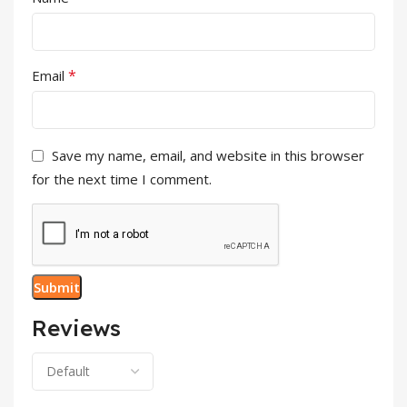
*
Email
Save my name, email, and website in this browser
for the next time I comment.
Reviews