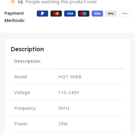
10
People watching this product now!
Payment
Methods:
Description
Description:
Model
HQT-908B
Voltage
110-240V
Frequency
50Hz
Power
29W