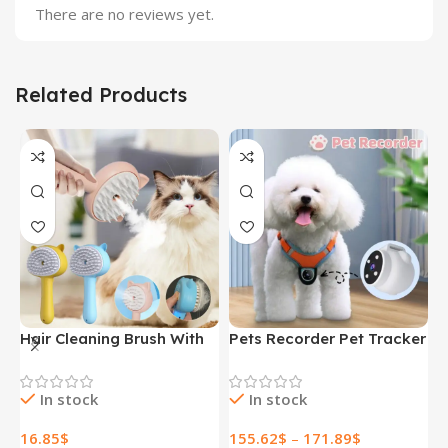
There are no reviews yet.
Related Products
Hair Cleaning Brush With
Pets Recorder Pet Tracker
F
Mist Multifunctional Cat
Collar Dogs And Cats
M
Grooming Brush
Viewing Angle Motion
B
In stock
In stock
Rechargeable Self
Recording Camera Action
N
Cleaning Slicker Brush For
Camera With Video
H
16.85
$
155.62
$
–
171.89
$
1
Pets Dogs & Catsb Pet
Records Cat Collars