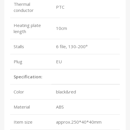
Thermal
PTC
conductor
Heating plate
10cm
length
Stalls
6 file, 130-200°
Plug
EU
Specification:
Color
black&red
Material
ABS
Item size
approx.250*40*40mm