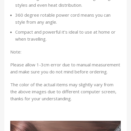
styles and even heat distribution.
360 degree rotable power cord means you can
style from any angle.
Compact and powerful it’s ideal to use at home or
when travelling.
Note:
Please allow 1-3cm error due to manual measurement
and make sure you do not mind before ordering.
The color of the actual items may slightly vary from
the above images due to different computer screen,
thanks for your understanding.