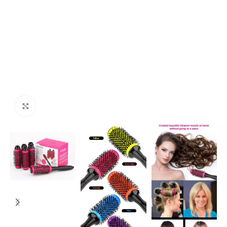
Click to enlarge