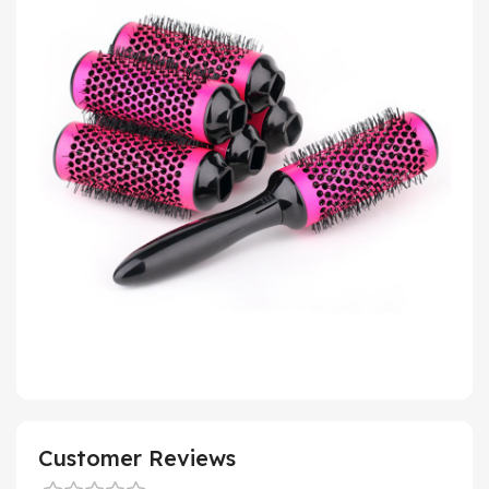
Customer Reviews