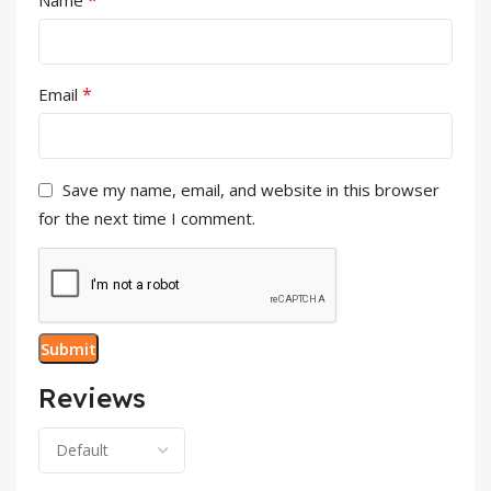
*
Email
Save my name, email, and website in this browser
for the next time I comment.
Reviews