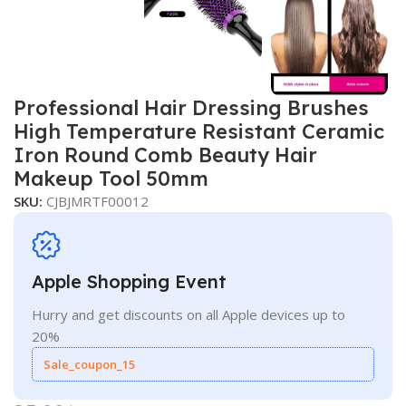
Professional Hair Dressing Brushes
High Temperature Resistant Ceramic
Iron Round Comb Beauty Hair
Makeup Tool 50mm
SKU:
CJBJMRTF00012
Apple Shopping Event
Hurry and get discounts on all Apple devices up to
20%
Sale_coupon_15