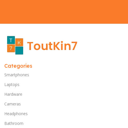
Categories
Smartphones
Laptops
Hardware
Cameras
Headphones
Bathroom