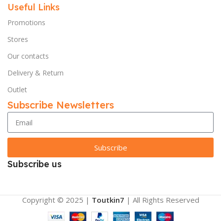
Useful Links
Promotions
Stores
Our contacts
Delivery & Return
Outlet
Subscribe Newsletters
Subscribe
Subscribe us
Copyright © 2025 |
Toutkin7
| All Rights Reserved