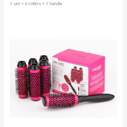
1 set = 6 rollers + 1 handle