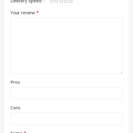
Delivery speed
*
Your review
Pros
Cons
*
Name