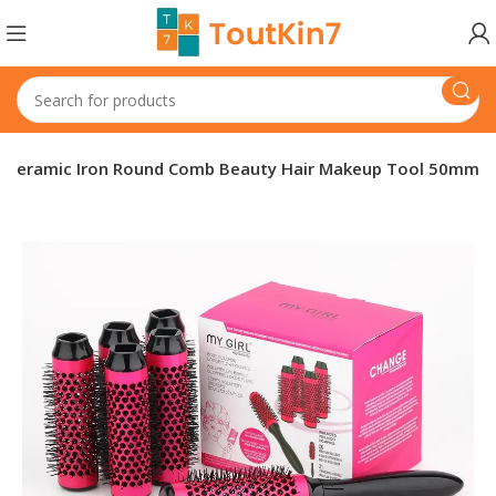
nt Ceramic Iron Round Comb Beauty Hair Makeup Tool 50mm