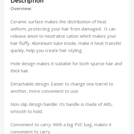
Description
Overview:
Ceramic surface makes the distribution of heat
uniform, protecting your hair from damaged. It can
release anion to neutralize cation which makes your
hair fluffy. Aluminium tube inside, make it heat transfer
quickly, help you create hair styling.
Hole design makes it suitable for both sparse hair and
thick hair.
Detachable design: Easier to change one barrel to
another, more convenient to use.
Non-slip design handle: Its handle is made of ABS,
smooth to hold.
Convenient to carry: With a big PVC bag, makes it
convenient to carry.