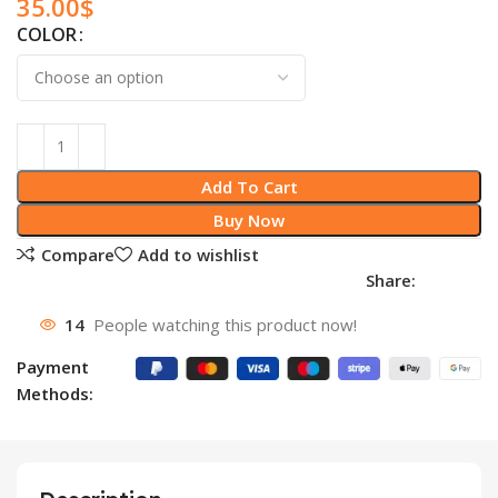
35.00
$
COLOR
Add To Cart
Buy Now
Compare
Add to wishlist
Share:
14
People watching this product now!
Payment
Methods: