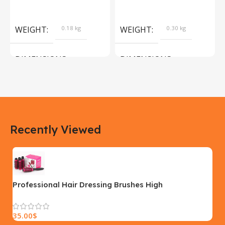
Products
Camera Sport Pet
Products
WEIGHT
0.18 kg
WEIGHT
0.30 kg
DIMENSIONS
DIMENSIONS
183 × 100 × 55 cm
200 × 100 × 60 cm
COLOR
COLOR
Recently Viewed
Yellow, Blue, Pink
Black, Black With Card Reader,
White, White With Card Reader
SIZE
18×9.5x5cm
PLEASE INPUT
S, M, L
Professional Hair Dressing Brushes High
Temperature Resistant Ceramic Iron Round Comb
Beauty Hair Makeup Tool 50mm
35.00
$