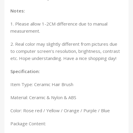
Notes:
1. Please allow 1-2CM difference due to manual
measurement.
2. Real color may slightly different from pictures due
to computer screen’s resolution, brightness, contrast
etc. Hope understanding. Have a nice shopping day!
Specification:
Item Type: Ceramic Hair Brush
Material: Ceramic & Nylon & ABS
Color: Rose red / Yellow / Orange / Purple / Blue
Package Content: