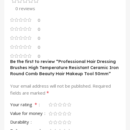
0 reviews
0
0
0
0
0
Be the first to review “Professional Hair Dressing
Brushes High Temperature Resistant Ceramic Iron
Round Comb Beauty Hair Makeup Tool 50mm”
Your email address will not be published.
Required
*
fields are marked
*
Your rating
Value for money
Durability