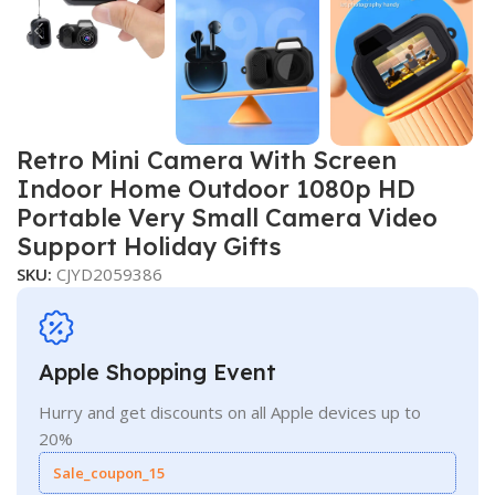
Retro Mini Camera With Screen
Indoor Home Outdoor 1080p HD
Portable Very Small Camera Video
Support Holiday Gifts
SKU:
CJYD2059386
Apple Shopping Event
Hurry and get discounts on all Apple devices up to
20%
Sale_coupon_15