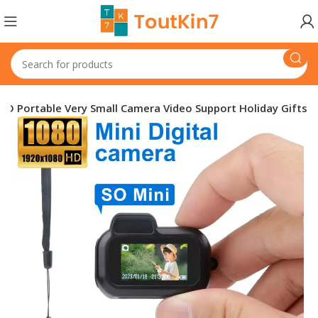
D Portable Very Small Camera Video Support Holiday Gifts