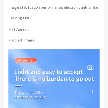
Image stabilization performance: electronic anti-shake
Packing List:
Mini Camera
Product Image: