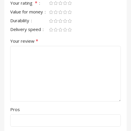
*
Your rating
Value for money
Durability
Delivery speed
*
Your review
Pros