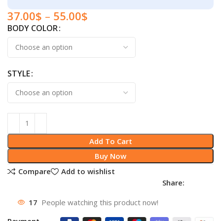
37.00
$
–
55.00
$
BODY COLOR
STYLE
Add To Cart
Buy Now
Compare
Add to wishlist
Share:
17
People watching this product now!
Payment