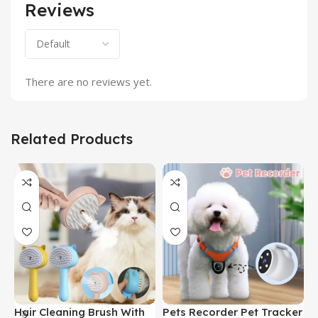
Reviews
There are no reviews yet.
Related Products
Hair Cleaning Brush With
Pets Recorder Pet Tracker
F