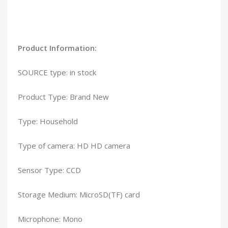
Product Information:
SOURCE type: in stock
Product Type: Brand New
Type: Household
Type of camera: HD HD camera
Sensor Type: CCD
Storage Medium: MicroSD(TF) card
Microphone: Mono