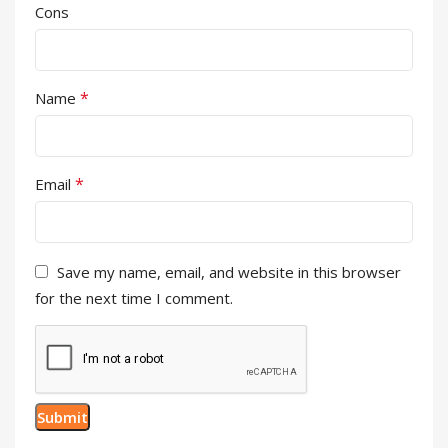
Cons
*
Name
*
Email
Save my name, email, and website in this browser
for the next time I comment.