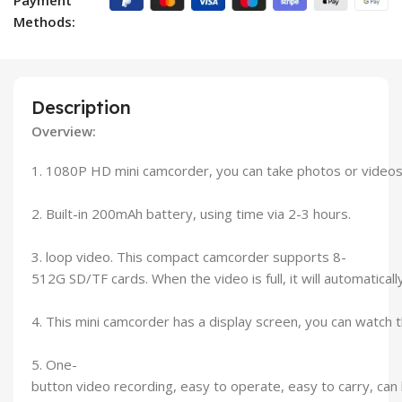
Methods:
Description
Overview:
1. 1080P HD mini camcorder, you can take photos or video
2. Built-in 200mAh battery, using time via 2-3 hours.
3. loop video. This compact camcorder supports 8-
512G SD/TF cards. When the video is full, it will automatical
4. This mini camcorder has a display screen, you can watch 
5. One-
button video recording, easy to operate, easy to carry, can be