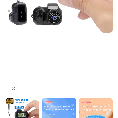
Click to enlarge