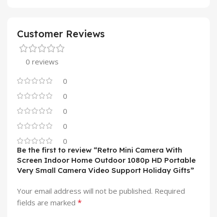
Customer Reviews
0 reviews
0
0
0
0
0
Be the first to review “Retro Mini Camera With
Screen Indoor Home Outdoor 1080p HD Portable
Very Small Camera Video Support Holiday Gifts”
Your email address will not be published.
Required
*
fields are marked