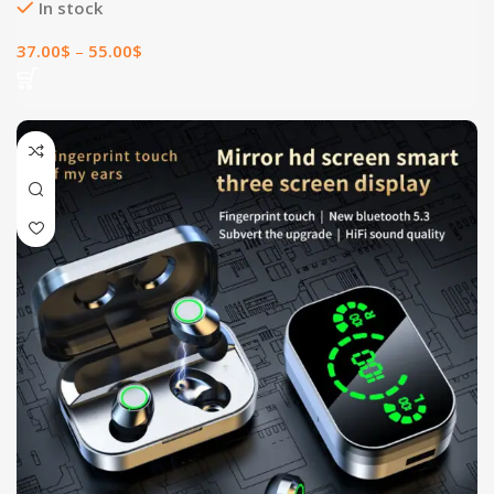
In stock
37.00
$
–
55.00
$