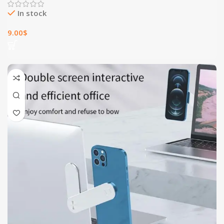
In stock
9.00
$