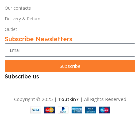
Our contacts
Delivery & Return
Outlet
Subscribe Newsletters
Subscribe
Subscribe us
Copyright © 2025 |
Toutkin7
| All Rights Reserved