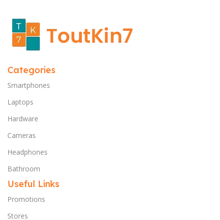
Categories
Smartphones
Laptops
Hardware
Cameras
Headphones
Bathroom
Useful Links
Promotions
Stores