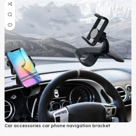
Car accessories car phone navigation bracket