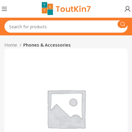
Home
Phones & Accessories