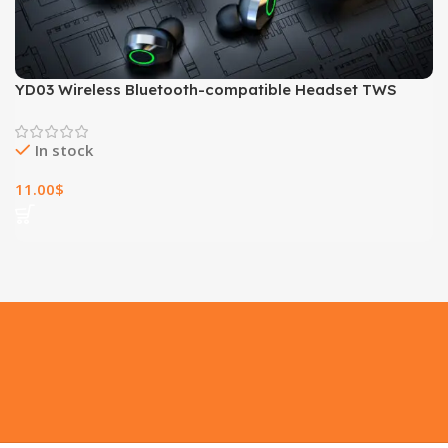
YD03 Wireless Bluetooth-compatible Headset TWS
Large Screen Smart Digital Display In Ear Breathing
Light
In stock
11.00
$