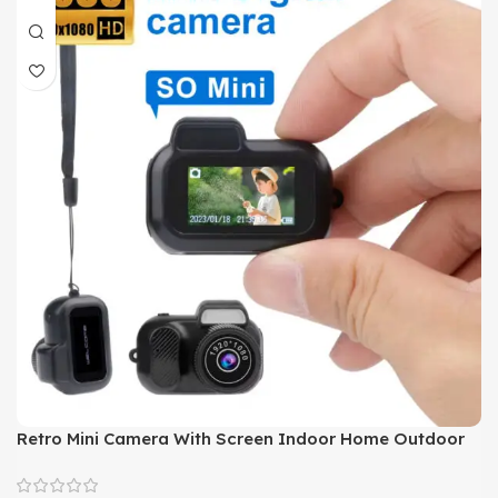
Retro Mini Camera With Screen Indoor Home Outdoor
1080p HD Portable Very Small Camera Video Support
Holiday Gifts