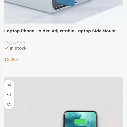
Laptop Phone Holder, Adjustable Laptop Side Mount
Clip, Magnetic Laptop Monitor Mount, Computer Laptop
Cellphone Stand Foldable Aluminum Expansion Bracket
In stock
Tablet Clip For Dual Screen
15.00
$