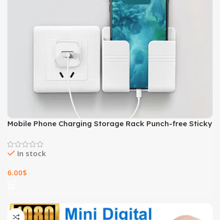
Mobile Phone Charging Storage Rack Punch-free Sticky
Storage Box
In stock
6.00
$