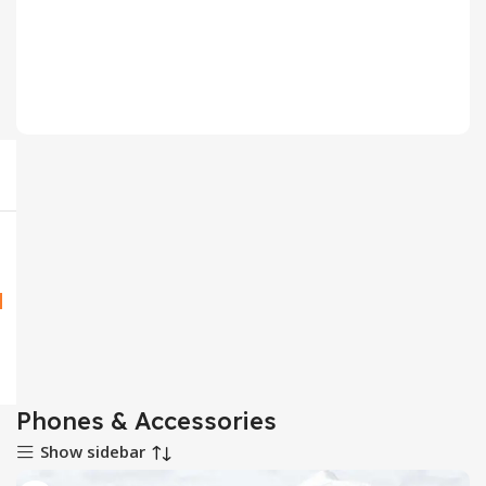
Mobile Phone Accessories
5 products
Phones & Accessories
Show sidebar