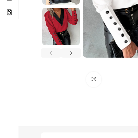
Click to enlarge