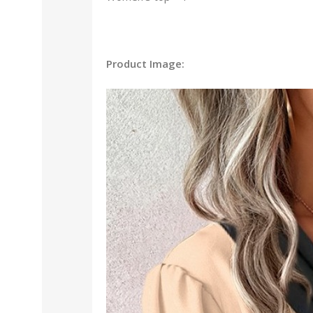
Product Image: