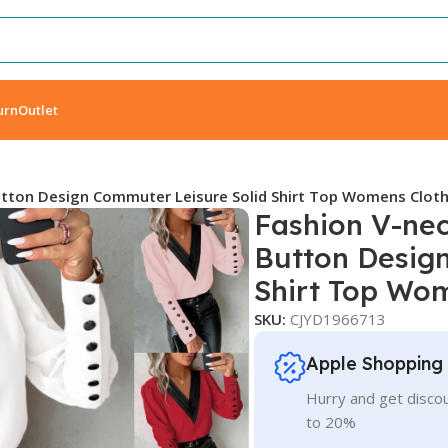
urn
Outlet
utton Design Commuter Leisure Solid Shirt Top Womens Clot
Fashion V-nec
Button Desig
Shirt Top Wo
SKU:
CJYD1966713
Apple Shopping
Hurry and get discou
to 20%