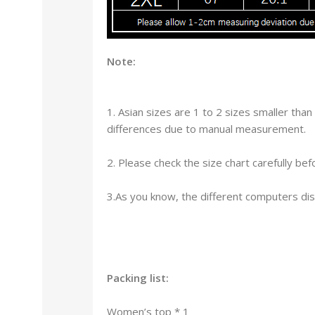
Note:
1. Asian sizes are 1 to 2 sizes smaller th
differences due to manual measurement.
2. Please check the size chart carefully b
3.As you know, the different computers disp
Packing list:
Women’s top * 1