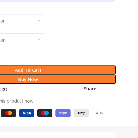
Add To Cart
Buy Now
Share:
list
his product now!