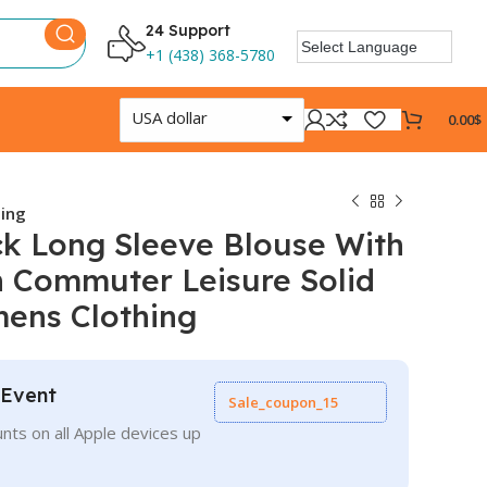
24 Support
+1 (438) 368-5780
USA dollar
0.00
$
hing
k Long Sleeve Blouse With
n Commuter Leisure Solid
mens Clothing
 Event
Sale_coupon_15
nts on all Apple devices up