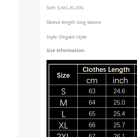
Size: S,M,L,XL,XXL
Sleeve length: long sleeve
Style: Elegant style
Size Information: