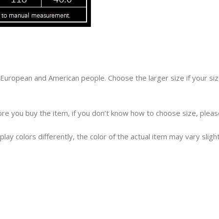
an European and American people. Choose the larger size if your 
efore you buy the item, if you don’t know how to choose size, plea
lay colors differently, the color of the actual item may vary sligh