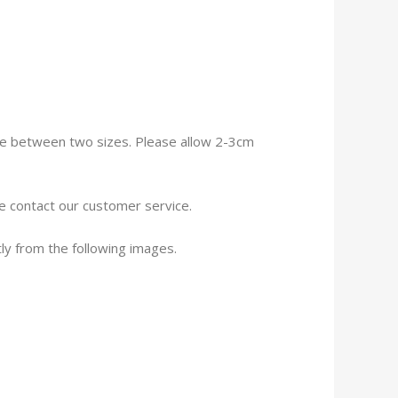
size between two sizes. Please allow 2-3cm
se contact our customer service.
tly from the following images.