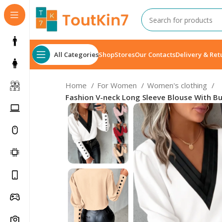
All Categories
Shop
Stores
Our Contacts
Delivery & Ret
Home
For Women
Women's clothing
Fashion V-neck Long Sleeve Blouse With B