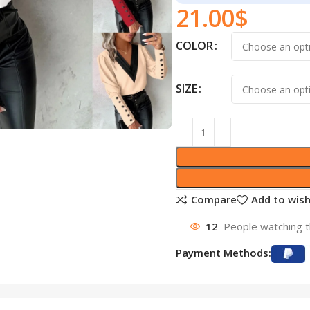
21.00
$
COLOR
SIZE
Compare
Add to wish
12
People watching t
Payment Methods: