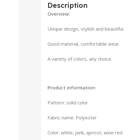
Description
Overview:
Unique design, stylish and beautiful.
Good material, comfortable wear.
A variety of colors, any choice.
Product information:
Pattern: solid color
Fabric name: Polyester
Color: white, pink, apricot, wine red