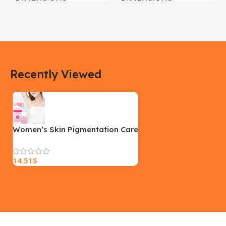
DIMENSIONS
DIMENSIONS
183 × 100 × 55 cm
200 × 100 × 60 cm
COLOR
COLOR
Recently Viewed
Yellow, Blue, Pink
Black, Black With Card Reader,
White, White With Card Reader
SIZE
18×9.5x5cm
PLEASE INPUT
S, M, L
Women’s Skin Pigmentation Care
14.51
$