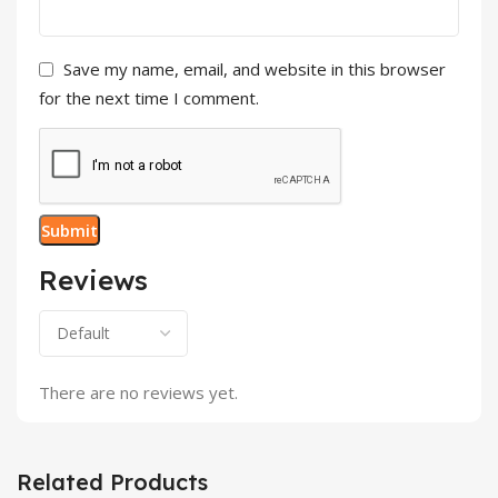
Save my name, email, and website in this browser
for the next time I comment.
Reviews
There are no reviews yet.
Related Products