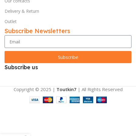
Our contacts
Delivery & Return
Outlet
Subscribe Newsletters
Subscribe
Subscribe us
Copyright © 2025 |
Toutkin7
| All Rights Reserved