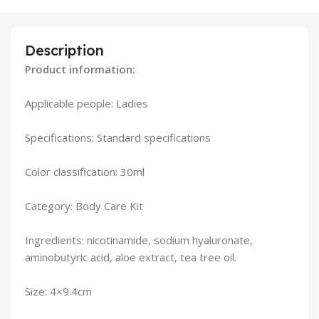
Description
Product information:
Applicable people: Ladies
Specifications: Standard specifications
Color classification: 30ml
Category: Body Care Kit
Ingredients: nicotinamide, sodium hyaluronate,
aminobutyric acid, aloe extract, tea tree oil.
Size: 4×9.4cm