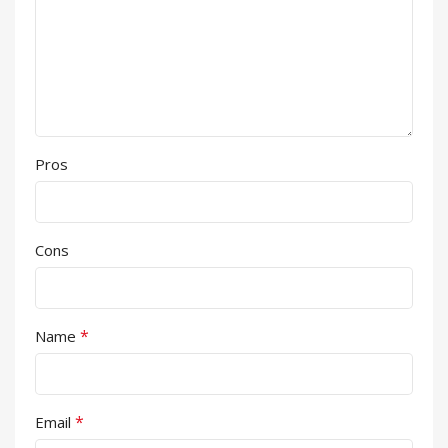
Pros
Cons
*
Name
*
Email