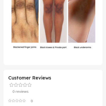
Customer Reviews
0 reviews
0