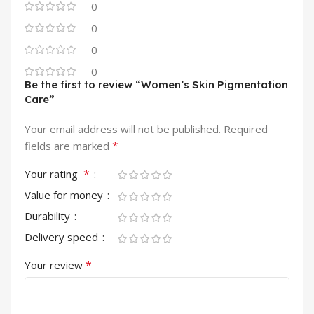
0
0
0
0
Be the first to review “Women’s Skin Pigmentation
Care”
Your email address will not be published.
Required
*
fields are marked
*
Your rating
Value for money
Durability
Delivery speed
*
Your review