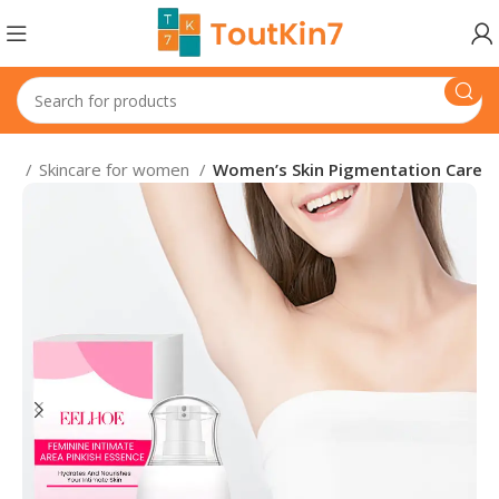
en
Skincare for women
Women’s Skin Pigmentation Care