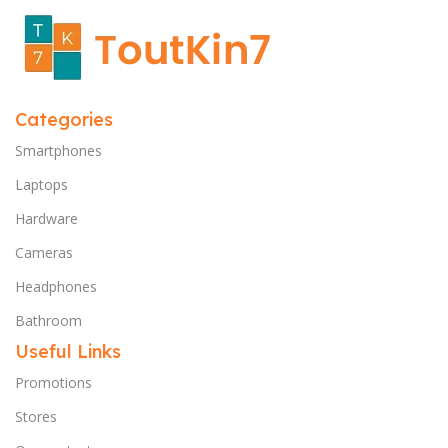
Categories
Smartphones
Laptops
Hardware
Cameras
Headphones
Bathroom
Useful Links
Promotions
Stores