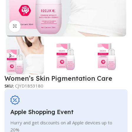
Click to enlarge
Women’s Skin Pigmentation Care
SKU:
CJYD1853180
Apple Shopping Event
Hurry and get discounts on all Apple devices up to
20%