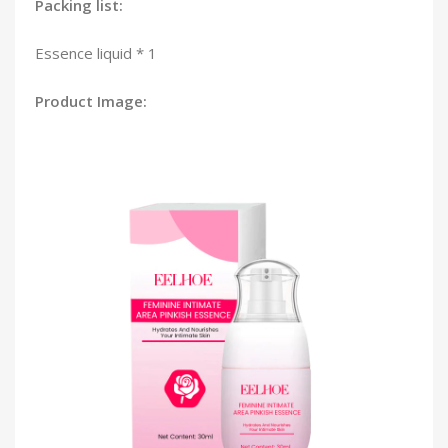
Packing list:
Essence liquid * 1
Product Image: