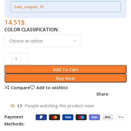
Sale_coupon_15
14.51
$
COLOR CLASSIFICATION
Add To Cart
Buy Now
Compare
Add to wishlist
Share:
17
People watching this product now!
Payment
Methods: