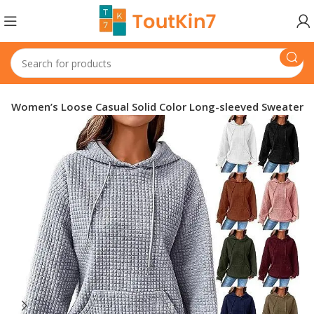
Women’s Loose Casual Solid Color Long-sleeved Sweater