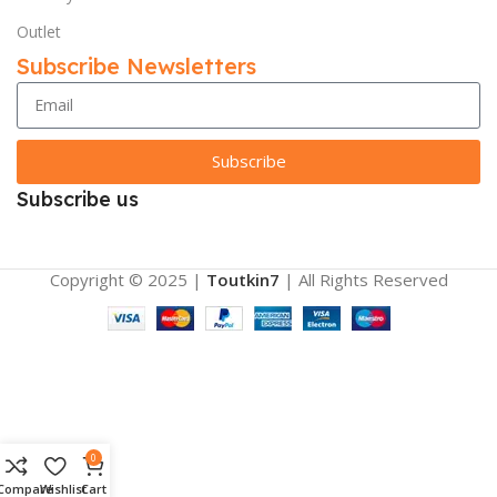
Outlet
Subscribe Newsletters
Subscribe
Subscribe us
Copyright © 2025 |
Toutkin7
| All Rights Reserved
0
Compare
Wishlist
Cart