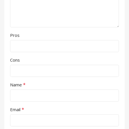
Pros
Cons
*
Name
*
Email