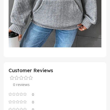
Customer Reviews
0 reviews
0
0
0