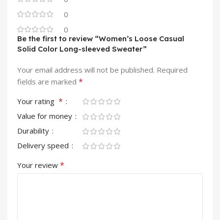
0
0
Be the first to review “Women’s Loose Casual
Solid Color Long-sleeved Sweater”
Your email address will not be published.
Required
*
fields are marked
*
Your rating
Value for money
Durability
Delivery speed
*
Your review