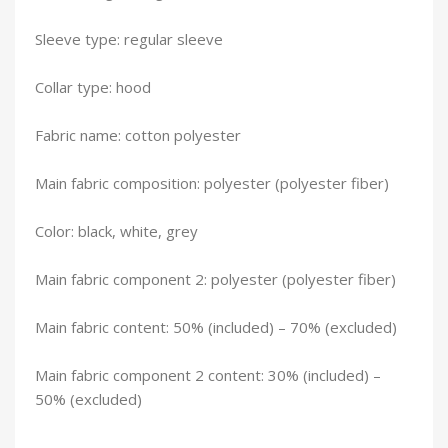
Sleeve type: regular sleeve
Collar type: hood
Fabric name: cotton polyester
Main fabric composition: polyester (polyester fiber)
Color: black, white, grey
Main fabric component 2: polyester (polyester fiber)
Main fabric content: 50% (included) – 70% (excluded)
Main fabric component 2 content: 30% (included) –
50% (excluded)