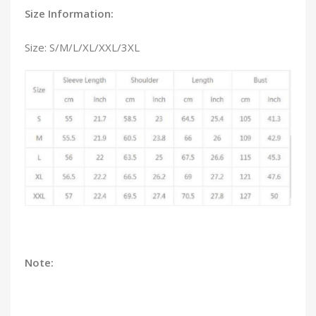
Size Information:
Size: S/M/L/XL/XXL/3XL
Note: