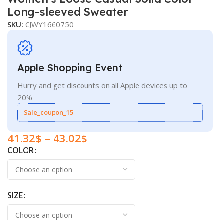
Long-sleeved Sweater
SKU:
CJWY1660750
Apple Shopping Event
Hurry and get discounts on all Apple devices up to
20%
Sale_coupon_15
41.32
$
–
43.02
$
COLOR
SIZE