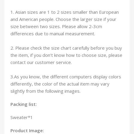
1. Asian sizes are 1 to 2 sizes smaller than European
and American people. Choose the larger size if your
size between two sizes. Please allow 2-3cm
differences due to manual measurement.
2. Please check the size chart carefully before you buy
the item, if you don’t know how to choose size, please
contact our customer service.
3.As you know, the different computers display colors
differently, the color of the actual item may vary
slightly from the following images.
Packing list:
Sweater*1
Product Image: