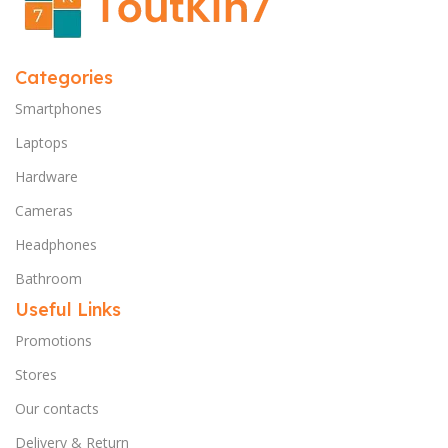
Categories
Smartphones
Laptops
Hardware
Cameras
Headphones
Bathroom
Useful Links
Promotions
Stores
Our contacts
Delivery & Return