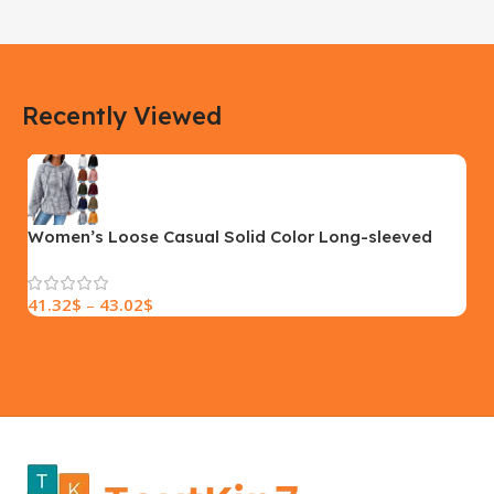
183 × 100 × 55 cm
200 × 100 × 60 cm
COLOR
COLOR
Recently Viewed
Yellow, Blue, Pink
Black, Black With Card Reader,
White, White With Card Reader
SIZE
18×9.5x5cm
PLEASE INPUT
S, M, L
Women’s Loose Casual Solid Color Long-sleeved
Sweater
41.32
$
–
43.02
$