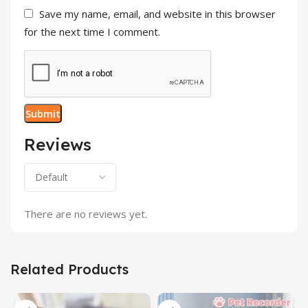
Save my name, email, and website in this browser
for the next time I comment.
Reviews
There are no reviews yet.
Related Products