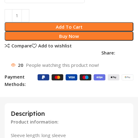
Add To Cart
Buy Now
Compare
Add to wishlist
Share:
20
People watching this product now!
Payment
Methods:
Description
Product information:
Sleeve length: long sleeve