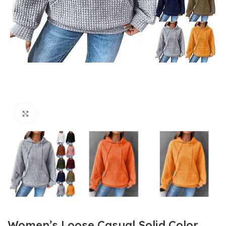
Click to enlarge
Women’s Loose Casual Solid Color