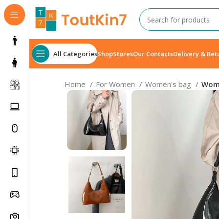
All Categories
Shop
Stores
Our Contacts
Delivery & Ret
Home
For Women
Women's bag
Wome