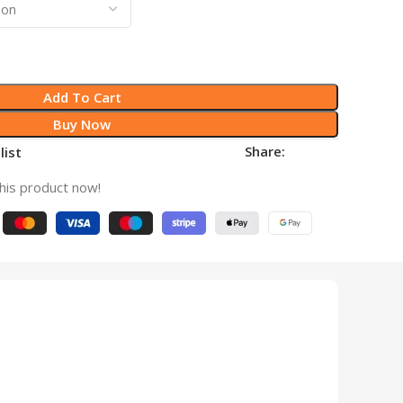
Add To Cart
Buy Now
Share:
list
his product now!