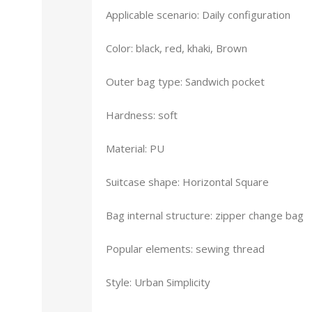
Applicable scenario: Daily configuration
Color: black, red, khaki, Brown
Outer bag type: Sandwich pocket
Hardness: soft
Material: PU
Suitcase shape: Horizontal Square
Bag internal structure: zipper change bag
Popular elements: sewing thread
Style: Urban Simplicity