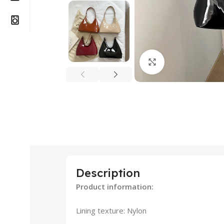
Click to enlarge
Description
Product information:
Lining texture: Nylon