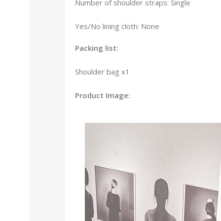
Number of shoulder straps: Single
Yes/No lining cloth: None
Packing list:
Shoulder bag x1
Product Image: