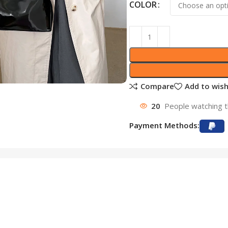
COLOR
Compare
Add to wish
20
People watching t
Payment Methods: