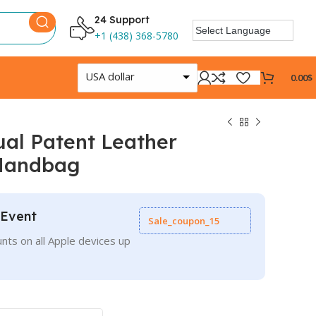
24 Support
+1 (438) 368-5780
USA dollar
0.00
$
al Patent Leather
Handbag
 Event
Sale_coupon_15
nts on all Apple devices up