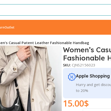
urn
Outlet
n’s Casual Patent Leather Fashionable Handbag
Women’s Casu
Fashionable 
SKU:
CJNS2156023
Apple Shopping
Hurry and get discou
to 20%
15.00
$