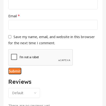
*
Email
Save my name, email, and website in this browser
for the next time I comment.
Reviews
There are no reviews yet.