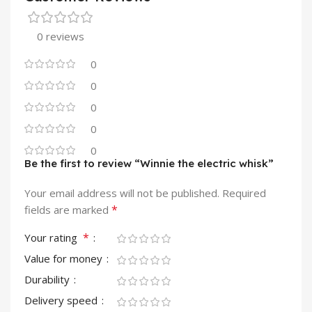
0 reviews
0
0
0
0
0
Be the first to review “Winnie the electric whisk”
Your email address will not be published.
Required
*
fields are marked
*
Your rating
Value for money
Durability
Delivery speed