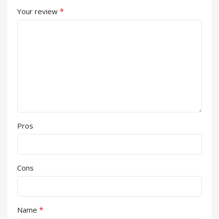
*
Your review
Pros
Cons
*
Name