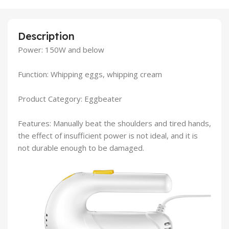
Description
Power: 150W and below
Function: Whipping eggs, whipping cream
Product Category: Eggbeater
Features: Manually beat the shoulders and tired hands,
the effect of insufficient power is not ideal, and it is
not durable enough to be damaged.