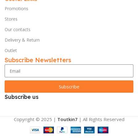
Promotions
Stores
Our contacts
Delivery & Return
Outlet
Subscribe Newsletters
Subscribe
Subscribe us
Copyright © 2025 |
Toutkin7
| All Rights Reserved