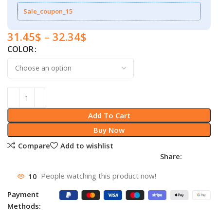
Sale_coupon_15
31.45
$
–
32.34
$
COLOR
Add To Cart
Buy Now
Compare
Add to wishlist
Share:
10
People watching this product now!
Payment
Methods: