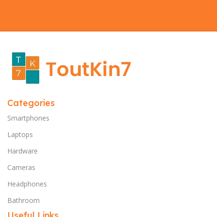
Categories
Smartphones
Laptops
Hardware
Cameras
Headphones
Bathroom
Useful Links