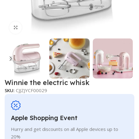
Click to enlarge
Winnie the electric whisk
SKU:
CJJZJYCF00029
Apple Shopping Event
Hurry and get discounts on all Apple devices up to
20%