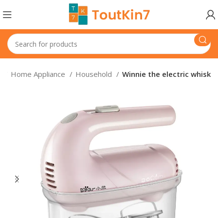
e
Home Appliance
Household
Winnie the electric whisk