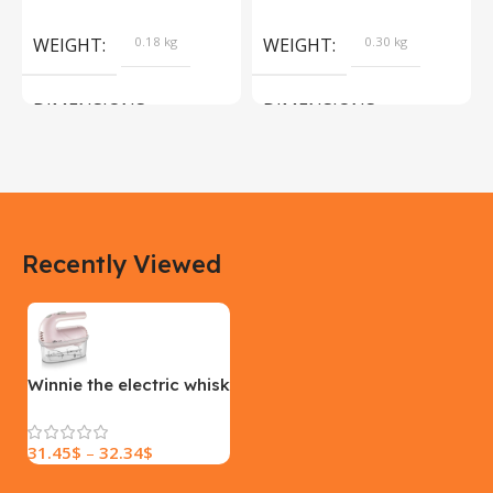
Products
Camera Sport Pet
Products
WEIGHT
0.18 kg
WEIGHT
0.30 kg
DIMENSIONS
DIMENSIONS
183 × 100 × 55 cm
200 × 100 × 60 cm
COLOR
COLOR
Recently Viewed
Yellow, Blue, Pink
Black, Black With Card Reader,
White, White With Card Reader
SIZE
18×9.5x5cm
PLEASE INPUT
S, M, L
Winnie the electric whisk
31.45
$
–
32.34
$