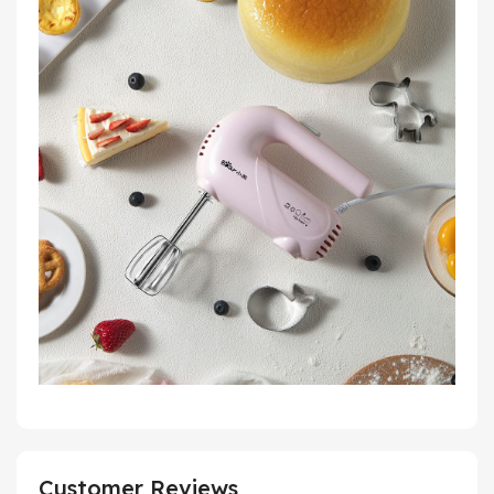
Customer Reviews