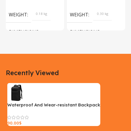
Products
Camera Sport Pet
Products
WEIGHT
0.18 kg
WEIGHT
0.30 kg
DIMENSIONS
DIMENSIONS
183 × 100 × 55 cm
200 × 100 × 60 cm
COLOR
COLOR
Recently Viewed
Yellow, Blue, Pink
Black, Black With Card Reader,
White, White With Card Reader
SIZE
18×9.5x5cm
PLEASE INPUT
S, M, L
Waterproof And Wear-resistant Backpack
90.00
$