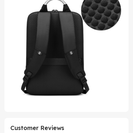
Customer Reviews