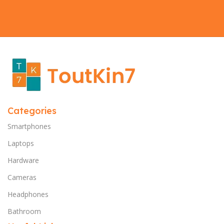
Categories
Smartphones
Laptops
Hardware
Cameras
Headphones
Bathroom