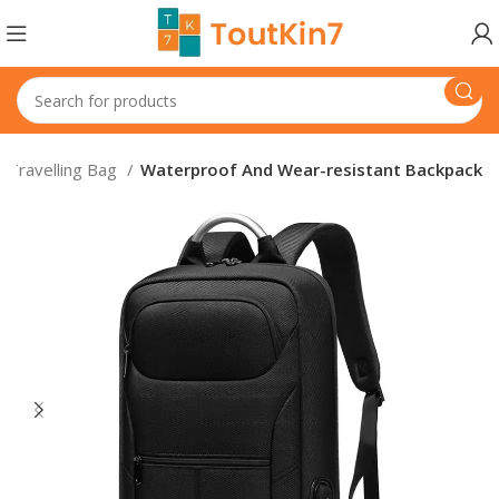
Travelling Bag
Waterproof And Wear-resistant Backpack