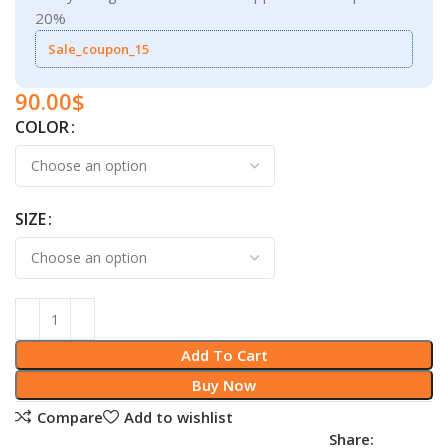
20%
Sale_coupon_15
90.00
$
COLOR
SIZE
Add To Cart
Buy Now
Compare
Add to wishlist
Share: