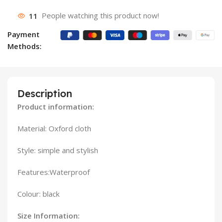
11
People watching this product now!
Payment
Methods:
Description
Product information:
Material: Oxford cloth
Style: simple and stylish
Features:Waterproof
Colour: black
Size Information: