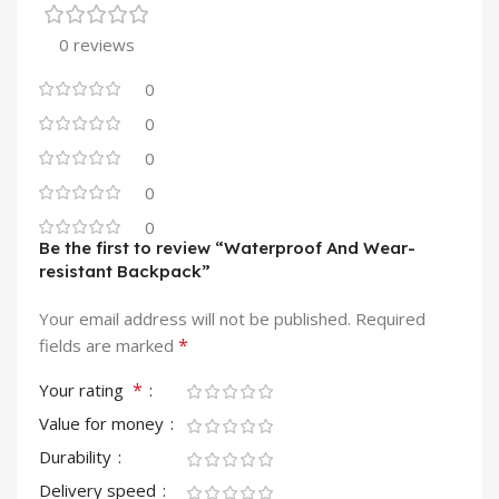
0 reviews
0
0
0
0
0
Be the first to review “Waterproof And Wear-
resistant Backpack”
Your email address will not be published.
Required
*
fields are marked
*
Your rating
Value for money
Durability
Delivery speed