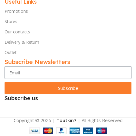
Useful Links
Promotions
Stores
Our contacts
Delivery & Return
Outlet
Subscribe Newsletters
Subscribe
Subscribe us
Copyright © 2025 |
Toutkin7
| All Rights Reserved