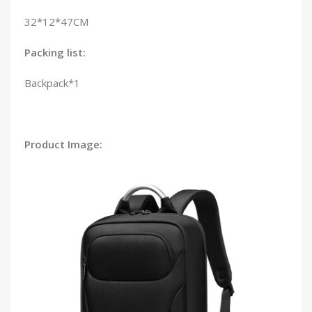
32*12*47CM
Packing list:
Backpack*1
Product Image: