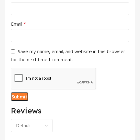
*
Email
Save my name, email, and website in this browser
for the next time I comment.
Reviews