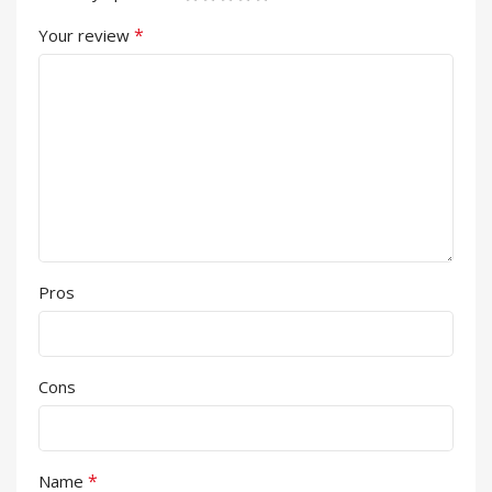
*
Your review
Pros
Cons
*
Name