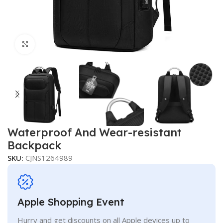
Click to enlarge
Waterproof And Wear-resistant
Backpack
SKU:
CJNS1264989
Apple Shopping Event
Hurry and get discounts on all Apple devices up to