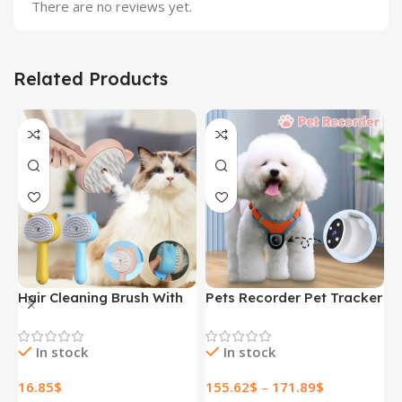
There are no reviews yet.
Related Products
Hair Cleaning Brush With
Pets Recorder Pet Tracker
F
Mist Multifunctional Cat
Collar Dogs And Cats
M
Grooming Brush
Viewing Angle Motion
B
In stock
In stock
Rechargeable Self
Recording Camera Action
N
Cleaning Slicker Brush For
Camera With Video
H
16.85
$
155.62
$
–
171.89
$
1
Pets Dogs & Catsb Pet
Records Cat Collars