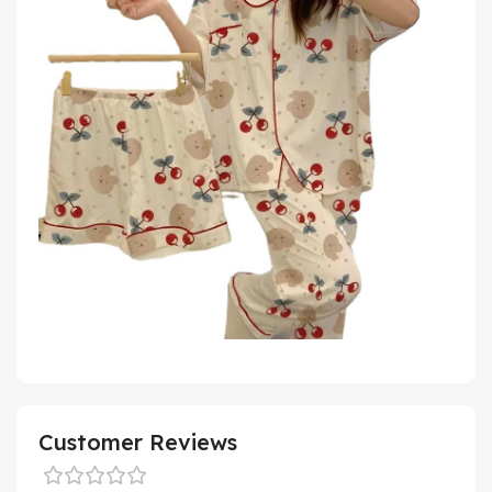
Customer Reviews