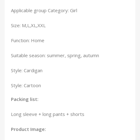
Applicable group Category: Girl
Size: M,L,XL,XXL
Function: Home
Suitable season: summer, spring, autumn
Style: Cardigan
Style: Cartoon
Packing list:
Long sleeve + long pants + shorts
Product Image: