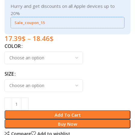
Hurry and get discounts on all Apple devices up to
20%
Sale_coupon_15
17.39
$
–
18.46
$
COLOR
SIZE
Add To Cart
Buy Now
Compare
Add to wishlist