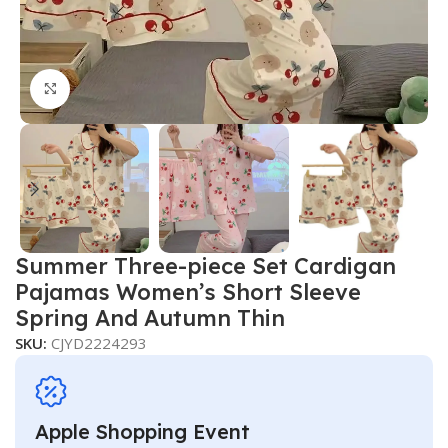
Click to enlarge
Summer Three-piece Set Cardigan
Pajamas Women’s Short Sleeve
Spring And Autumn Thin
SKU:
CJYD2224293
Apple Shopping Event