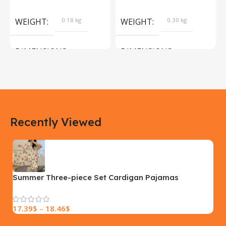
Products
Camera Sport Pet
Products
WEIGHT
0.18 kg
WEIGHT
0.30 kg
DIMENSIONS
DIMENSIONS
183 × 100 × 55 cm
200 × 100 × 60 cm
COLOR
COLOR
Recently Viewed
Yellow, Blue, Pink
Black, Black With Card Reader,
White, White With Card Reader
SIZE
18×9.5x5cm
PLEASE INPUT
S, M, L
Summer Three-piece Set Cardigan Pajamas
Women’s Short Sleeve Spring And Autumn Thin
17.39
$
–
18.46
$