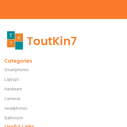
Categories
Smartphones
Laptops
Hardware
Cameras
Headphones
Bathroom
Useful Links