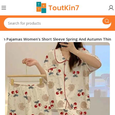
gan Pajamas Women’s Short Sleeve Spring And Autumn Thin