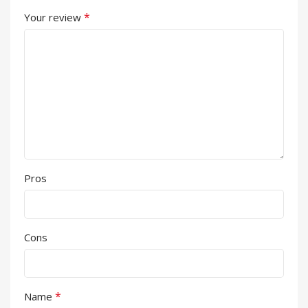
*
Your review
Pros
Cons
*
Name