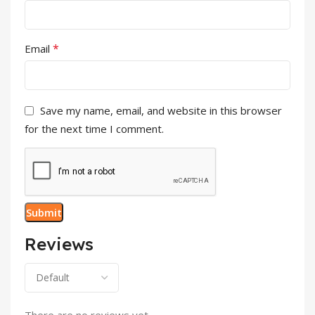
*
Email
Save my name, email, and website in this browser
for the next time I comment.
Reviews