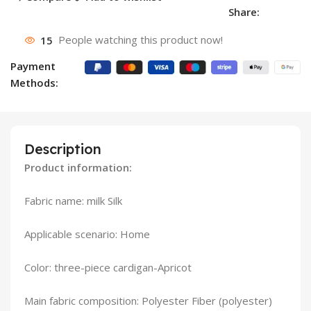
Share:
15
People watching this product now!
Payment
Methods:
Description
Product information:
Fabric name: milk Silk
Applicable scenario: Home
Color: three-piece cardigan-Apricot
Main fabric composition: Polyester Fiber (polyester)