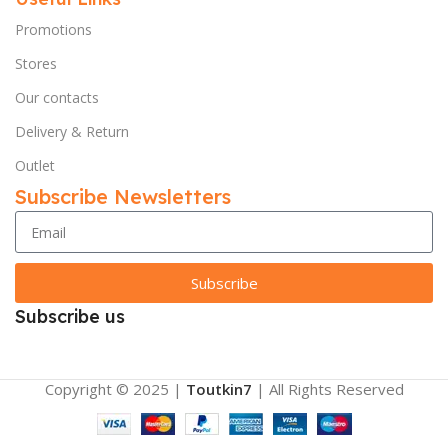
Promotions
Stores
Our contacts
Delivery & Return
Outlet
Subscribe Newsletters
Subscribe
Subscribe us
Copyright © 2025 |
Toutkin7
| All Rights Reserved