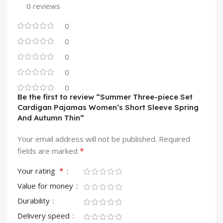
0 reviews
0
0
0
0
0
Be the first to review “Summer Three-piece Set
Cardigan Pajamas Women’s Short Sleeve Spring
And Autumn Thin”
Your email address will not be published.
Required
*
fields are marked
*
Your rating
Value for money
Durability
Delivery speed