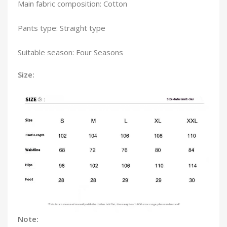
Main fabric composition: Cotton
Pants type: Straight type
Suitable season: Four Seasons
Size:
Note: