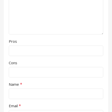
Pros
Cons
*
Name
*
Email