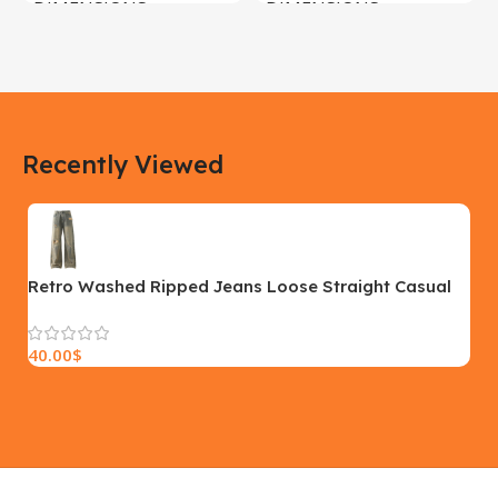
DIMENSIONS
DIMENSIONS
183 × 100 × 55 cm
200 × 100 × 60 cm
COLOR
COLOR
Recently Viewed
Yellow, Blue, Pink
Black, Black With Card Reader,
White, White With Card Reader
SIZE
18×9.5x5cm
PLEASE INPUT
S, M, L
Retro Washed Ripped Jeans Loose Straight Casual
Trousers
40.00
$