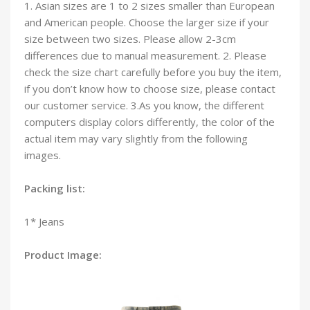
1. Asian sizes are 1 to 2 sizes smaller than European
and American people. Choose the larger size if your
size between two sizes. Please allow 2-3cm
differences due to manual measurement. 2. Please
check the size chart carefully before you buy the item,
if you don’t know how to choose size, please contact
our customer service. 3.As you know, the different
computers display colors differently, the color of the
actual item may vary slightly from the following
images.
Packing list:
1* Jeans
Product Image: