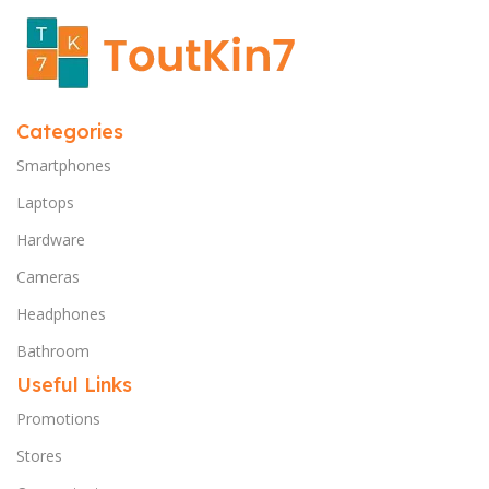
Categories
Smartphones
Laptops
Hardware
Cameras
Headphones
Bathroom
Useful Links
Promotions
Stores