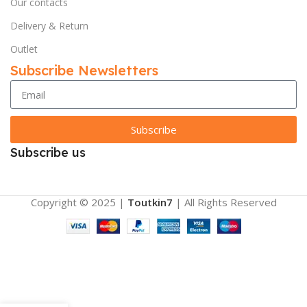
Our contacts
Delivery & Return
Outlet
Subscribe Newsletters
Subscribe
Subscribe us
Copyright © 2025 |
Toutkin7
| All Rights Reserved