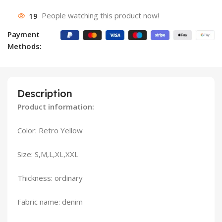
19
People watching this product now!
Payment
Methods:
Description
Product information:
Color: Retro Yellow
Size: S,M,L,XL,XXL
Thickness: ordinary
Fabric name: denim