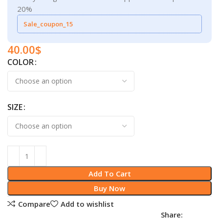
20%
Sale_coupon_15
40.00
$
COLOR
SIZE
Add To Cart
Buy Now
Compare
Add to wishlist
Share: