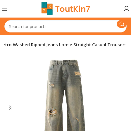
Retro Washed Ripped Jeans Loose Straight Casual Trousers