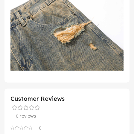
Customer Reviews
0 reviews
0