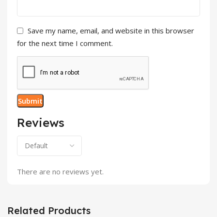
Save my name, email, and website in this browser
for the next time I comment.
Reviews
There are no reviews yet.
Related Products