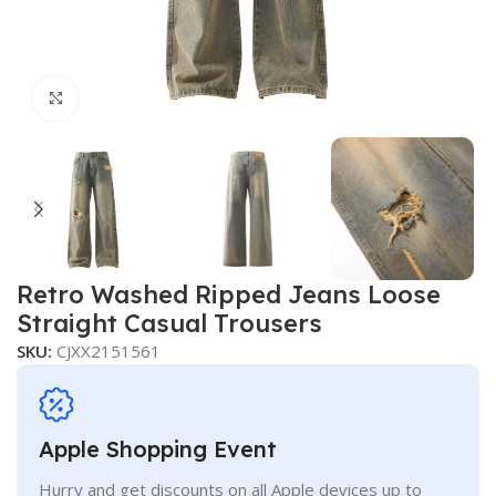
Click to enlarge
Retro Washed Ripped Jeans Loose
Straight Casual Trousers
SKU:
CJXX2151561
Apple Shopping Event
Hurry and get discounts on all Apple devices up to