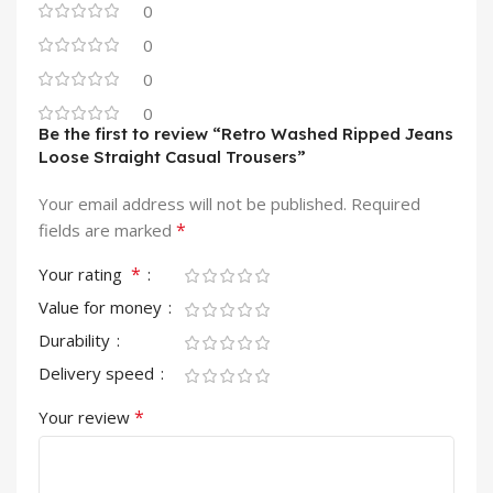
0
0
0
0
Be the first to review “Retro Washed Ripped Jeans
Loose Straight Casual Trousers”
Your email address will not be published.
Required
*
fields are marked
*
Your rating
Value for money
Durability
Delivery speed
*
Your review