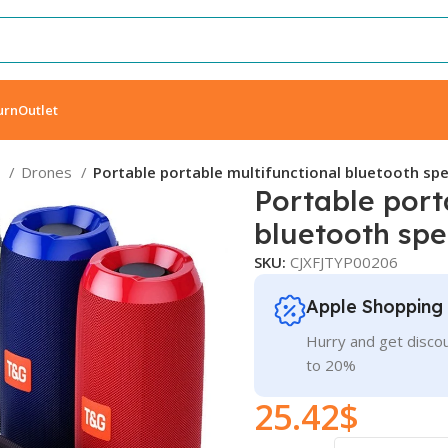
urn
Outlet
s
Drones
Portable portable multifunctional bluetooth sp
Portable port
bluetooth sp
SKU:
CJXFJTYP00206
Apple Shopping
Hurry and get discou
to 20%
25.42
$