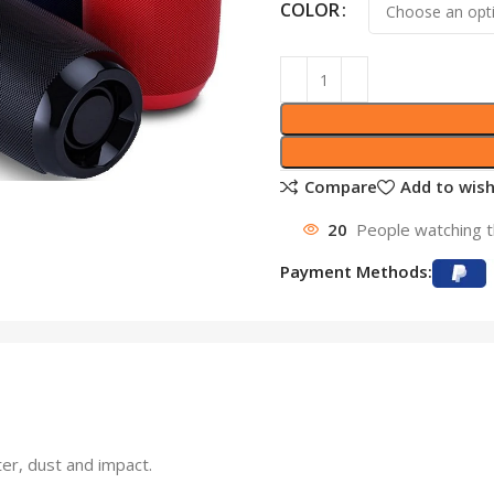
COLOR
Compare
Add to wish
20
People watching t
Payment Methods:
ter, dust and impact.