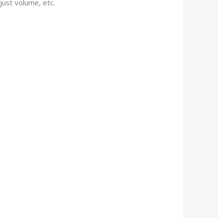
just volume, etc.