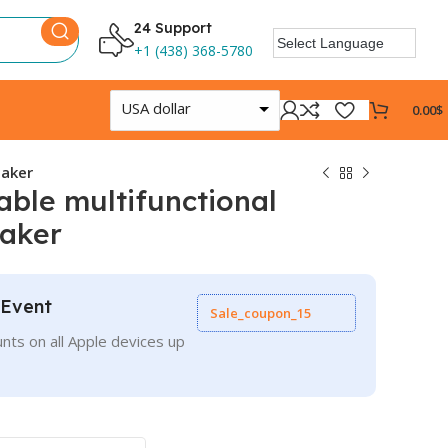
24 Support
+1 (438) 368-5780
USA dollar
0.00
$
eaker
able multifunctional
eaker
 Event
Sale_coupon_15
nts on all Apple devices up