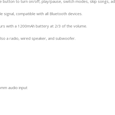
e button to turn on/off, play/pause, switch modes, skip songs, ad
e signal, compatible with all Bluetooth devices.
 hours with a 1200mAh battery at 2/3 of the volume.
 also a radio, wired speaker, and subwoofer.
.5mm audio input