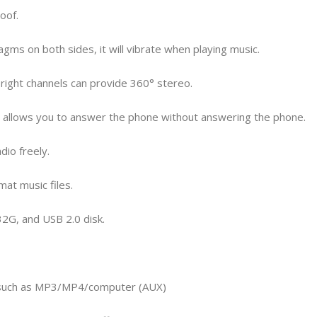
oof.
gms on both sides, it will vibrate when playing music.
nd right channels can provide 360° stereo.
ne allows you to answer the phone without answering the phone.
dio freely.
at music files.
32G, and USB 2.0 disk.
ns such as MP3/MP4/computer (AUX)