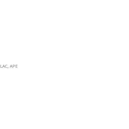
FLAC, APE