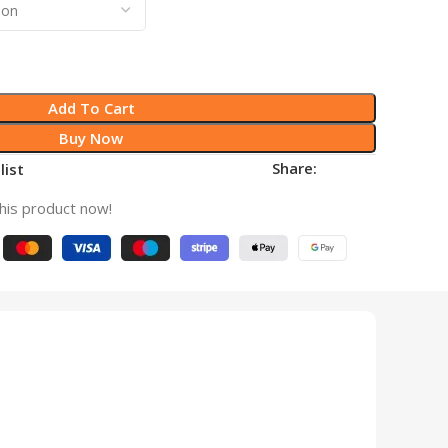
Add To Cart
Buy Now
Share:
list
his product now!