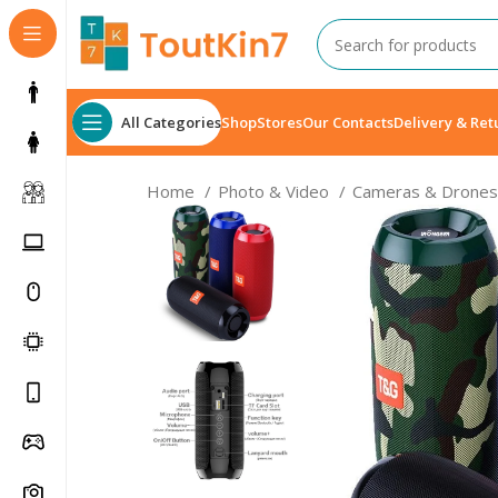
All Categories
Shop
Stores
Our Contacts
Delivery & Ret
Home
Photo & Video
Cameras & Drone