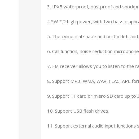
3. IPX5 waterproof, dustproof and shockpr
4.5W * 2 high power, with two bass diaphra
5. The cylindrical shape and built-in left a
6. Call function, noise reduction micropho
7. FM receiver allows you to listen to the ra
8. Support MP3, WMA, WAV, FLAC, APE form
9. Support TF card or misro SD card up to 
10. Support USB flash drives.
11. Support external audio input functio