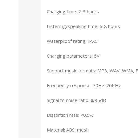
Charging time: 2-3 hours
Listening/speaking time: 6-8 hours
Waterproof rating: IPX5
Charging parameters: 5V
Support music formats: MP3, WAV, WMA, 
Frequency response: 70Hz-20KHz
Signal to noise ratio: ≧95dB
Distortion rate: <0.5%
Material: ABS, mesh