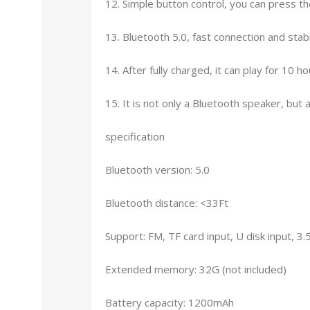
12. Simple button control, you can press th
13. Bluetooth 5.0, fast connection and stabl
14. After fully charged, it can play for 10
15. It is not only a Bluetooth speaker, but
specification
Bluetooth version: 5.0
Bluetooth distance: <33Ft
Support: FM, TF card input, U disk input, 3
Extended memory: 32G (not included)
Battery capacity: 1200mAh