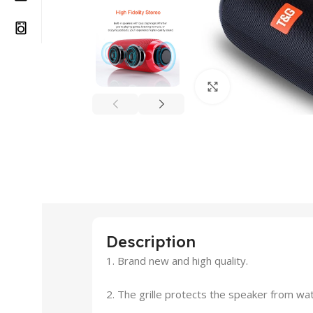
Click to enlarge
Description
1. Brand new and high quality.
2. The grille protects the speaker from wa