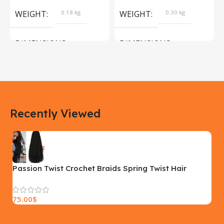
Products
WEIGHT
0.18 kg
WEIGHT
0.30 kg
DIMENSIONS
DIMENSIONS
183 × 100 × 55 cm
200 × 100 × 60 cm
COLOR
COLOR
Recently Viewed
Yellow, Blue, Pink
Black, Black With Card Reader,
White, White With Card Reader
SIZE
18×9.5x5cm
PLEASE INPUT
S, M, L
Passion Twist Crochet Braids Spring Twist Hair
Extensions
75.00
$