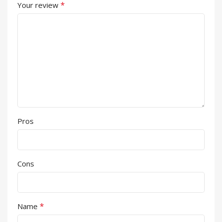
*
Your review
Pros
Cons
*
Name