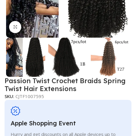
Click to enlarge
Passion Twist Crochet Braids Spring
Twist Hair Extensions
SKU:
CJTF1007595
Apple Shopping Event
Hurry and get discounts on all Apple devices up to