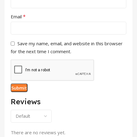
*
Email
Save my name, email, and website in this browser
for the next time I comment.
Reviews
There are no reviews yet.