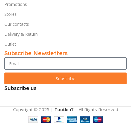
Promotions
Stores
Our contacts
Delivery & Return
Outlet
Subscribe Newsletters
Subscribe
Subscribe us
Copyright © 2025 |
Toutkin7
| All Rights Reserved