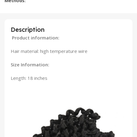
Methods:
Description
Product information:
Hair material: high temperature wire
Size Information:
Length: 18 inches