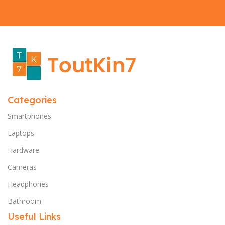
Categories
Smartphones
Laptops
Hardware
Cameras
Headphones
Bathroom
Useful Links