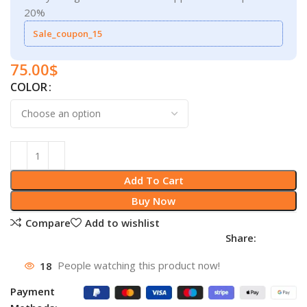
20%
Sale_coupon_15
75.00
$
COLOR
Add To Cart
Buy Now
Compare
Add to wishlist
Share:
18
People watching this product now!
Payment