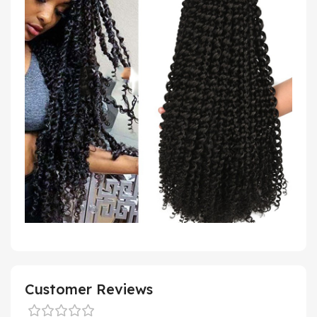
Customer Reviews