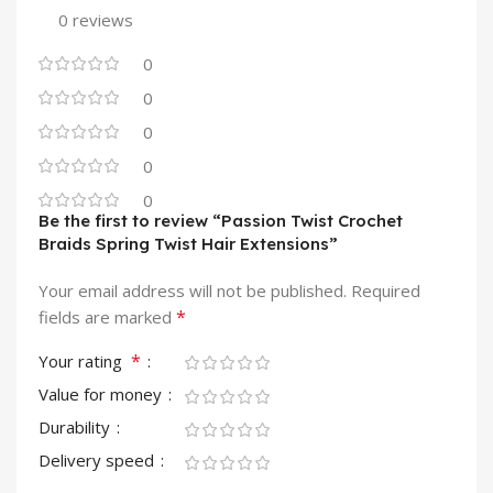
0 reviews
0
0
0
0
0
Be the first to review “Passion Twist Crochet
Braids Spring Twist Hair Extensions”
Your email address will not be published.
Required
*
fields are marked
*
Your rating
Value for money
Durability
Delivery speed