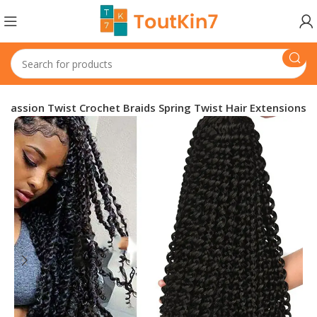
Passion Twist Crochet Braids Spring Twist Hair Extensions