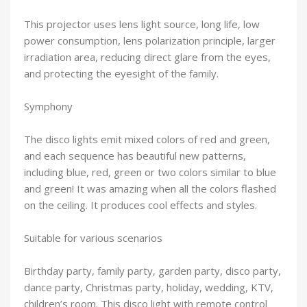
This projector uses lens light source, long life, low
power consumption, lens polarization principle, larger
irradiation area, reducing direct glare from the eyes,
and protecting the eyesight of the family.
Symphony
The disco lights emit mixed colors of red and green,
and each sequence has beautiful new patterns,
including blue, red, green or two colors similar to blue
and green! It was amazing when all the colors flashed
on the ceiling. It produces cool effects and styles.
Suitable for various scenarios
Birthday party, family party, garden party, disco party,
dance party, Christmas party, holiday, wedding, KTV,
children’s room. This disco light with remote control