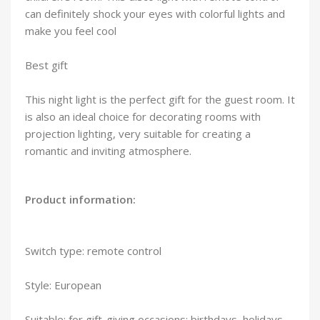
can definitely shock your eyes with colorful lights and
make you feel cool
Best gift
This night light is the perfect gift for the guest room. It
is also an ideal choice for decorating rooms with
projection lighting, very suitable for creating a
romantic and inviting atmosphere.
Product information:
Switch type: remote control
Style: European
Suitable: for gift-giving occasions: birthdays, holidays,