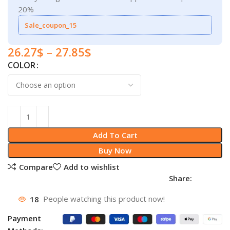
20%
Sale_coupon_15
26.27
$
–
27.85
$
COLOR
Add To Cart
Buy Now
Compare
Add to wishlist
Share:
18
People watching this product now!
Payment