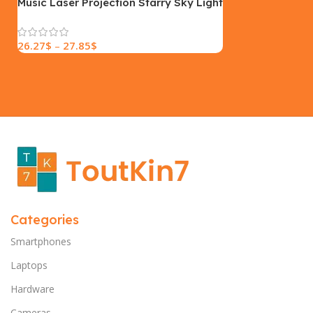
Music Laser Projection Starry Sky Light
26.27
$
–
27.85
$
Categories
Smartphones
Laptops
Hardware
Cameras