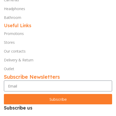
Headphones
Bathroom
Useful Links
Promotions
Stores
Our contacts
Delivery & Return
Outlet
Subscribe Newsletters
Subscribe
Subscribe us