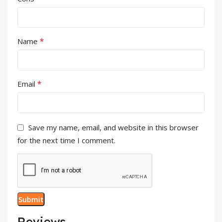
*
Name
*
Email
Save my name, email, and website in this browser
for the next time I comment.
Reviews