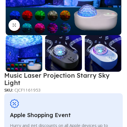
Click to enlarge
Music Laser Projection Starry Sky
Light
SKU:
CJCF1161953
Apple Shopping Event
Hurry and get discounts on all Apple devices up to