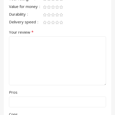
Value for money
Durability
Delivery speed
*
Your review
Pros
Cons