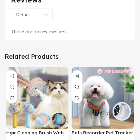
There are no reviews yet.
Related Products
Hair Cleaning Brush With
Pets Recorder Pet Tracker
F
Mist Multifunctional Cat
Collar Dogs And Cats
M