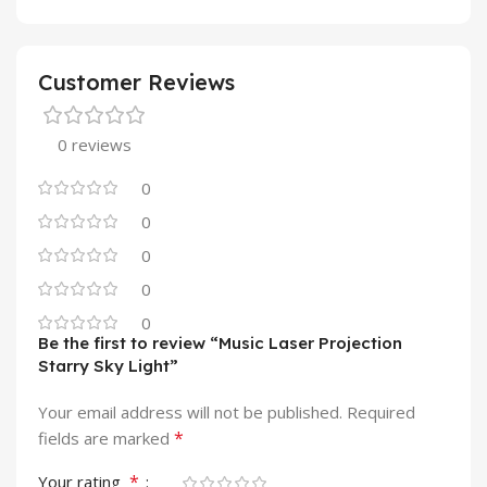
Customer Reviews
0 reviews
0
0
0
0
0
Be the first to review “Music Laser Projection
Starry Sky Light”
Your email address will not be published.
Required
*
fields are marked
*
Your rating