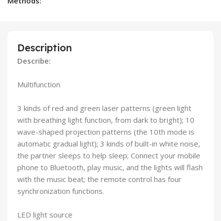
Methods:
Description
Describe:
Multifunction
3 kinds of red and green laser patterns (green light
with breathing light function, from dark to bright); 10
wave-shaped projection patterns (the 10th mode is
automatic gradual light); 3 kinds of built-in white noise,
the partner sleeps to help sleep; Connect your mobile
phone to Bluetooth, play music, and the lights will flash
with the music beat; the remote control has four
synchronization functions.
LED light source