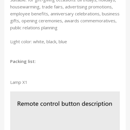
housewarming, trade fairs, advertising promotions,
employee benefits, anniversary celebrations, business
gifts, opening ceremonies, awards commemoratives,
public relations planning
Light color: white, black, blue
Packing list:
Lamp X1