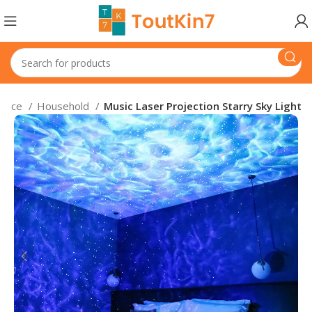
iance
Household
Music Laser Projection Starry Sky Light