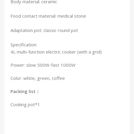
Body material: ceramic
Food contact material: medical stone
Adaptation pot: classic round pot
Specification:
4L multi-function electric cooker (with a grid)
Power: slow 500W-fast 1000W
Color: white, green, coffee
Packing list：
Cooking pot*1