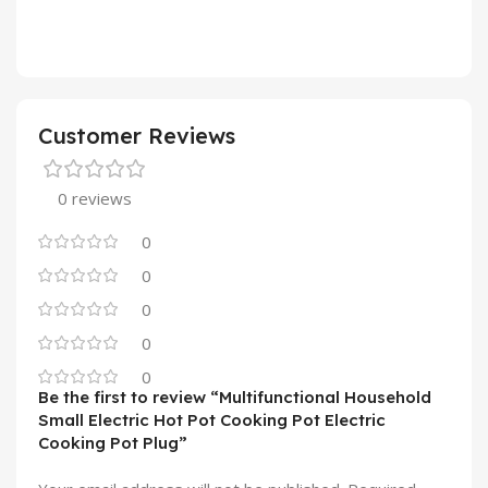
Customer Reviews
0 reviews
0
0
0
0
0
Be the first to review “Multifunctional Household
Small Electric Hot Pot Cooking Pot Electric
Cooking Pot Plug”