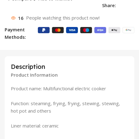
Share:
16
People watching this product now!
Payment
Methods:
Description
Product Information
Product name: Multifunctional electric cooker
Function: steaming, frying, frying, stewing, stewing,
hot pot and others
Liner material: ceramic