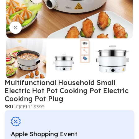
Click to enlarge
Multifunctional Household Small
Electric Hot Pot Cooking Pot Electric
Cooking Pot Plug
SKU:
CJCF1118395
Apple Shopping Event