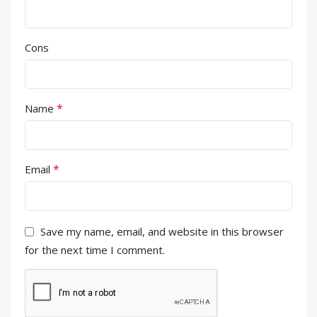
Cons
*
Name
*
Email
Save my name, email, and website in this browser
for the next time I comment.