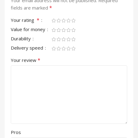
Your email address will not be published.
Required
*
fields are marked
*
Your rating
Value for money
Durability
Delivery speed
*
Your review
Pros