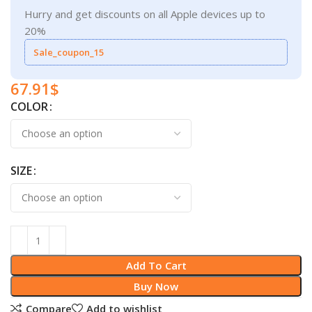
Hurry and get discounts on all Apple devices up to
20%
Sale_coupon_15
67.91
$
COLOR
SIZE
Add To Cart
Buy Now
Compare
Add to wishlist