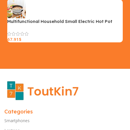
SIZE
18×9.5x5cm
PLEASE INPUT
S, M, L
Multifunctional Household Small Electric Hot Pot
Cooking Pot Electric Cooking Pot Plug
67.91
$
Categories
Smartphones