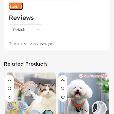
Reviews
There are no reviews yet.
Related Products