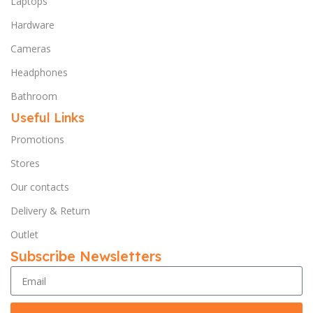
Laptops
Hardware
Cameras
Headphones
Bathroom
Useful Links
Promotions
Stores
Our contacts
Delivery & Return
Outlet
Subscribe Newsletters