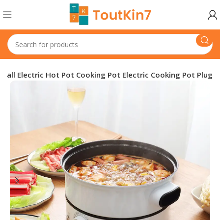
mall Electric Hot Pot Cooking Pot Electric Cooking Pot Plug