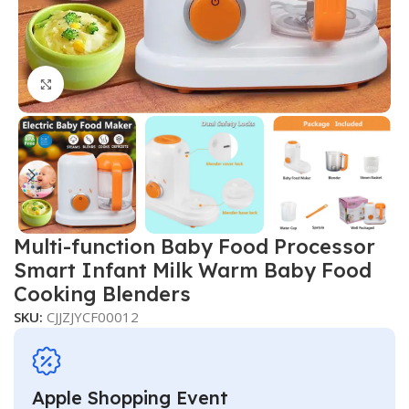
Click to enlarge
Multi-function Baby Food Processor
Smart Infant Milk Warm Baby Food
Cooking Blenders
SKU:
CJJZJYCF00012
Apple Shopping Event