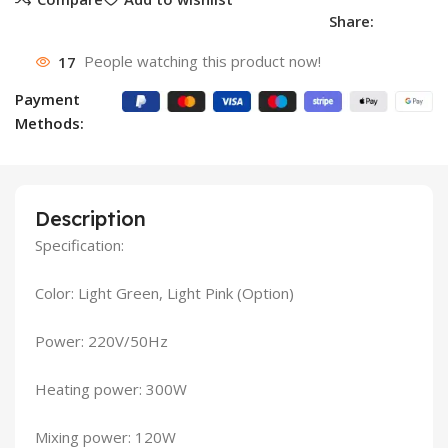
Share:
17
People watching this product now!
Payment
Methods:
Description
Specification:
Color: Light Green, Light Pink (Option)
Power: 220V/50Hz
Heating power: 300W
Mixing power: 120W