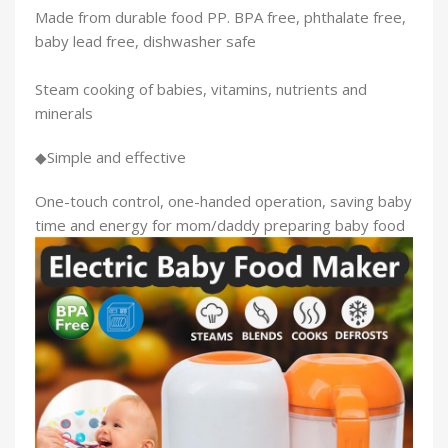
Made from durable food PP. BPA free, phthalate free,
baby lead free, dishwasher safe
Steam cooking of babies, vitamins, nutrients and
minerals
◆Simple and effective
One-touch control, one-handed operation, saving baby
time and energy for mom/daddy preparing baby food