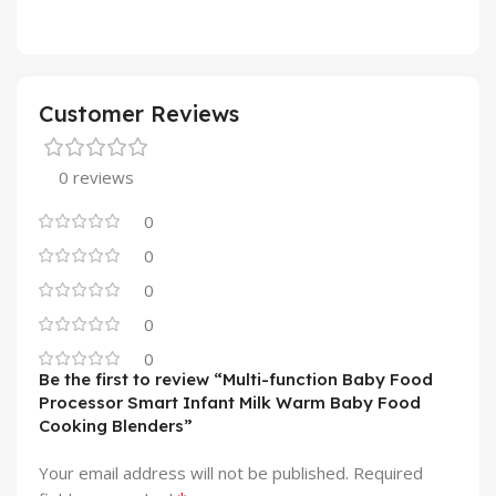
Customer Reviews
0 reviews
0
0
0
0
0
Be the first to review “Multi-function Baby Food
Processor Smart Infant Milk Warm Baby Food
Cooking Blenders”
Your email address will not be published.
Required