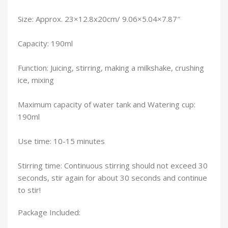
Size: Approx. 23×12.8x20cm/ 9.06×5.04×7.87″
Capacity: 190ml
Function: Juicing, stirring, making a milkshake, crushing
ice, mixing
Maximum capacity of water tank and Watering cup:
190ml
Use time: 10-15 minutes
Stirring time: Continuous stirring should not exceed 30
seconds, stir again for about 30 seconds and continue
to stir!
Package Included: