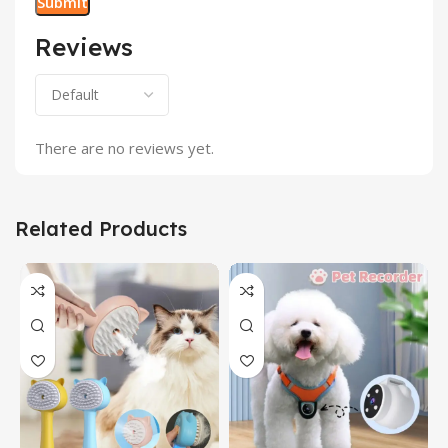
Reviews
There are no reviews yet.
Related Products