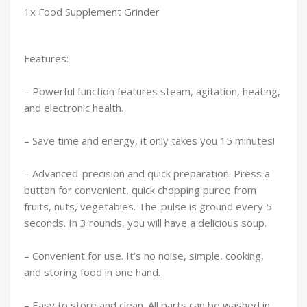
1x Food Supplement Grinder
Features:
– Powerful function features steam, agitation, heating,
and electronic health.
– Save time and energy, it only takes you 15 minutes!
– Advanced-precision and quick preparation. Press a
button for convenient, quick chopping puree from
fruits, nuts, vegetables. The-pulse is ground every 5
seconds. In 3 rounds, you will have a delicious soup.
– Convenient for use. It’s no noise, simple, cooking,
and storing food in one hand.
– Easy to store and clean. All parts can be washed in