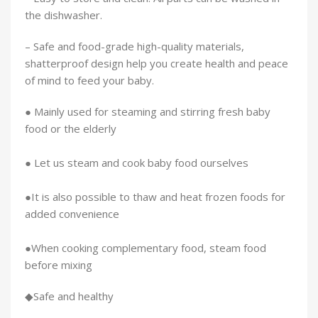
the dishwasher.
– Safe and food-grade high-quality materials,
shatterproof design help you create health and peace
of mind to feed your baby.
● Mainly used for steaming and stirring fresh baby
food or the elderly
● Let us steam and cook baby food ourselves
●It is also possible to thaw and heat frozen foods for
added convenience
●When cooking complementary food, steam food
before mixing
◆Safe and healthy