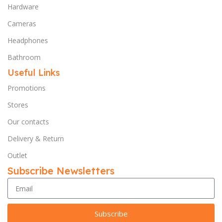
Hardware
Cameras
Headphones
Bathroom
Useful Links
Promotions
Stores
Our contacts
Delivery & Return
Outlet
Subscribe Newsletters
Subscribe