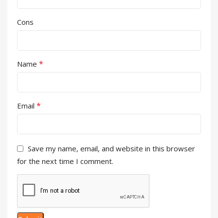
Cons
*
Name
*
Email
Save my name, email, and website in this browser
for the next time I comment.