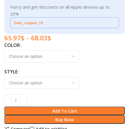
Hurry and get discounts on all Apple devices up to
20%
Sale_coupon_15
65.97
$
–
68.03
$
COLOR
STYLE
Add To Cart
Buy Now
Compare
Add to wishlist