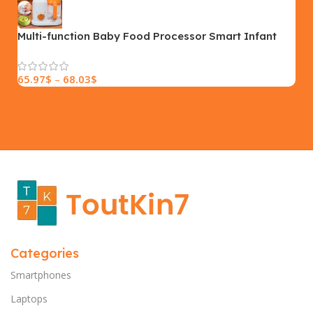
SIZE
18×9.5x5cm
PLEASE INPUT
S, M, L
Multi-function Baby Food Processor Smart Infant
Milk Warm Baby Food Cooking Blenders
65.97
$
–
68.03
$
Categories
Smartphones
Laptops