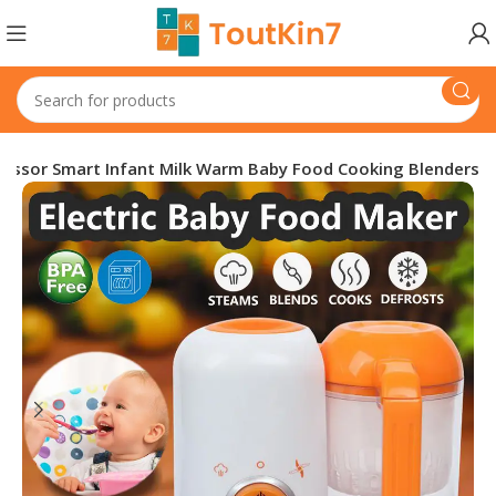
cessor Smart Infant Milk Warm Baby Food Cooking Blenders