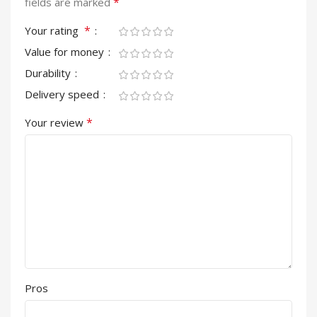
*
fields are marked
*
Your rating
Value for money
Durability
Delivery speed
*
Your review
Pros