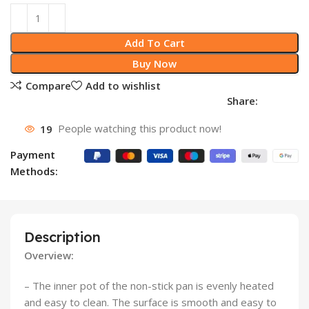
Add To Cart
Buy Now
Compare
Add to wishlist
Share:
19
People watching this product now!
Payment
Methods:
Description
Overview:
– The inner pot of the non-stick pan is evenly heated
and easy to clean. The surface is smooth and easy to