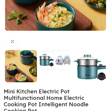
Click to enlarge
Mini Kitchen Electric Pot
Multifunctional Home Electric
Cooking Pot Intelligent Noodle
Cooking Pot