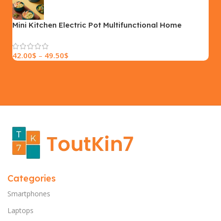
SIZE
18×9.5x5cm
PLEASE INPUT
S, M, L
Mini Kitchen Electric Pot Multifunctional Home
Electric Cooking Pot Intelligent Noodle Cooking Pot
42.00
$
–
49.50
$
Categories
Smartphones
Laptops