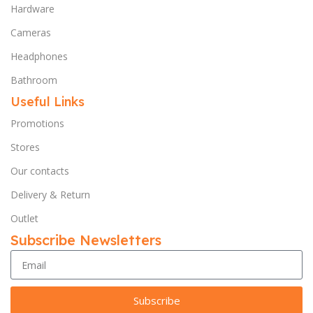
Hardware
Cameras
Headphones
Bathroom
Useful Links
Promotions
Stores
Our contacts
Delivery & Return
Outlet
Subscribe Newsletters
Subscribe