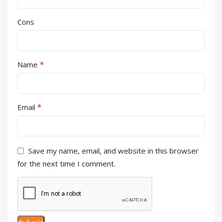
Cons
*
Name
*
Email
Save my name, email, and website in this browser
for the next time I comment.