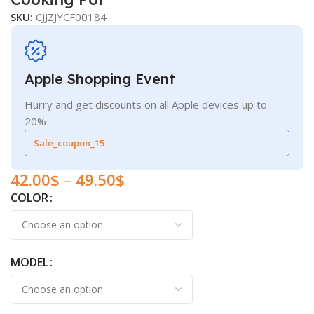
SKU:
CJJZJYCF00184
Apple Shopping Event
Hurry and get discounts on all Apple devices up to
20%
Sale_coupon_15
42.00
$
–
49.50
$
COLOR
MODEL