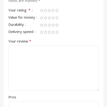
*
fields are marked
*
Your rating
Value for money
Durability
Delivery speed
*
Your review
Pros