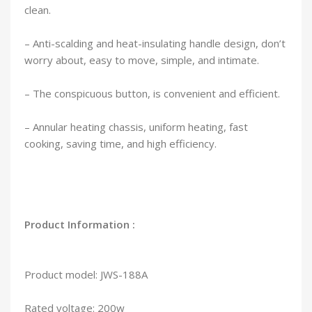
clean.
– Anti-scalding and heat-insulating handle design, don’t
worry about, easy to move, simple, and intimate.
– The conspicuous button, is convenient and efficient.
– Annular heating chassis, uniform heating, fast
cooking, saving time, and high efficiency.
Product Information :
Product model: JWS-188A
Rated voltage: 200w