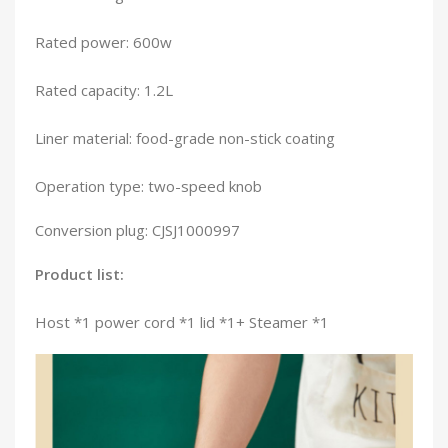
Rated power: 600w
Rated capacity: 1.2L
Liner material: food-grade non-stick coating
Operation type: two-speed knob
Conversion plug: CJSJ1000997
Product list:
Host *1 power cord *1 lid *1+ Steamer *1