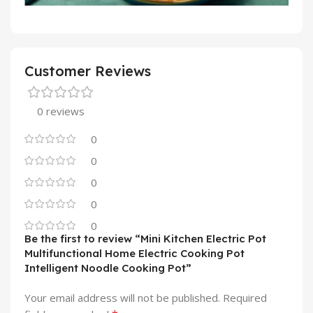
Customer Reviews
0 reviews
0
0
0
0
0
Be the first to review “Mini Kitchen Electric Pot
Multifunctional Home Electric Cooking Pot
Intelligent Noodle Cooking Pot”
Your email address will not be published.
Required