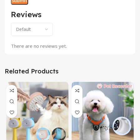
Reviews
There are no reviews yet.
Related Products