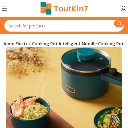
al Home Electric Cooking Pot Intelligent Noodle Cooking Pot