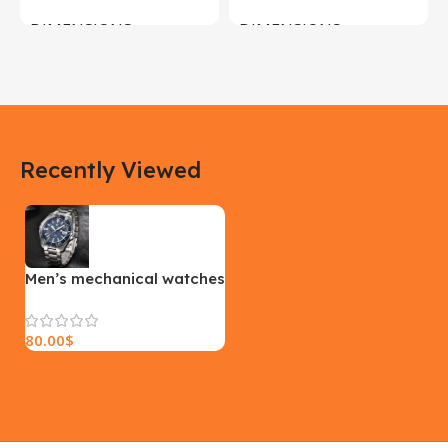
DIMENSIONS
DIMENSIONS
183 × 100 × 55 cm
200 × 100 × 60 cm
COLOR
COLOR
Recently Viewed
Yellow, Blue, Pink
Black, Black With Card Reader,
White, White With Card Reader
SIZE
18×9.5x5cm
PLEASE INPUT
S, M, L
Men’s mechanical watches
80.00
$