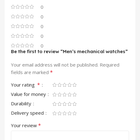
0
0
0
0
0
Be the first to review “Men’s mechanical watches”
Your email address will not be published.
Required
*
fields are marked
*
Your rating
Value for money
Durability
Delivery speed
*
Your review