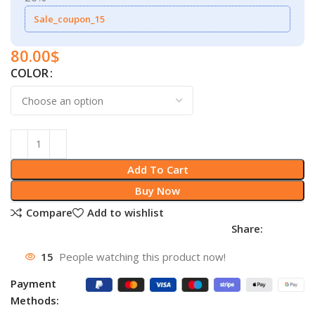
Sale_coupon_15
80.00
$
COLOR
Add To Cart
Buy Now
Compare
Add to wishlist
Share:
15
People watching this product now!
Payment
Methods: