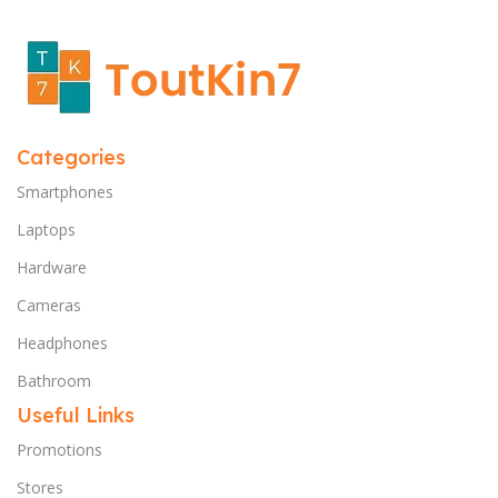
Categories
Smartphones
Laptops
Hardware
Cameras
Headphones
Bathroom
Useful Links
Promotions
Stores