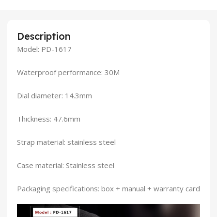
Description
Model: PD-1617
Waterproof performance: 30M
Dial diameter: 14.3mm
Thickness: 47.6mm
Strap material: stainless steel
Case material: Stainless steel
Packaging specifications: box + manual + warranty card