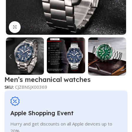
Click to enlarge
Men’s mechanical watches
SKU:
CJZBNSJX00369
Apple Shopping Event
Hurry and get discounts on all Apple devices up to
20%