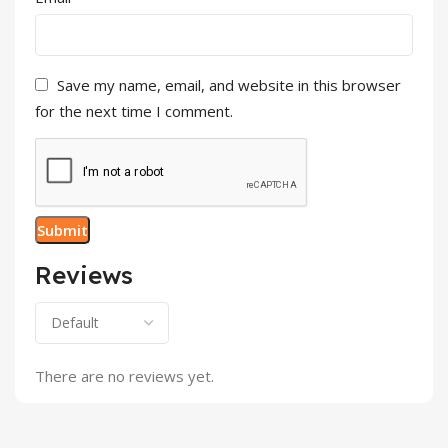
Save my name, email, and website in this browser
for the next time I comment.
Reviews
There are no reviews yet.