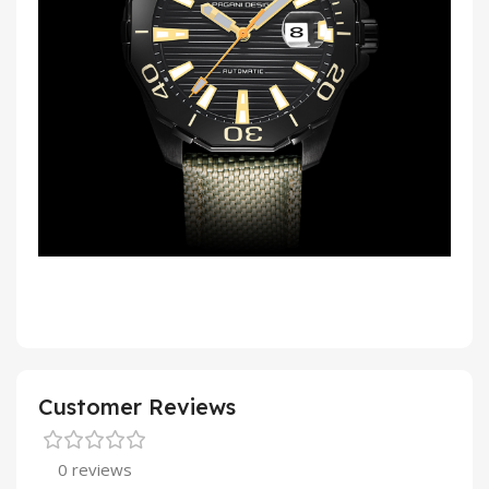
Customer Reviews
0 reviews