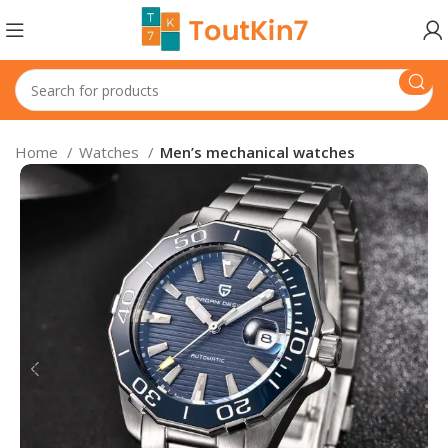
Home
Watches
Men’s mechanical watches