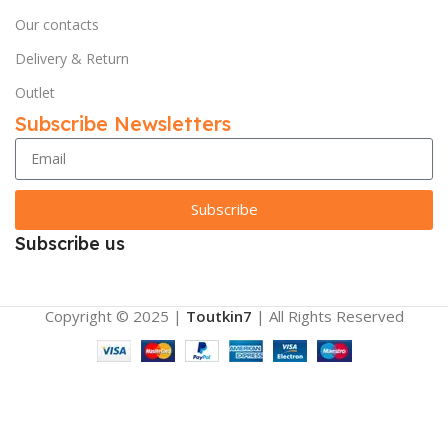
Our contacts
Delivery & Return
Outlet
Subscribe Newsletters
Subscribe
Subscribe us
Copyright © 2025 |
Toutkin7
| All Rights Reserved