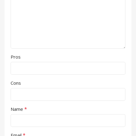
Pros
Cons
*
Name
*
Email