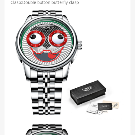
Clasp:Double button butterfly clasp