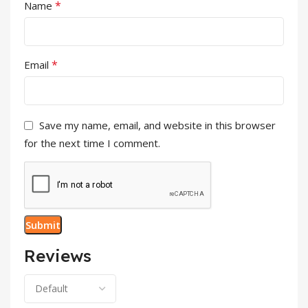
*
Name
*
Email
Save my name, email, and website in this browser
for the next time I comment.
Reviews