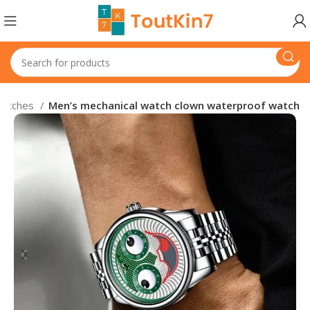
atches
Men’s mechanical watch clown waterproof watch