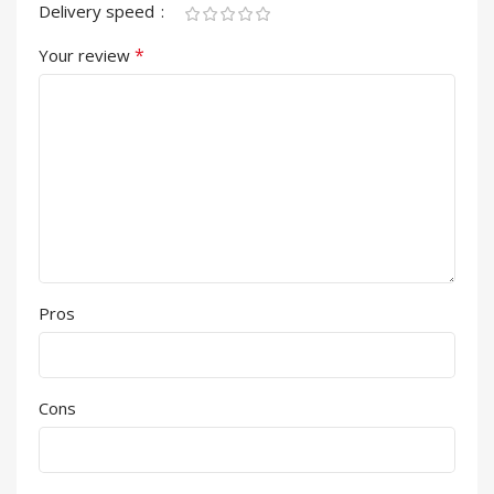
Delivery speed
*
Your review
Pros
Cons