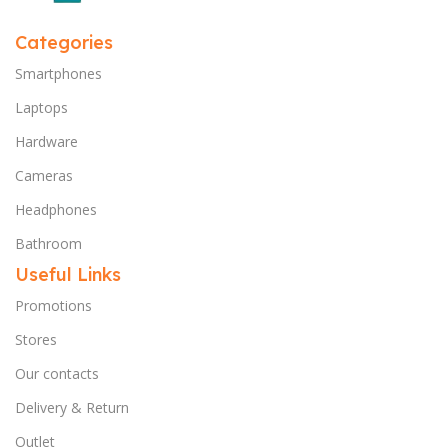
Categories
Smartphones
Laptops
Hardware
Cameras
Headphones
Bathroom
Useful Links
Promotions
Stores
Our contacts
Delivery & Return
Outlet