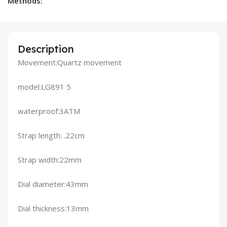
Methods:
Description
Movement:Quartz movement
model:LG891 5
waterproof:3ATM
Strap length: .22cm
Strap width:22mm
Dial diameter:43mm
Dial thickness:13mm