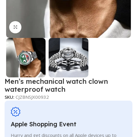
Click to enlarge
Men’s mechanical watch clown
waterproof watch
SKU:
CJZBNSJX00932
Apple Shopping Event
Hurry and get discounts on all Apple devices up to