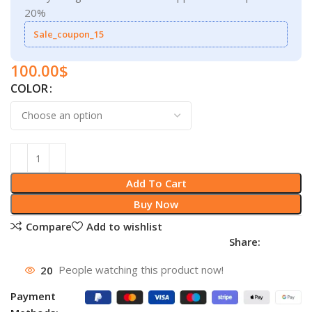
20%
Sale_coupon_15
100.00
$
COLOR
Add To Cart
Buy Now
Compare
Add to wishlist
Share:
20
People watching this product now!
Payment