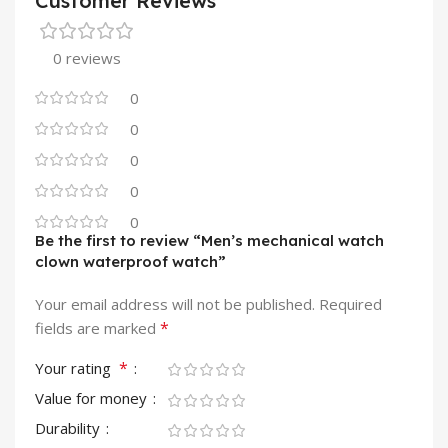
Customer Reviews
0 reviews
0
0
0
0
0
Be the first to review “Men’s mechanical watch
clown waterproof watch”
Your email address will not be published.
Required
*
fields are marked
*
Your rating
Value for money
Durability