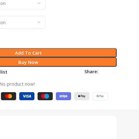
Add To Cart
Buy Now
Share:
list
his product now!