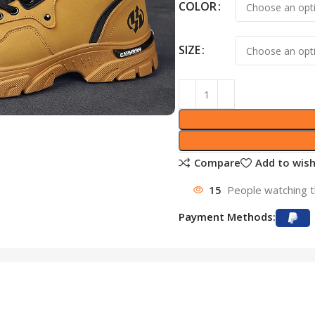
COLOR
SIZE
Compare
Add to wish
15
People watching t
Payment Methods: