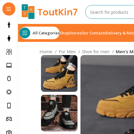
All Categories
Shop
Stores
Our Contacts
Delivery & Ret
Home
For Men
Shoe for men
Men’s Ma