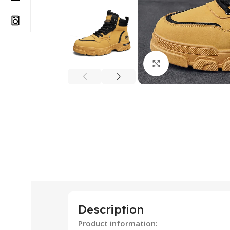
Click to enlarge
Description
Product information: