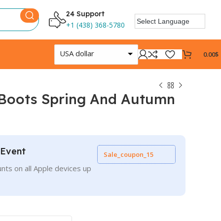
24 Support
+1 (438) 368-5780
USA dollar
0.00
$
 Boots Spring And Autumn
 Event
Sale_coupon_15
nts on all Apple devices up