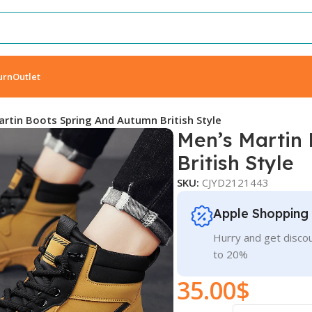
urn
Outlet
rtin Boots Spring And Autumn British Style
Men’s Martin
British Style
SKU:
CJYD2121443
Apple Shopping
Hurry and get discou
to 20%
35.00
$