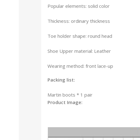
Popular elements: solid color
Thickness: ordinary thickness
Toe holder shape: round head
Shoe Upper material: Leather
Wearing method: front lace-up
Packing list:
Martin boots * 1 pair
Product Image: