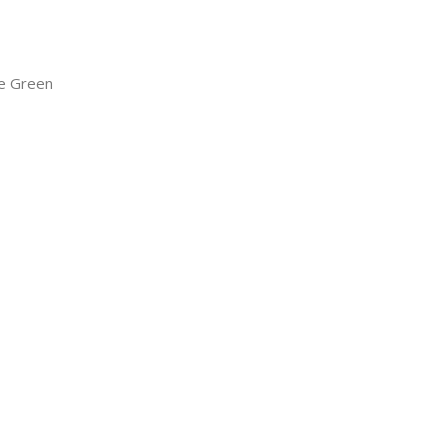
e Green