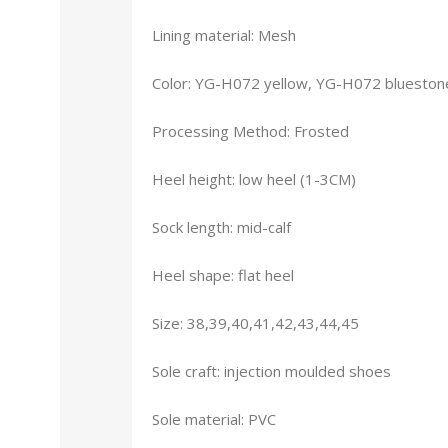
Lining material: Mesh
Color: YG-H072 yellow, YG-H072 blueston
Processing Method: Frosted
Heel height: low heel (1-3CM)
Sock length: mid-calf
Heel shape: flat heel
Size: 38,39,40,41,42,43,44,45
Sole craft: injection moulded shoes
Sole material: PVC