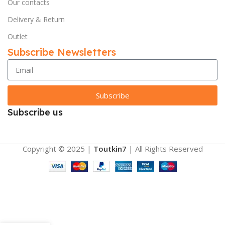
Our contacts
Delivery & Return
Outlet
Subscribe Newsletters
Subscribe
Subscribe us
Copyright © 2025 |
Toutkin7
| All Rights Reserved