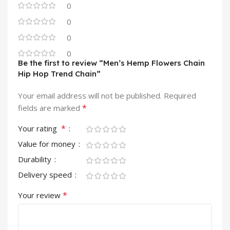
0
0
0
0
Be the first to review “Men’s Hemp Flowers Chain
Hip Hop Trend Chain”
Your email address will not be published.
Required
*
fields are marked
*
Your rating
Value for money
Durability
Delivery speed
*
Your review