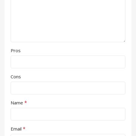
Pros
Cons
*
Name
*
Email