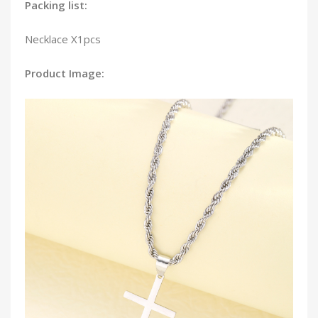
Packing list:
Necklace X1pcs
Product Image: