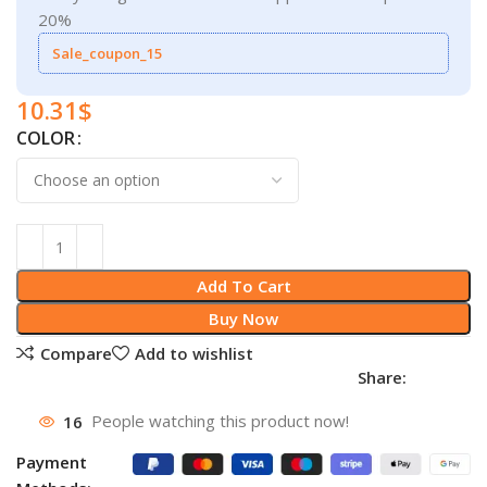
20%
Sale_coupon_15
10.31
$
COLOR
Add To Cart
Buy Now
Compare
Add to wishlist
Share:
16
People watching this product now!
Payment