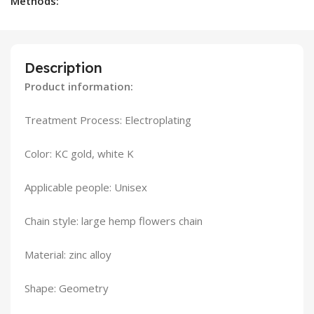
Methods:
Description
Product information:
Treatment Process: Electroplating
Color: KC gold, white K
Applicable people: Unisex
Chain style: large hemp flowers chain
Material: zinc alloy
Shape: Geometry