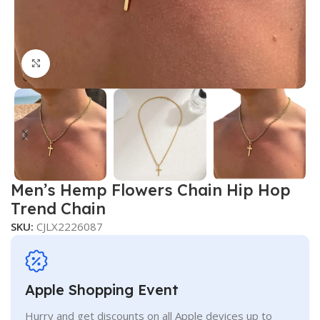
Click to enlarge
Men’s Hemp Flowers Chain Hip Hop
Trend Chain
SKU:
CJLX2226087
Apple Shopping Event
Hurry and get discounts on all Apple devices up to