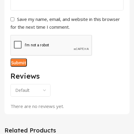
Save my name, email, and website in this browser
for the next time I comment.
Reviews
There are no reviews yet.
Related Products