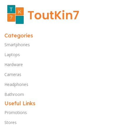
Categories
Smartphones
Laptops
Hardware
Cameras
Headphones
Bathroom
Useful Links
Promotions
Stores