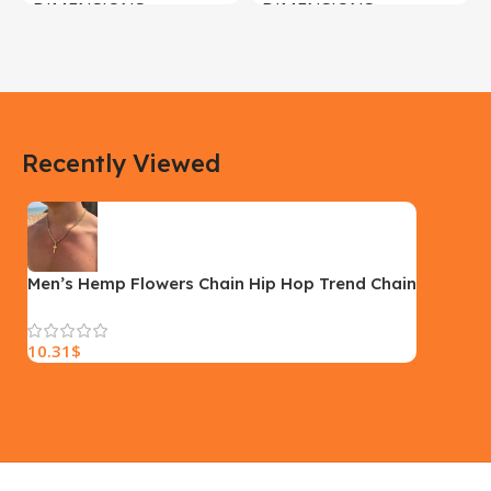
DIMENSIONS
DIMENSIONS
183 × 100 × 55 cm
200 × 100 × 60 cm
COLOR
COLOR
Recently Viewed
Yellow, Blue, Pink
Black, Black With Card Reader,
White, White With Card Reader
SIZE
18×9.5x5cm
PLEASE INPUT
S, M, L
Men’s Hemp Flowers Chain Hip Hop Trend Chain
10.31
$