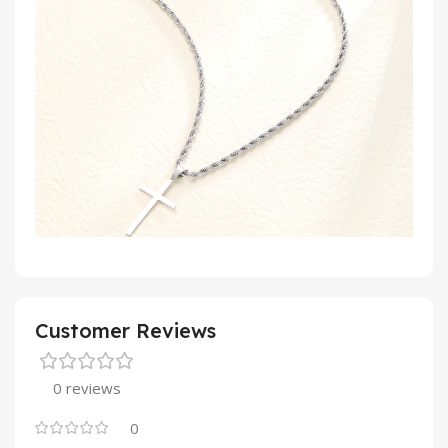
Customer Reviews
0 reviews
0