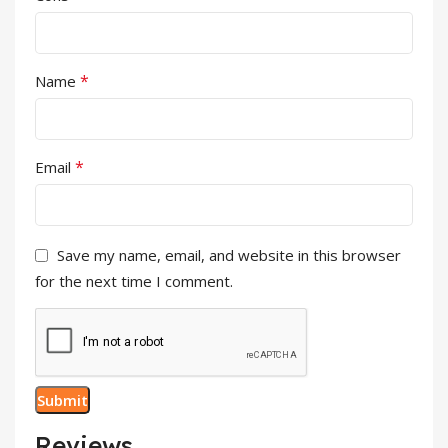
*
Name
*
Email
Save my name, email, and website in this browser
for the next time I comment.
Reviews