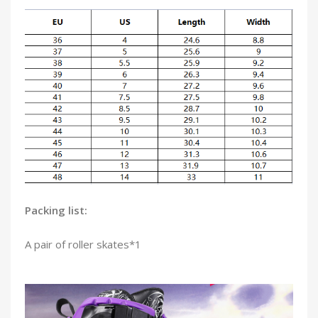
Packing list:
A pair of roller skates*1