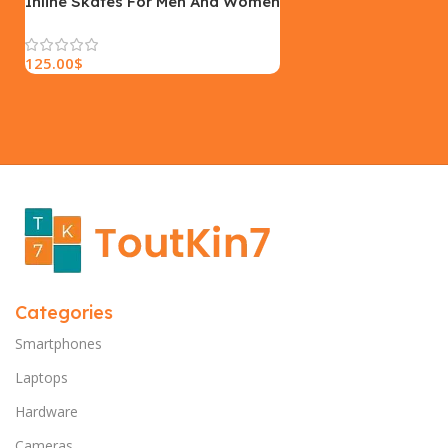
Inline Skates For Men And Women
125.00
$
Categories
Smartphones
Laptops
Hardware
Cameras