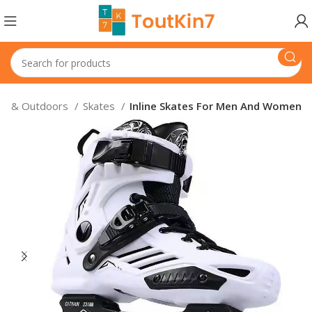
ts & Outdoors
Skates
Inline Skates For Men And Women