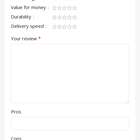
Value for money
Durability
Delivery speed
*
Your review
Pros
Cons