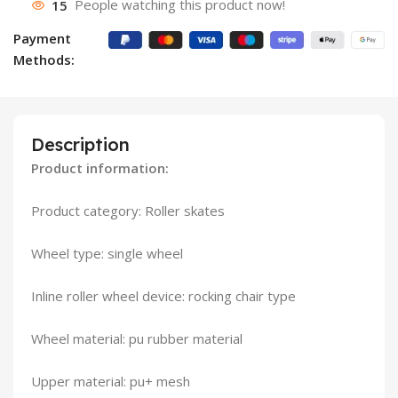
15
People watching this product now!
Payment
Methods:
Description
Product information:
Product category: Roller skates
Wheel type: single wheel
Inline roller wheel device: rocking chair type
Wheel material: pu rubber material
Upper material: pu+ mesh