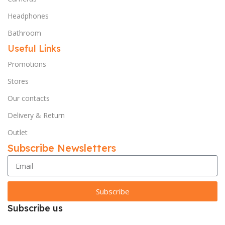
Headphones
Bathroom
Useful Links
Promotions
Stores
Our contacts
Delivery & Return
Outlet
Subscribe Newsletters
Subscribe
Subscribe us