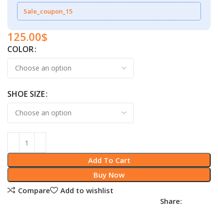
Sale_coupon_15
125.00
$
COLOR
SHOE SIZE
Add To Cart
Buy Now
Compare
Add to wishlist
Share: