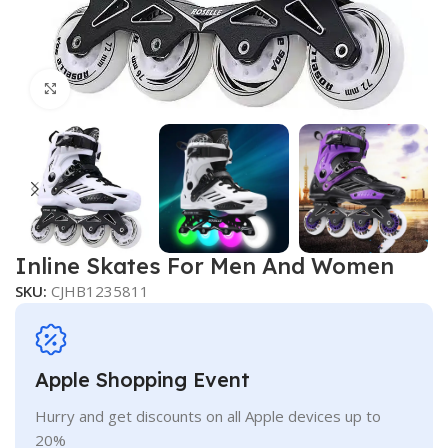
Click to enlarge
Inline Skates For Men And Women
SKU:
CJHB1235811
Apple Shopping Event
Hurry and get discounts on all Apple devices up to
20%