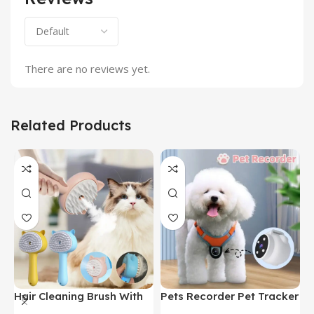
There are no reviews yet.
Related Products
Hair Cleaning Brush With
Pets Recorder Pet Tracker
F
Mist Multifunctional Cat
Collar Dogs And Cats
M