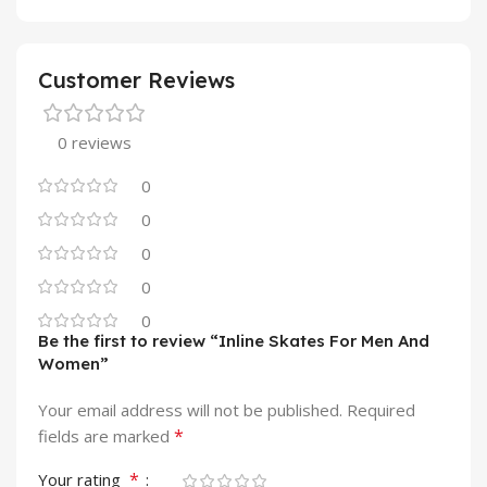
Customer Reviews
0 reviews
0
0
0
0
0
Be the first to review “Inline Skates For Men And
Women”
Your email address will not be published.
Required
*
fields are marked
*
Your rating