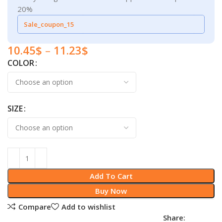
20%
Sale_coupon_15
10.45
$
–
11.23
$
COLOR
SIZE
Add To Cart
Buy Now
Compare
Add to wishlist
Share: