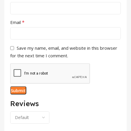
*
Email
Save my name, email, and website in this browser
for the next time I comment.
Reviews