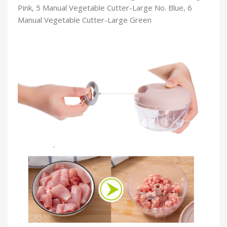
Pink, 5 Manual Vegetable Cutter-Large No. Blue, 6
Manual Vegetable Cutter-Large Green