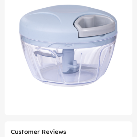
Customer Reviews