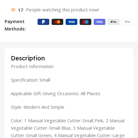
17
People watching this product now!
Payment
Methods:
Description
Product Information
Specification: Small
Applicable Gift-Giving Occasions: All Places
Style: Modern And Simple
Color: 1 Manual Vegetable Cutter-Small Pink, 2 Manual
Vegetable Cutter-Small Blue, 3 Manual Vegetable
Cutter-Small Green, 4 Manual Vegetable Cutter-Large