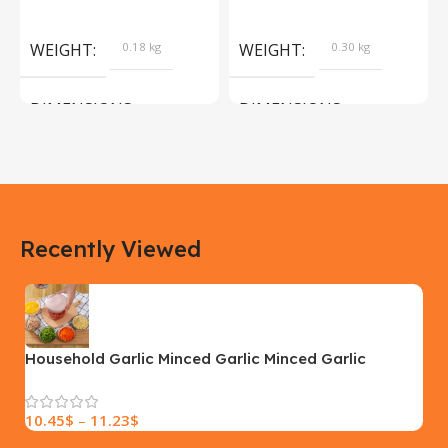
Products
Camera Sport Pet
Products
WEIGHT
0.18 kg
WEIGHT
0.30 kg
DIMENSIONS
DIMENSIONS
183 × 100 × 55 cm
200 × 100 × 60 cm
COLOR
COLOR
Recently Viewed
Yellow, Blue, Pink
Black, Black With Card Reader,
White, White With Card Reader
SIZE
18×9.5x5cm
PLEASE INPUT
S, M, L
Household Garlic Minced Garlic Minced Garlic
Masher
10.45
$
–
11.23
$