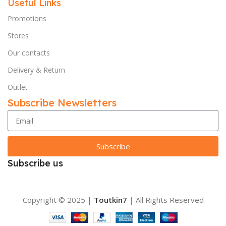
Useful Links
Promotions
Stores
Our contacts
Delivery & Return
Outlet
Subscribe Newsletters
Subscribe
Subscribe us
Copyright © 2025 |
Toutkin7
| All Rights Reserved