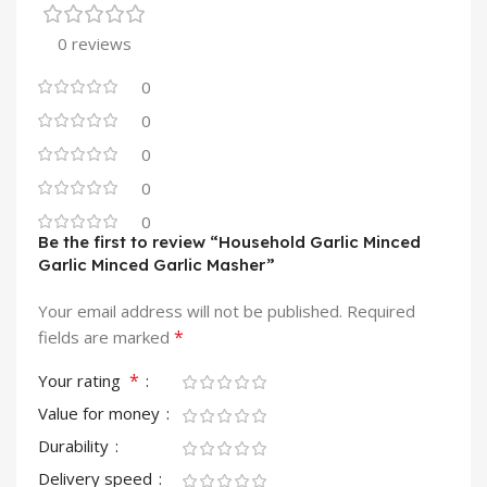
0 reviews
0
0
0
0
0
Be the first to review “Household Garlic Minced
Garlic Minced Garlic Masher”
Your email address will not be published.
Required
*
fields are marked
*
Your rating
Value for money
Durability
Delivery speed