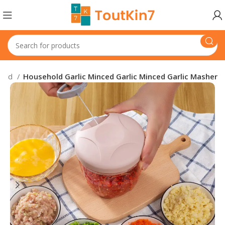
hold
Household Garlic Minced Garlic Minced Garlic Masher