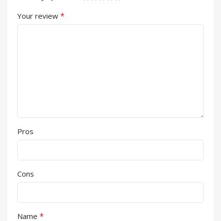
*
Your review
Pros
Cons
*
Name