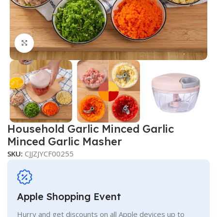
Click to enlarge
Household Garlic Minced Garlic
Minced Garlic Masher
SKU:
CJJZJYCF00255
Apple Shopping Event
Hurry and get discounts on all Apple devices up to