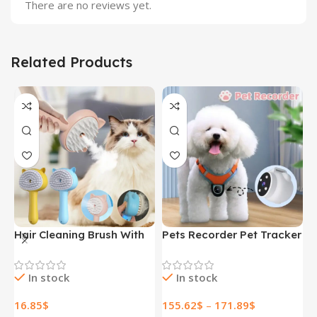
There are no reviews yet.
Related Products
Hair Cleaning Brush With
Pets Recorder Pet Tracker
F
Mist Multifunctional Cat
Collar Dogs And Cats
M
Grooming Brush
Viewing Angle Motion
B
In stock
In stock
Rechargeable Self
Recording Camera Action
N
Cleaning Slicker Brush For
Camera With Video
H
16.85
$
155.62
$
–
171.89
$
1
Pets Dogs & Catsb Pet
Records Cat Collars