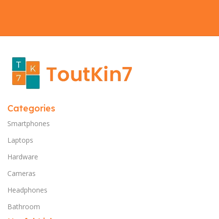
Categories
Smartphones
Laptops
Hardware
Cameras
Headphones
Bathroom