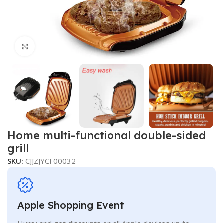
Click to enlarge
Home multi-functional double-sided
grill
SKU:
CJJZJYCF00032
Apple Shopping Event