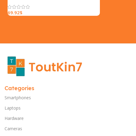
69.92
$
Categories
Smartphones
Laptops
Hardware
Cameras