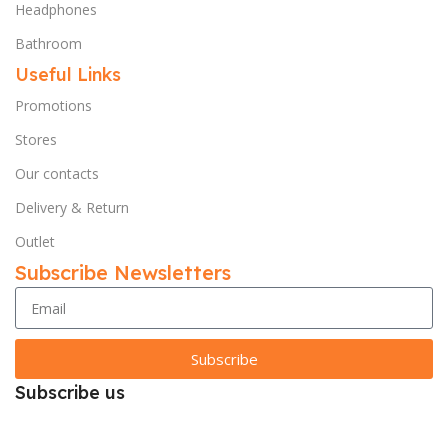
Headphones
Bathroom
Useful Links
Promotions
Stores
Our contacts
Delivery & Return
Outlet
Subscribe Newsletters
Subscribe
Subscribe us