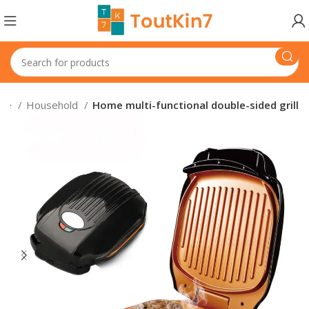
nce
Household
Home multi-functional double-sided grill