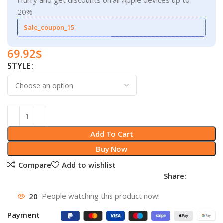
Hurry and get discounts on all Apple devices up to
20%
Sale_coupon_15
69.92
$
STYLE
Add To Cart
Buy Now
Compare
Add to wishlist
Share:
20
People watching this product now!
Payment