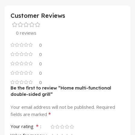
Customer Reviews
0 reviews
0
0
0
0
0
Be the first to review “Home multi-functional
double-sided grill”
Your email address will not be published.
Required
*
fields are marked
*
Your rating