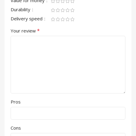
Value for money
Durability
Delivery speed
*
Your review
Pros
Cons