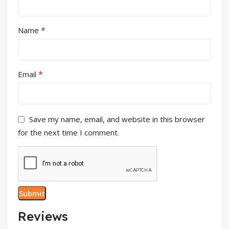
*
Name
*
Email
Save my name, email, and website in this browser
for the next time I comment.
Reviews