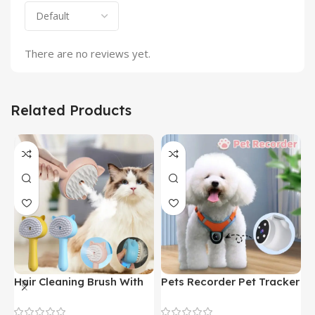
There are no reviews yet.
Related Products
Hair Cleaning Brush With
Pets Recorder Pet Tracker
F
Mist Multifunctional Cat
Collar Dogs And Cats
M
Grooming Brush
Viewing Angle Motion
B