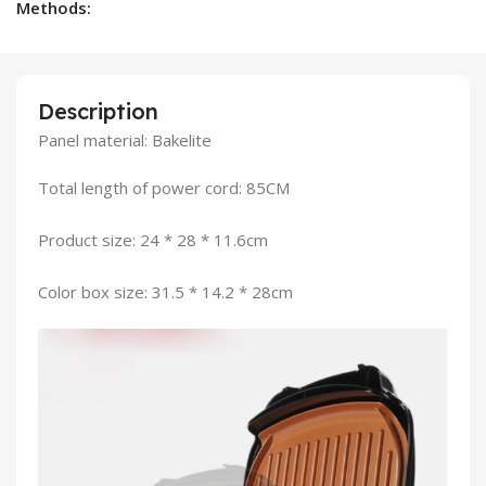
Methods:
Description
Panel material: Bakelite
Total length of power cord: 85CM
Product size: 24 * 28 * 11.6cm
Color box size: 31.5 * 14.2 * 28cm