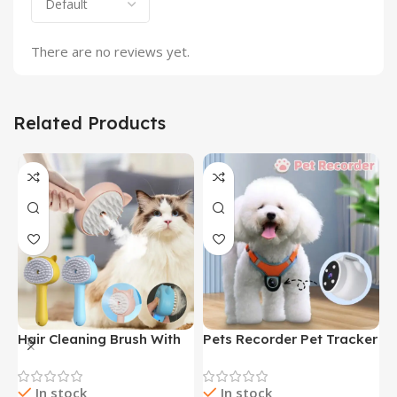
There are no reviews yet.
Related Products
Hair Cleaning Brush With
Pets Recorder Pet Tracker
F
Mist Multifunctional Cat
Collar Dogs And Cats
M
Grooming Brush
Viewing Angle Motion
B
In stock
In stock
Rechargeable Self
Recording Camera Action
N