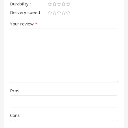
Durability
Delivery speed
*
Your review
Pros
Cons