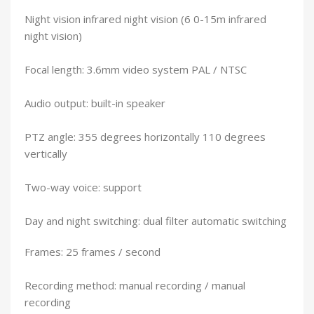
Night vision infrared night vision (6 0-15m infrared
night vision)
Focal length: 3.6mm video system PAL / NTSC
Audio output: built-in speaker
PTZ angle: 355 degrees horizontally 110 degrees
vertically
Two-way voice: support
Day and night switching: dual filter automatic switching
Frames: 25 frames / second
Recording method: manual recording / manual
recording