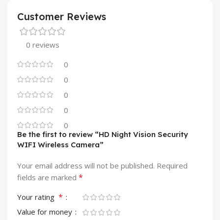
Customer Reviews
0 reviews
0
0
0
0
0
Be the first to review “HD Night Vision Security
WIFI Wireless Camera”
Your email address will not be published.
Required
*
fields are marked
*
Your rating
Value for money