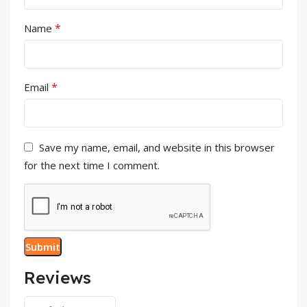
*
Name
*
Email
Save my name, email, and website in this browser
for the next time I comment.
Reviews