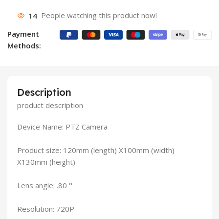
14
People watching this product now!
Payment
Methods:
Description
product description
Device Name: PTZ Camera
Product size: 120mm (length) X100mm (width)
X130mm (height)
Lens angle: .80 °
Resolution: 720P