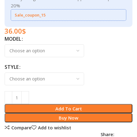
20%
Sale_coupon_15
36.00
$
MODEL
STYLE
Add To Cart
Buy Now
Compare
Add to wishlist
Share: