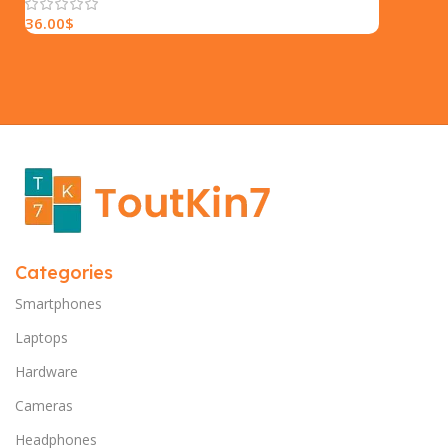
36.00
$
Categories
Smartphones
Laptops
Hardware
Cameras
Headphones