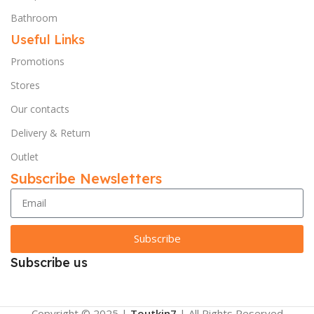
Bathroom
Useful Links
Promotions
Stores
Our contacts
Delivery & Return
Outlet
Subscribe Newsletters
Subscribe
Subscribe us
Copyright © 2025 |
Toutkin7
| All Rights Reserved