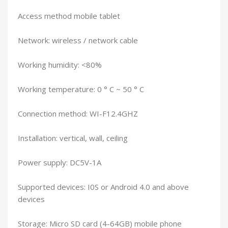
Access method mobile tablet
Network: wireless / network cable
Working humidity: <80%
Working temperature: 0 ° C ~ 50 ° C
Connection method: WI-F12.4GHZ
Installation: vertical, wall, ceiling
Power supply: DC5V-1A
Supported devices: I0S or Android 4.0 and above
devices
Storage: Micro SD card (4-64GB) mobile phone