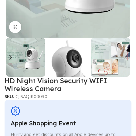
Click to enlarge
HD Night Vision Security WIFI
Wireless Camera
SKU:
CJJSAQJK00030
Apple Shopping Event
Hurry and get discounts on all Apple devices up to