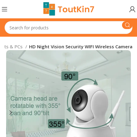
blets & PCs
HD Night Vision Security WIFI Wireless Camera