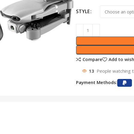
STYLE
Compare
Add to wish
13
People watching t
Payment Methods: