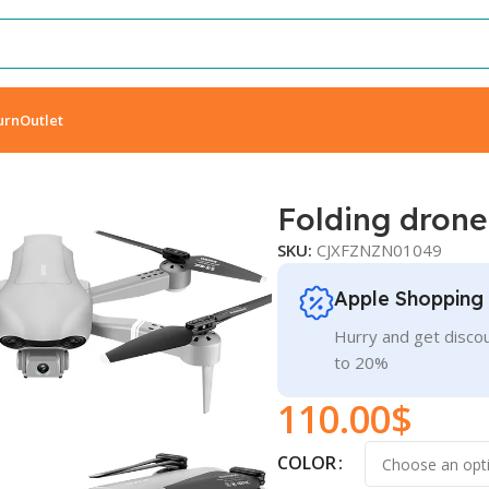
urn
Outlet
Folding drone
SKU:
CJXFZNZN01049
Apple Shopping
Hurry and get discou
to 20%
110.00
$
COLOR