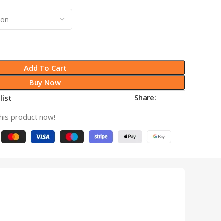
Add To Cart
Buy Now
Share:
list
his product now!