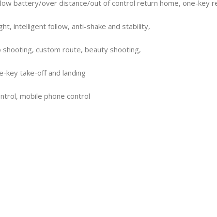
, low battery/over distance/out of control return home, one-key 
ht, intelligent follow, anti-shake and stability,
p shooting, custom route, beauty shooting,
e-key take-off and landing
trol, mobile phone control