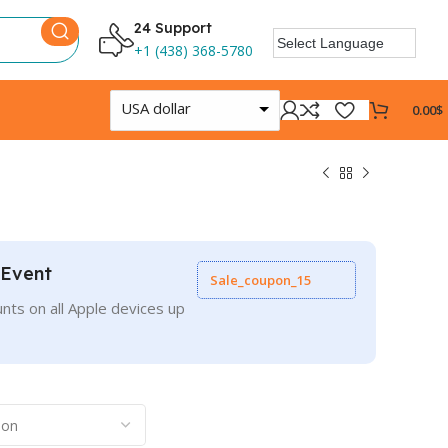
24 Support
+1 (438) 368-5780
USA dollar
0.00
$
 Event
Sale_coupon_15
nts on all Apple devices up