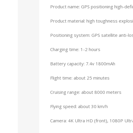
Product name: GPS positioning high-defi
Product material: high toughness explos
Positioning system: GPS satellite anti-lo
Charging time: 1-2 hours
Battery capacity: 7.4v 1800mAh
Flight time: about 25 minutes
Cruising range: about 8000 meters
Flying speed: about 30 km/h
Camera: 4K Ultra HD (front), 1080P Ult