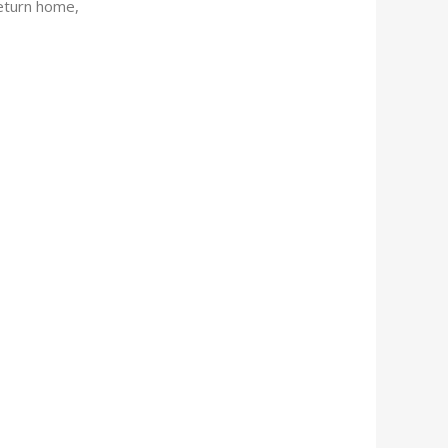
return home,