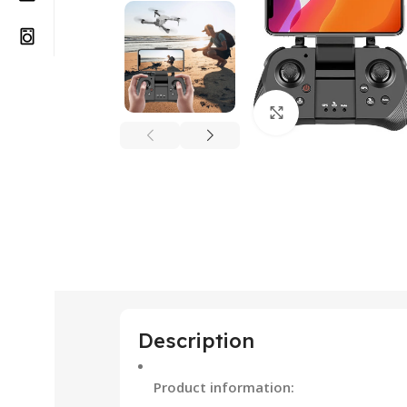
Click to enlarge
Description
Product information: