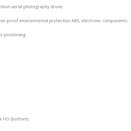
nition aerial photography drone
ion-proof environmental protection ABS, electronic components
st positioning
ra HD (bottom)