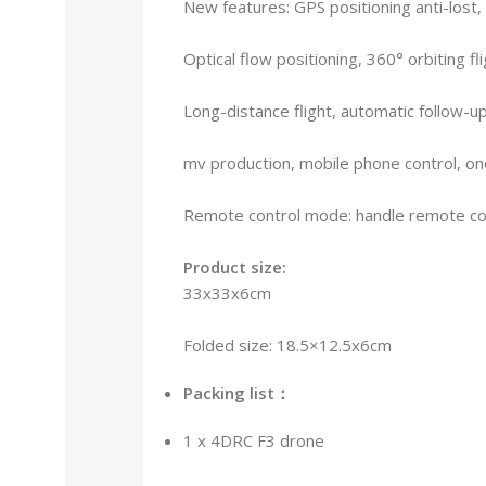
New features: GPS positioning anti-lost
Optical flow positioning, 360° orbiting flig
Long-distance flight, automatic follow-u
mv production, mobile phone control, on
Remote control mode: handle remote con
Product size:
33x33x6cm
Folded size: 18.5×12.5x6cm
Packing list：
1 x 4DRC F3 drone