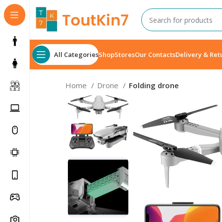
All Categories
Shop
Stores
Our Contacts
Delivery & Ret
Home
Drone
Folding drone