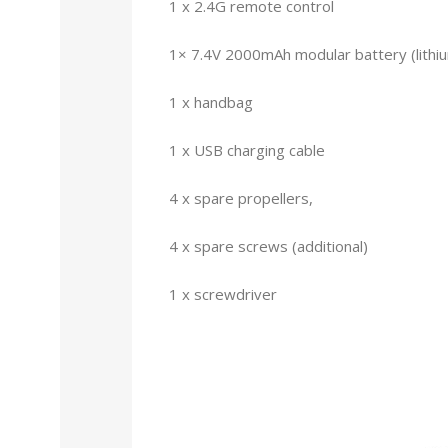
1 x 2.4G remote control
1× 7.4V 2000mAh modular battery (lithi
1 x handbag
1 x USB charging cable
4 x spare propellers,
4 x spare screws (additional)
1 x screwdriver