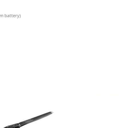
um battery)