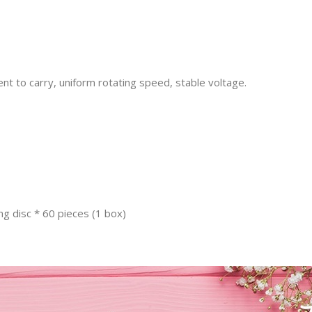
nt to carry, uniform rotating speed, stable voltage.
ng disc * 60 pieces (1 box)