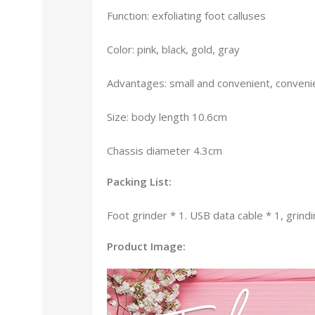
Function: exfoliating foot calluses
Color: pink, black, gold, gray
Advantages: small and convenient, convenie
Size: body length 10.6cm
Chassis diameter 4.3cm
Packing List:
Foot grinder * 1. USB data cable * 1, grindi
Product Image: