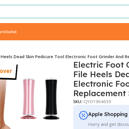
urn
Outlet
le Heels Dead Skin Pedicure Tool Electronic Foot Grinder And
Electric Foot
File Heels De
Electronic Fo
Replacement
SKU:
CJYD1964639
Apple Shopping
Hurry and get discou