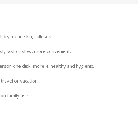
dry, dead skin, calluses.
est, fast or slow, more convenient.
rson one disk, more 4. healthy and hygienic.
 travel or vacation.
lon family use.