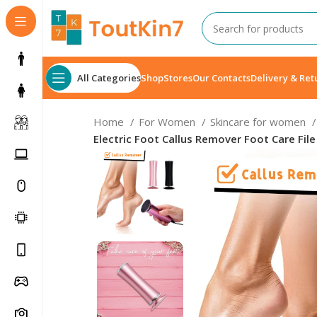
All Categories
Shop
Stores
Our Contacts
Delivery & Ret
Home
For Women
Skincare for women
Electric Foot Callus Remover Foot Care Fi