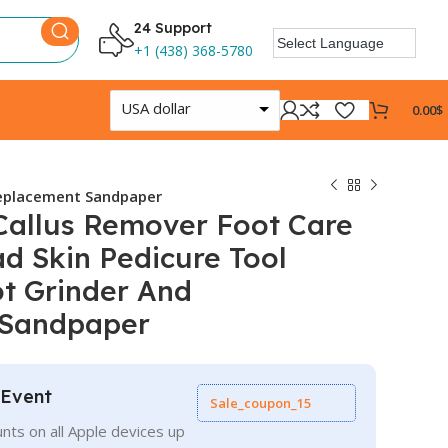
24 Support
+1 (438) 368-5780
USA dollar
0.00
$
 Replacement Sandpaper
 Callus Remover Foot Care
ad Skin Pedicure Tool
ot Grinder And
 Sandpaper
 Event
Sale_coupon_15
nts on all Apple devices up