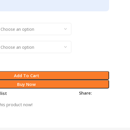
Add To Cart
Buy Now
Share:
list
his product now!