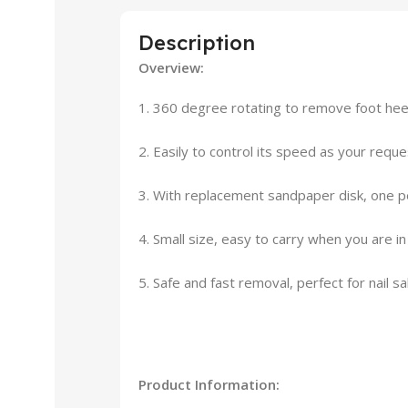
Description
Overview:
1. 360 degree rotating to remove foot heel 
2. Easily to control its speed as your requ
3. With replacement sandpaper disk, one pe
4. Small size, easy to carry when you are in
5. Safe and fast removal, perfect for nail sa
Product Information: