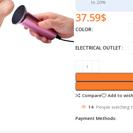
to 20%
37.59
$
COLOR
ELECTRICAL OUTLET
Compare
Add to wish
14
People watching t
Payment Methods: