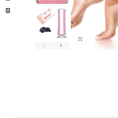
Click to enlarge