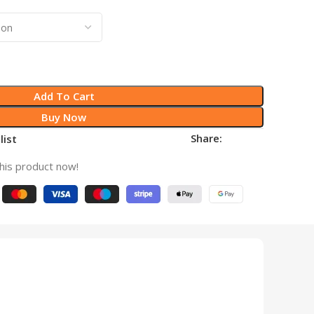
Add To Cart
Buy Now
Share:
list
his product now!