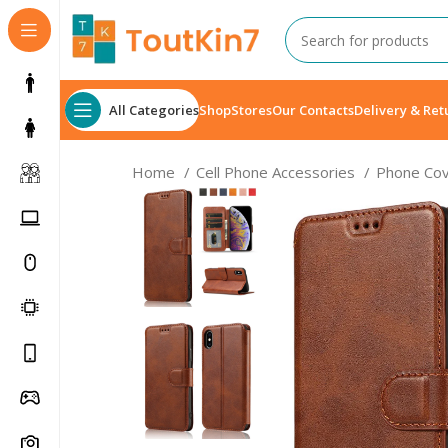
All Categories
Shop
Stores
Our Contacts
Delivery & Ret
Home
Cell Phone Accessories
Phone Co