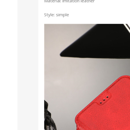
Material: imitation leather
Style: simple