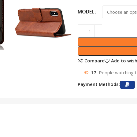
MODEL
Compare
Add to wish
17
People watching t
Payment Methods: