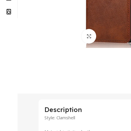
Click to enlarge
Description
Style: Clamshell