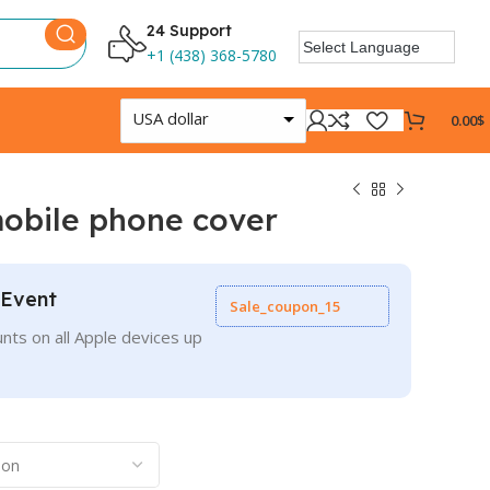
24 Support
+1 (438) 368-5780
USA dollar
0.00
$
mobile phone cover
 Event
Sale_coupon_15
nts on all Apple devices up