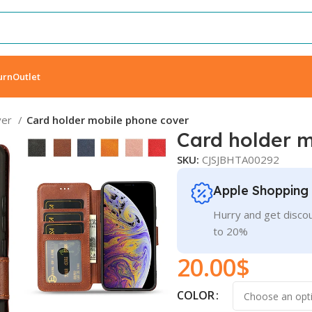
urn
Outlet
ver
Card holder mobile phone cover
Card holder 
SKU:
CJSJBHTA00292
Apple Shopping
Hurry and get discou
to 20%
20.00
$
COLOR