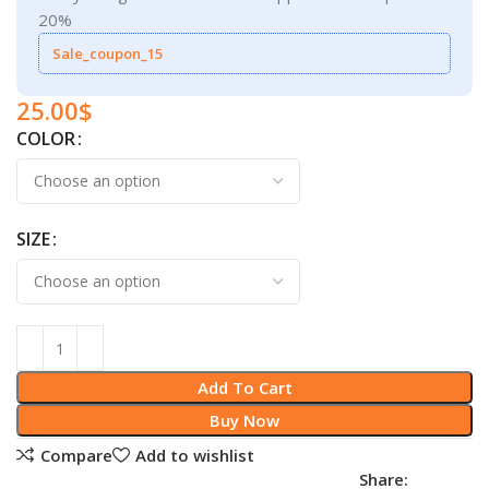
20%
Sale_coupon_15
25.00
$
COLOR
SIZE
Add To Cart
Buy Now
Compare
Add to wishlist
Share: