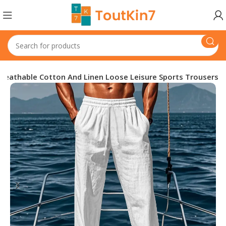
Breathable Cotton And Linen Loose Leisure Sports Trousers