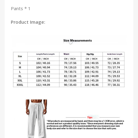
Pants * 1
Product Image: