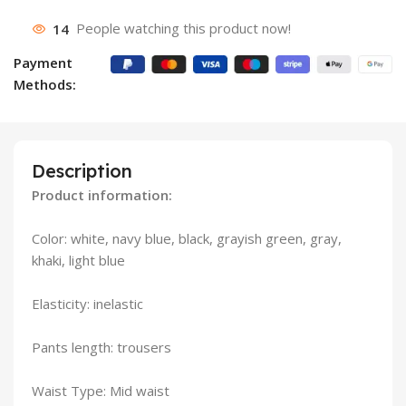
14
People watching this product now!
Payment
Methods:
Description
Product information:
Color: white, navy blue, black, grayish green, gray,
khaki, light blue
Elasticity: inelastic
Pants length: trousers
Waist Type: Mid waist