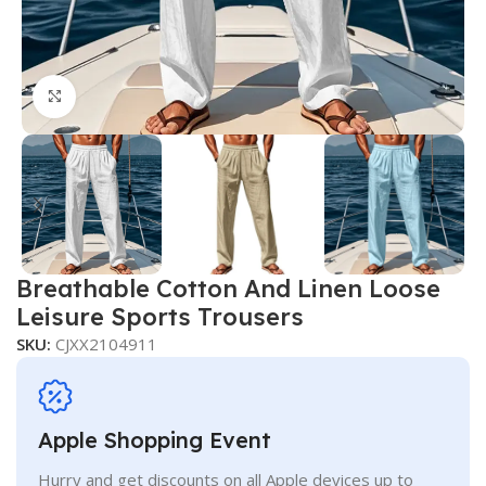
Click to enlarge
Breathable Cotton And Linen Loose
Leisure Sports Trousers
SKU:
CJXX2104911
Apple Shopping Event
Hurry and get discounts on all Apple devices up to