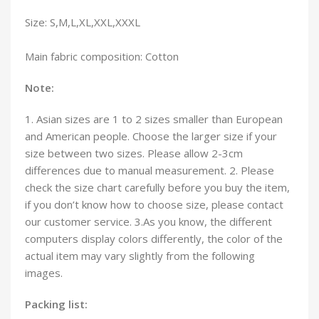
Size: S,M,L,XL,XXL,XXXL
Main fabric composition: Cotton
Note:
1. Asian sizes are 1 to 2 sizes smaller than European
and American people. Choose the larger size if your
size between two sizes. Please allow 2-3cm
differences due to manual measurement. 2. Please
check the size chart carefully before you buy the item,
if you don’t know how to choose size, please contact
our customer service. 3.As you know, the different
computers display colors differently, the color of the
actual item may vary slightly from the following
images.
Packing list: