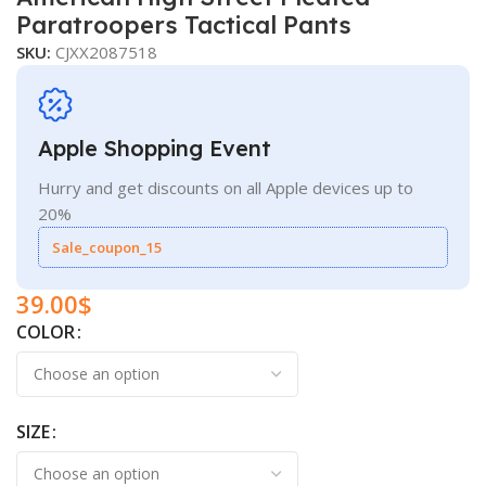
Paratroopers Tactical Pants
SKU:
CJXX2087518
Apple Shopping Event
Hurry and get discounts on all Apple devices up to
20%
Sale_coupon_15
39.00
$
COLOR
SIZE