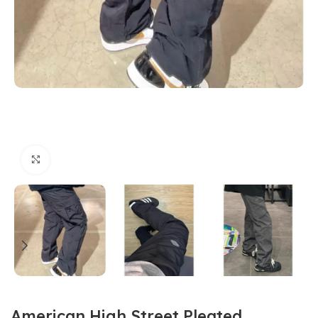
Click to enlarge
American High Street Pleated