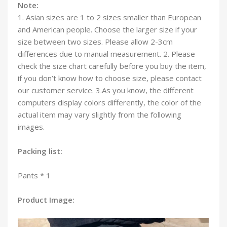
Note:
1. Asian sizes are 1 to 2 sizes smaller than European
and American people. Choose the larger size if your
size between two sizes. Please allow 2-3cm
differences due to manual measurement. 2. Please
check the size chart carefully before you buy the item,
if you don’t know how to choose size, please contact
our customer service. 3.As you know, the different
computers display colors differently, the color of the
actual item may vary slightly from the following
images.
Packing list:
Pants * 1
Product Image: