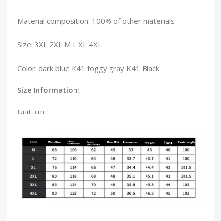
Material composition: 100% of other materials
Size: 3XL 2XL M L XL 4XL
Color: dark blue K41 foggy gray K41 Black
Size Information:
Unit: cm