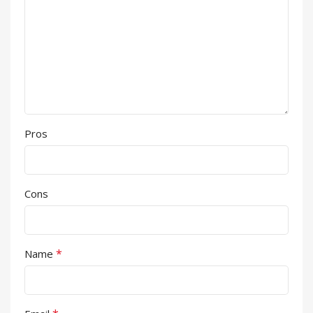
Pros
Cons
*
Name