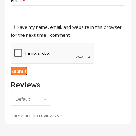
*
Email
Save my name, email, and website in this browser
for the next time I comment.
Reviews
There are no reviews yet.