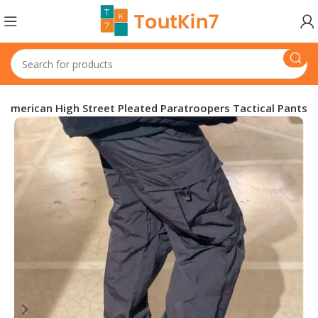
American High Street Pleated Paratroopers Tactical Pants