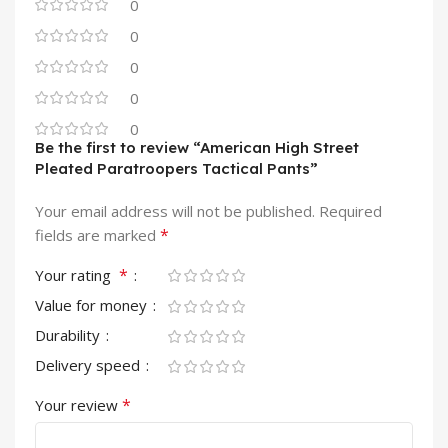
0
0
0
0
0
Be the first to review “American High Street
Pleated Paratroopers Tactical Pants”
Your email address will not be published.
Required
*
fields are marked
*
Your rating
Value for money
Durability
Delivery speed
*
Your review