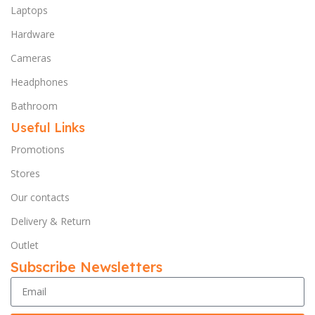
Laptops
Hardware
Cameras
Headphones
Bathroom
Useful Links
Promotions
Stores
Our contacts
Delivery & Return
Outlet
Subscribe Newsletters