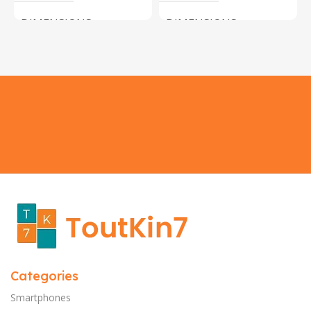
DIMENSIONS
DIMENSIONS
183 × 100 × 55 cm
200 × 100 × 60 cm
COLOR
COLOR
Yellow, Blue, Pink
Black, Black With Card Reader,
White, White With Card Reader
SIZE
18×9.5x5cm
PLEASE INPUT
S, M, L
Categories
Smartphones