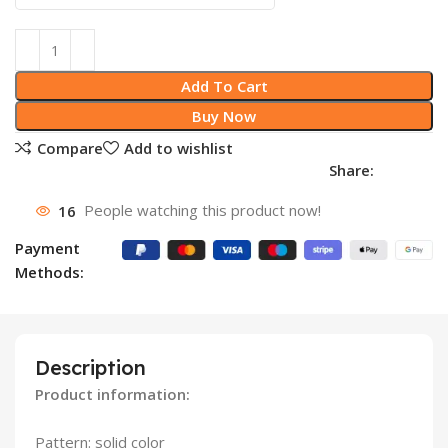
Add To Cart
Buy Now
Compare
Add to wishlist
Share:
16
People watching this product now!
Payment
Methods:
Description
Product information:
Pattern: solid color