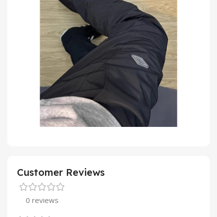
Customer Reviews
0 reviews